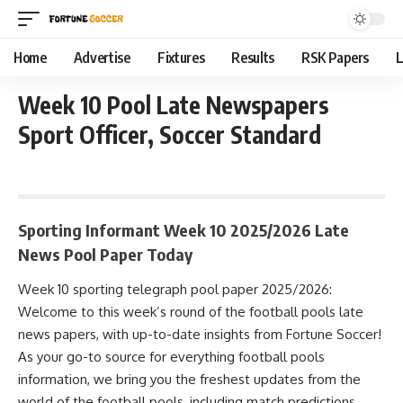
Home
Advertise
Fixtures
Results
RSK Papers
L
Week 10 Pool Late Newspapers
Sport Officer, Soccer Standard
September 1, 2025 9:10 am
Sporting Informant Week 10 2025/2026 Late
News Pool Paper Today
Week 10 sporting telegraph pool paper 2025/2026:
Welcome to this week’s round of the football pools late
news papers, with up-to-date insights from Fortune Soccer!
As your go-to source for everything football pools
information, we bring you the freshest updates from the
world of the football pools, including
match predictions
,