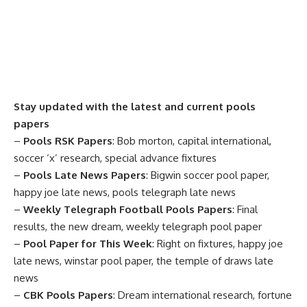
Stay updated with the latest and current pools
papers
–
Pools RSK Papers
: Bob morton, capital international,
soccer ‘x’ research, special advance fixtures
–
Pools Late News Papers
: Bigwin soccer pool paper,
happy joe late news, pools telegraph late news
–
Weekly Telegraph Football Pools Papers
: Final
results, the new dream, weekly telegraph pool paper
–
Pool Paper for This Week
: Right on fixtures, happy joe
late news, winstar pool paper, the temple of draws late
news
–
CBK Pools Papers
: Dream international research, fortune