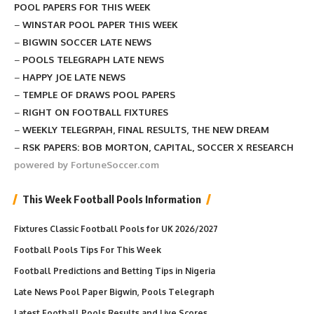
POOL PAPERS FOR THIS WEEK
–
WINSTAR POOL PAPER THIS WEEK
–
BIGWIN SOCCER LATE NEWS
–
POOLS TELEGRAPH LATE NEWS
–
HAPPY JOE LATE NEWS
–
TEMPLE OF DRAWS POOL PAPERS
–
RIGHT ON FOOTBALL FIXTURES
–
WEEKLY TELEGRPAH, FINAL RESULTS, THE NEW DREAM
–
RSK PAPERS: BOB MORTON, CAPITAL, SOCCER X RESEARCH
powered by FortuneSoccer.com
This Week Football Pools Information
Fixtures Classic Football Pools for UK 2026/2027
Football Pools Tips For This Week
Football Predictions and Betting Tips in Nigeria
Late News Pool Paper Bigwin, Pools Telegraph
Latest Football Pools Results and Live Scores