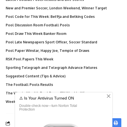
New and Premier Soccer, London Weekend, Winner Target
Pool Code for This Week: Bet9ja and Betking Codes
Pool Discussion Room Football Pools
Pool Draw This Week Banker Room
Pool Late Newspapers Sport Officer, Soccer Standard
Pool Paper Winstar, Happy Joe, Temple of Draws
RSK Pool Papers This Week
Sporting Telegraph and Telegraph Advance Fixtures
Suggested Content (Tips & Advice)
The Football Pools Results
The Way to Wealth Pool Paper 12X Weekly Winners
Weekly Telegraph Pool Paper, Dream, Final Results