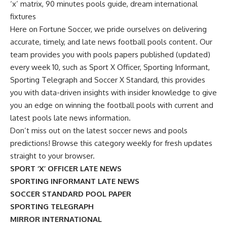
‘x’ matrix, 90 minutes pools guide, dream international
fixtures
Here on Fortune Soccer, we pride ourselves on delivering
accurate, timely, and late news football pools content. Our
team provides you with pools papers published (updated)
every week 10, such as Sport X Officer, Sporting Informant,
Sporting Telegraph and Soccer X Standard, this provides
you with data-driven insights with insider knowledge to give
you an edge on winning the football pools with current and
latest pools late news information.
Don’t miss out on the latest soccer news and pools
predictions! Browse this category weekly for fresh updates
straight to your browser.
SPORT ‘X’ OFFICER LATE NEWS
SPORTING INFORMANT LATE NEWS
SOCCER STANDARD POOL PAPER
SPORTING TELEGRAPH
MIRROR INTERNATIONAL