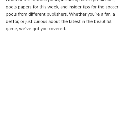
pools papers for this week, and insider tips for the soccer
pools from different publishers. Whether you’re a fan, a
bettor, or just curious about the latest in the beautiful
game, we’ve got you covered.