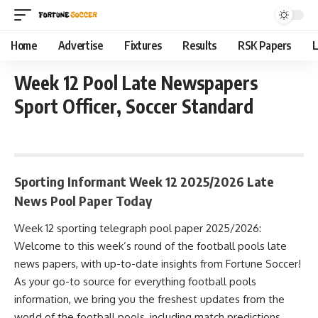
Home
Advertise
Fixtures
Results
RSK Papers
L
Week 12 Pool Late Newspapers
Sport Officer, Soccer Standard
September 15, 2025 9:10 am
Sporting Informant Week 12 2025/2026 Late
News Pool Paper Today
Week 12 sporting telegraph pool paper 2025/2026:
Welcome to this week’s round of the football pools late
news papers, with up-to-date insights from Fortune Soccer!
As your go-to source for everything football pools
information, we bring you the freshest updates from the
world of the football pools, including
match predictions
,