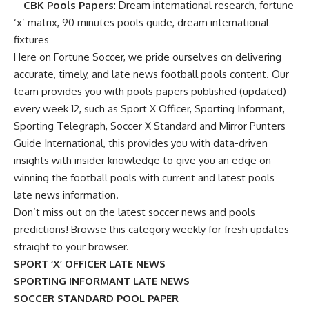
–
CBK Pools Papers
: Dream international research, fortune
‘x’ matrix, 90 minutes pools guide, dream international
fixtures
Here on Fortune Soccer, we pride ourselves on delivering
accurate, timely, and late news football pools content. Our
team provides you with pools papers published (updated)
every week 12, such as Sport X Officer, Sporting Informant,
Sporting Telegraph, Soccer X Standard and Mirror Punters
Guide International, this provides you with data-driven
insights with insider knowledge to give you an edge on
winning the football pools with current and latest pools
late news information.
Don’t miss out on the latest soccer news and pools
predictions! Browse this category weekly for fresh updates
straight to your browser.
SPORT ‘X’ OFFICER LATE NEWS
SPORTING INFORMANT LATE NEWS
SOCCER STANDARD POOL PAPER