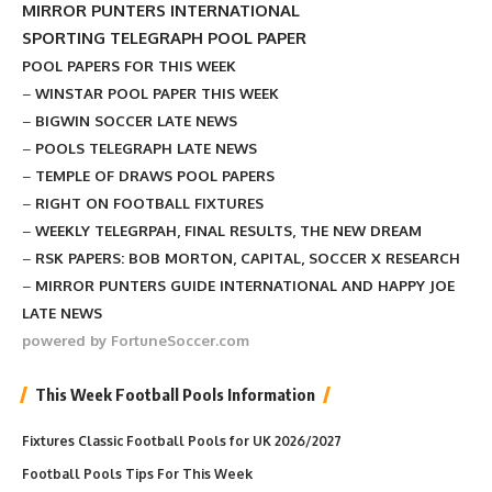
MIRROR PUNTERS INTERNATIONAL
SPORTING TELEGRAPH POOL PAPER
POOL PAPERS FOR THIS WEEK
–
WINSTAR POOL PAPER THIS WEEK
–
BIGWIN SOCCER LATE NEWS
–
POOLS TELEGRAPH LATE NEWS
–
TEMPLE OF DRAWS POOL PAPERS
–
RIGHT ON FOOTBALL FIXTURES
–
WEEKLY TELEGRPAH, FINAL RESULTS, THE NEW DREAM
–
RSK PAPERS: BOB MORTON, CAPITAL, SOCCER X RESEARCH
–
MIRROR PUNTERS GUIDE INTERNATIONAL AND HAPPY JOE
LATE NEWS
powered by FortuneSoccer.com
This Week Football Pools Information
Fixtures Classic Football Pools for UK 2026/2027
Football Pools Tips For This Week