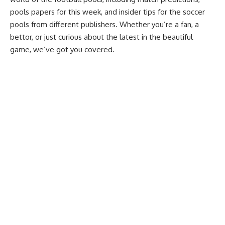
pools papers for this week, and insider tips for the soccer
pools from different publishers. Whether you’re a fan, a
bettor, or just curious about the latest in the beautiful
game, we’ve got you covered.