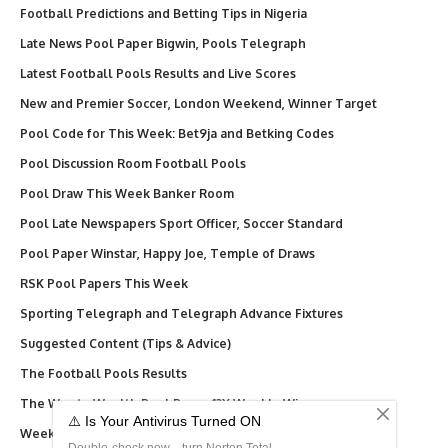
Football Predictions and Betting Tips in Nigeria
Late News Pool Paper Bigwin, Pools Telegraph
Latest Football Pools Results and Live Scores
New and Premier Soccer, London Weekend, Winner Target
Pool Code for This Week: Bet9ja and Betking Codes
Pool Discussion Room Football Pools
Pool Draw This Week Banker Room
Pool Late Newspapers Sport Officer, Soccer Standard
Pool Paper Winstar, Happy Joe, Temple of Draws
RSK Pool Papers This Week
Sporting Telegraph and Telegraph Advance Fixtures
Suggested Content (Tips & Advice)
The Football Pools Results
The Way to Wealth Pool Paper 12X Weekly Winners
Weekly Telegraph Pool Paper, Dream, Final Results