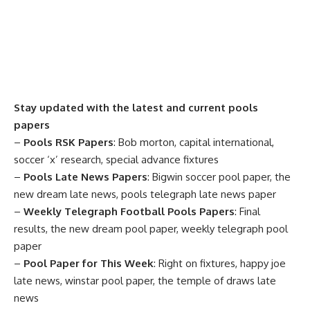
Stay updated with the latest and current pools
papers
–
Pools RSK Papers
: Bob morton, capital international,
soccer ‘x’ research, special advance fixtures
–
Pools Late News Papers
: Bigwin soccer pool paper, the
new dream late news, pools telegraph late news paper
–
Weekly Telegraph Football Pools Papers
: Final
results, the new dream pool paper, weekly telegraph pool
paper
–
Pool Paper for This Week
: Right on fixtures, happy joe
late news, winstar pool paper, the temple of draws late
news