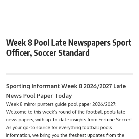
Week 8 Pool Late Newspapers Sport
Officer, Soccer Standard
August 10, 2026 3:19 pm
Sporting Informant Week 8 2026/2027 Late
News Pool Paper Today
Week 8 mirror punters guide pool paper 2026/2027:
Welcome to this week’s round of the football pools late
news papers, with up-to-date insights from Fortune Soccer!
As your go-to source for everything football pools
information, we bring you the freshest updates from the