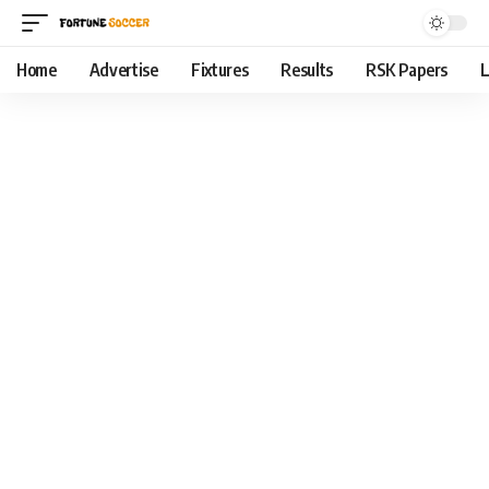
Home
Advertise
Fixtures
Results
RSK Papers
L