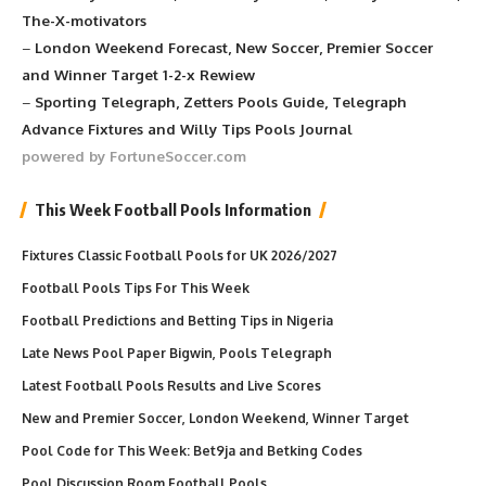
The-X-motivators
–
London Weekend Forecast, New Soccer, Premier Soccer
and Winner Target 1-2-x Rewiew
–
Sporting Telegraph, Zetters Pools Guide, Telegraph
Advance Fixtures and Willy Tips Pools Journal
powered by FortuneSoccer.com
This Week Football Pools Information
Fixtures Classic Football Pools for UK 2026/2027
Football Pools Tips For This Week
Football Predictions and Betting Tips in Nigeria
Late News Pool Paper Bigwin, Pools Telegraph
Latest Football Pools Results and Live Scores
New and Premier Soccer, London Weekend, Winner Target
Pool Code for This Week: Bet9ja and Betking Codes
Pool Discussion Room Football Pools