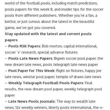
world of the football pools, including
match predictions
,
pools papers for this week 8, and insider tips for the soccer
pools from different publishers. Whether you’re a fan, a
bettor, or just curious about the latest in the beautiful
game, we’ve got you covered.
Stay updated with the latest and current pools
papers
–
Pools RSK Papers
: Bob morton, capital international,
soccer ‘x’ research, special advance fixtures
–
Pools Late News Papers
: Bigwin soccer pool paper, the
new dream late news, pools telegraph late news paper
–
Pool Paper for This Week
: Right on fixtures, happy joe
late news, winstar pool paper, temple of draws late news
–
Weekly Telegraph Football Pools Papers
: Final
results, the new dream pool paper, weekly telegraph pool
paper
–
Late News Pools Journals
: The way to wealth late
news, 12x weekly winners, liberty pools international, the-x-