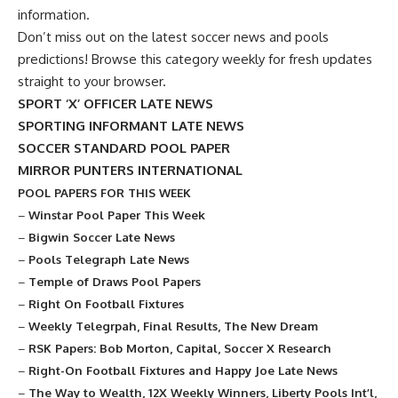
information.
Don’t miss out on the latest soccer news and pools
predictions! Browse this category weekly for fresh updates
straight to your browser.
SPORT ‘X’ OFFICER LATE NEWS
SPORTING INFORMANT LATE NEWS
SOCCER STANDARD POOL PAPER
MIRROR PUNTERS INTERNATIONAL
POOL PAPERS FOR THIS WEEK
–
Winstar Pool Paper This Week
–
Bigwin Soccer Late News
–
Pools Telegraph Late News
–
Temple of Draws Pool Papers
–
Right On Football Fixtures
–
Weekly Telegrpah, Final Results, The New Dream
–
RSK Papers: Bob Morton, Capital, Soccer X Research
–
Right-On Football Fixtures and Happy Joe Late News
–
The Way to Wealth, 12X Weekly Winners, Liberty Pools Int’l,