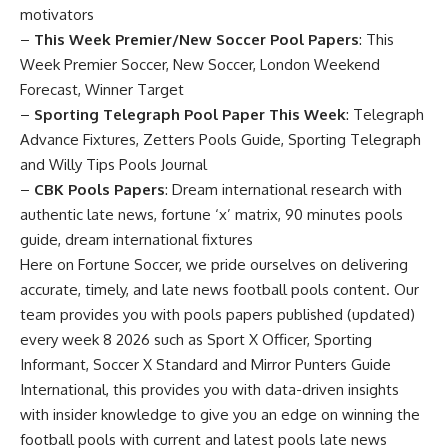
motivators
–
This Week Premier/New Soccer Pool Papers
: This
Week Premier Soccer, New Soccer, London Weekend
Forecast, Winner Target
–
Sporting Telegraph Pool Paper This Week
: Telegraph
Advance Fixtures, Zetters Pools Guide, Sporting Telegraph
and Willy Tips Pools Journal
–
CBK Pools Papers
: Dream international research with
authentic late news, fortune ‘x’ matrix, 90 minutes pools
guide, dream international fixtures
Here on Fortune Soccer, we pride ourselves on delivering
accurate, timely, and late news football pools content. Our
team provides you with pools papers published (updated)
every week 8 2026 such as Sport X Officer, Sporting
Informant, Soccer X Standard and Mirror Punters Guide
International, this provides you with data-driven insights
with insider knowledge to give you an edge on winning the
football pools with current and latest pools late news