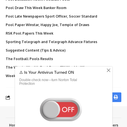
Pool Draw This Week Banker Room
Pool Late Newspapers Sport Officer, Soccer Standard
Pool Paper Winstar, Happy Joe, Temple of Draws
RSK Pool Papers This Week
Sporting Telegraph and Telegraph Advance Fixtures
Suggested Content (Tips & Advice)
The Football Pools Results
The Way to Wealth Pool Paper 12X Weekly Winners
Weekly Telegraph Pool Paper, Dream, Final Results
Home
Advertise Here
Fixtures
Results
RSK Papers