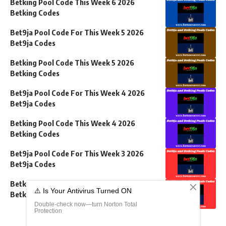
Betking Pool Code This Week 6 2026
Betking Codes
Bet9ja Pool Code For This Week 5 2026
Bet9ja Codes
Betking Pool Code This Week 5 2026
Betking Codes
Bet9ja Pool Code For This Week 4 2026
Bet9ja Codes
Betking Pool Code This Week 4 2026
Betking Codes
Bet9ja Pool Code For This Week 3 2026
Bet9ja Codes
Betking Pool Code This Week 3 2026
Betking Codes