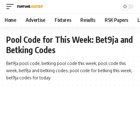
Home
Advertise
Fixtures
Results
RSK Papers
L
Pool Code for This Week: Bet9ja and
Betking Codes
Bet9ja pool code, betking pool code this week, pool code this
week, bet9ja and betking codes, pool code for betking this week,
bet9ja codes for today