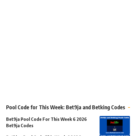
Pool Code for This Week: Bet9ja and Betking Codes
Bet9ja Pool Code For This Week 6 2026
Bet9ja Codes