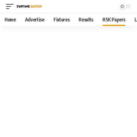
Home
Advertise
Fixtures
Results
RSK Papers
L