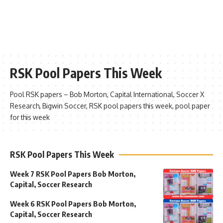
RSK Pool Papers This Week
Pool RSK papers – Bob Morton, Capital International, Soccer X
Research, Bigwin Soccer, RSK pool papers this week, pool paper
for this week
RSK Pool Papers This Week
Week 7 RSK Pool Papers Bob Morton,
Capital, Soccer Research
Week 6 RSK Pool Papers Bob Morton,
Capital, Soccer Research