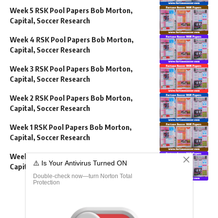
Week 5 RSK Pool Papers Bob Morton,
Capital, Soccer Research
Week 4 RSK Pool Papers Bob Morton,
Capital, Soccer Research
Week 3 RSK Pool Papers Bob Morton,
Capital, Soccer Research
Week 2 RSK Pool Papers Bob Morton,
Capital, Soccer Research
Week 1 RSK Pool Papers Bob Morton,
Capital, Soccer Research
Week 52 RSK Pool Papers Bob Morton,
Capital, Soccer Research
Show More