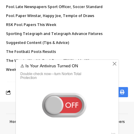
Pool Late Newspapers Sport Officer, Soccer Standard
Pool Paper Winstar, Happy Joe, Temple of Draws
RSK Pool Papers This Week
Sporting Telegraph and Telegraph Advance Fixtures
Suggested Content (Tips & Advice)
The Football Pools Results
The Way to Wealth Pool Paper 12X Weekly Winners
Weekly Telegraph Pool Paper, Dream, Final Results
Home
Advertise Here
Fixtures
Results
RSK Papers
© 2026 Fortunesoccer.com. All rights reserved.