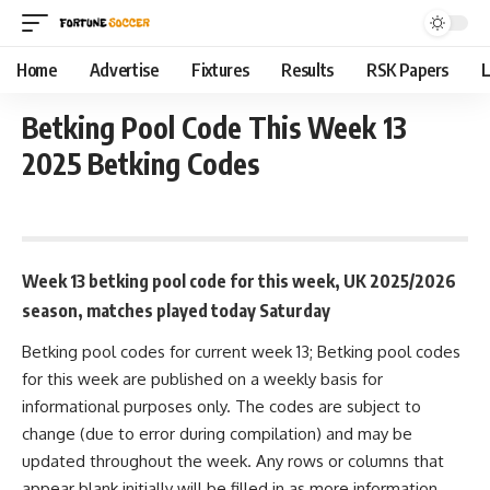
Home
Advertise
Fixtures
Results
RSK Papers
L
Betking Pool Code This Week 13
2025 Betking Codes
September 22, 2025 9:40 am
Week 13 betking pool code for this week, UK 2025/2026
season, matches played today Saturday
Betking pool codes for current week 13; Betking pool codes
for this week are published on a weekly basis for
informational purposes only. The codes are subject to
change (due to error during compilation) and may be
updated throughout the week. Any rows or columns that
appear blank initially will be filled in as more information