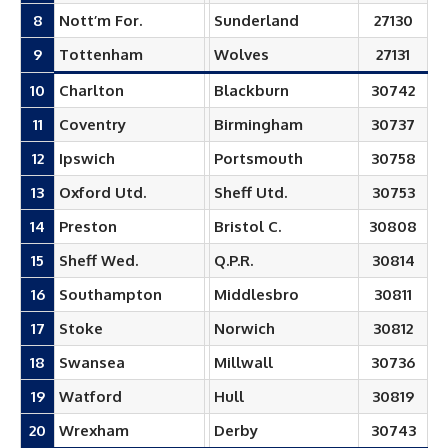
8
Nott’m For.
Sunderland
27130
9
Tottenham
Wolves
27131
10
Charlton
Blackburn
30742
11
Coventry
Birmingham
30737
12
Ipswich
Portsmouth
30758
13
Oxford Utd.
Sheff Utd.
30753
14
Preston
Bristol C.
30808
15
Sheff Wed.
Q.P.R.
30814
16
Southampton
Middlesbro
30811
17
Stoke
Norwich
30812
18
Swansea
Millwall
30736
19
Watford
Hull
30819
20
Wrexham
Derby
30743