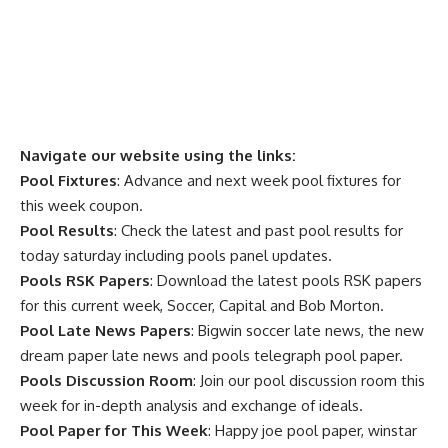
Navigate our website using the links:
Pool Fixtures
: Advance and next week pool fixtures for
this week coupon.
Pool Results
: Check the latest and past pool results for
today saturday including pools panel updates.
Pools RSK Papers
: Download the latest pools RSK papers
for this current week, Soccer, Capital and Bob Morton.
Pool Late News Papers
: Bigwin soccer late news, the new
dream paper late news and pools telegraph pool paper.
Pools Discussion Room
: Join our pool discussion room this
week for in-depth analysis and exchange of ideals.
Pool Paper for This Week
: Happy joe pool paper, winstar