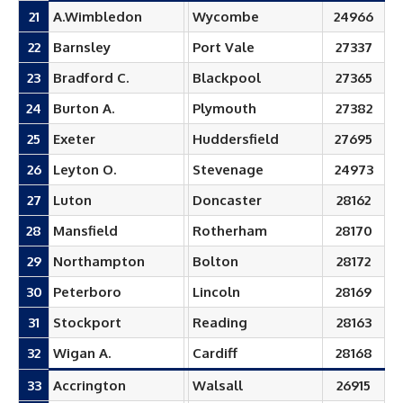
21
A.Wimbledon
Wycombe
24966
22
Barnsley
Port Vale
27337
23
Bradford C.
Blackpool
27365
24
Burton A.
Plymouth
27382
25
Exeter
Huddersfield
27695
26
Leyton O.
Stevenage
24973
27
Luton
Doncaster
28162
28
Mansfield
Rotherham
28170
29
Northampton
Bolton
28172
30
Peterboro
Lincoln
28169
31
Stockport
Reading
28163
32
Wigan A.
Cardiff
28168
33
Accrington
Walsall
26915