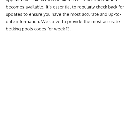
becomes available. It’s essential to regularly check back for
updates to ensure you have the most accurate and up-to-
date information. We strive to provide the most accurate
betking pools codes for week 13.