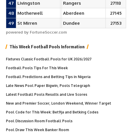
47
Livingston
Rangers
27118
48
Motherwell
Aberdeen
27145
49
St Mirren
Dundee
27153
powered by FortuneSoccer.com
This Week Football Pools Information
Fixtures Classic Football Pools for UK 2026/2027
Football Pools Tips For This Week
Football Predictions and Betting Tips in Nigeria
Late News Pool Paper Bigwin, Pools Telegraph
Latest Football Pools Results and Live Scores
New and Premier Soccer, London Weekend, Winner Target
Pool Code for This Week: Bet9ja and Betking Codes
Pool Discussion Room Football Pools
Pool Draw This Week Banker Room