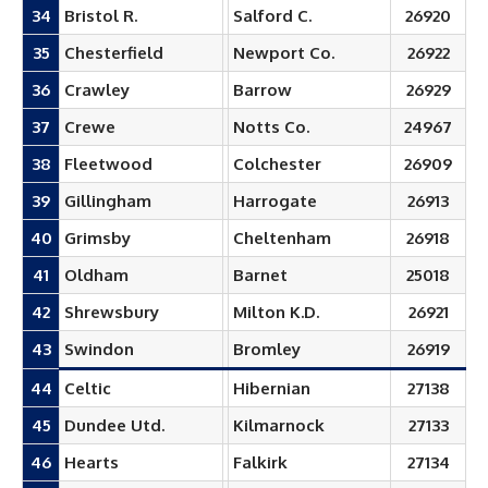
34
Bristol R.
Salford C.
26920
35
Chesterfield
Newport Co.
26922
36
Crawley
Barrow
26929
37
Crewe
Notts Co.
24967
38
Fleetwood
Colchester
26909
39
Gillingham
Harrogate
26913
40
Grimsby
Cheltenham
26918
41
Oldham
Barnet
25018
42
Shrewsbury
Milton K.D.
26921
43
Swindon
Bromley
26919
44
Celtic
Hibernian
27138
45
Dundee Utd.
Kilmarnock
27133
46
Hearts
Falkirk
27134