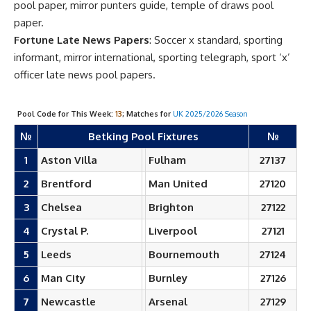
pool paper, mirror punters guide, temple of draws pool
paper.
Fortune Late News Papers
: Soccer x standard, sporting
informant, mirror international, sporting telegraph, sport ‘x’
officer late news pool papers.
Pool Code for This Week:
13
; Matches for
UK 2025/2026 Season
№
Betking Pool Fixtures
№
1
Aston Villa
Fulham
27137
2
Brentford
Man United
27120
3
Chelsea
Brighton
27122
4
Crystal P.
Liverpool
27121
5
Leeds
Bournemouth
27124
6
Man City
Burnley
27126
7
Newcastle
Arsenal
27129