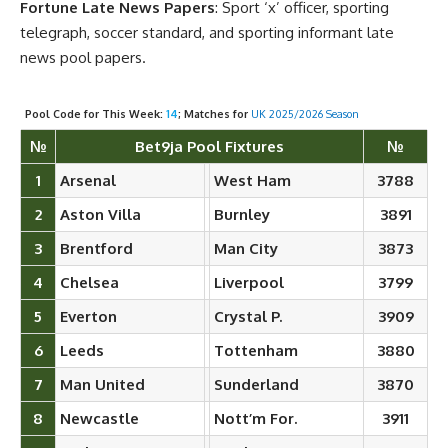
Fortune Late News Papers
: Sport ‘x’ officer, sporting
telegraph, soccer standard, and sporting informant late
news pool papers.
Pool Code for This Week:
14
; Matches for
UK 2025/2026 Season
№
Bet9ja Pool Fixtures
№
1
Arsenal
West Ham
3788
2
Aston Villa
Burnley
3891
3
Brentford
Man City
3873
4
Chelsea
Liverpool
3799
5
Everton
Crystal P.
3909
6
Leeds
Tottenham
3880
7
Man United
Sunderland
3870
8
Newcastle
Nott’m For.
3911