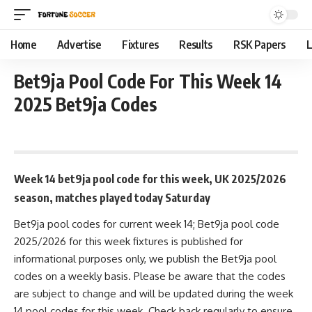
Home
Advertise
Fixtures
Results
RSK Papers
L
Bet9ja Pool Code For This Week 14
2025 Bet9ja Codes
September 29, 2025 9:45 am
Week 14 bet9ja pool code for this week, UK 2025/2026
season, matches played today Saturday
Bet9ja pool codes for current week 14; Bet9ja pool code
2025/2026 for this week fixtures is published for
informational purposes only, we publish the Bet9ja pool
codes on a weekly basis. Please be aware that the codes
are subject to change and will be updated during the week
14 pool codes for this week. Check back regularly to ensure