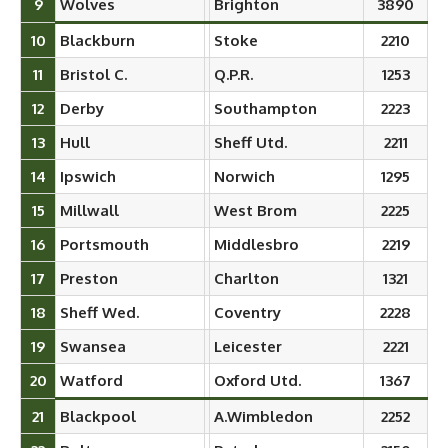
9
Wolves
Brighton
3890
10
Blackburn
Stoke
2210
11
Bristol C.
Q.P.R.
1253
12
Derby
Southampton
2223
13
Hull
Sheff Utd.
2211
14
Ipswich
Norwich
1295
15
Millwall
West Brom
2225
16
Portsmouth
Middlesbro
2219
17
Preston
Charlton
1321
18
Sheff Wed.
Coventry
2228
19
Swansea
Leicester
2221
20
Watford
Oxford Utd.
1367
21
Blackpool
A.Wimbledon
2252