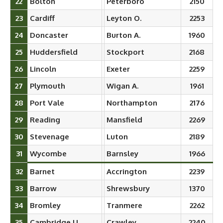
22
Bolton
Peterboro
2150
23
Cardiff
Leyton O.
2253
24
Doncaster
Burton A.
1960
25
Huddersfield
Stockport
2168
26
Lincoln
Exeter
2259
27
Plymouth
Wigan A.
1961
28
Port Vale
Northampton
2176
29
Reading
Mansfield
2269
30
Stevenage
Luton
2189
31
Wycombe
Barnsley
1966
32
Barnet
Accrington
2239
33
Barrow
Shrewsbury
1370
34
Bromley
Tranmere
2262
35
Cambridge U.
Crawley
2240