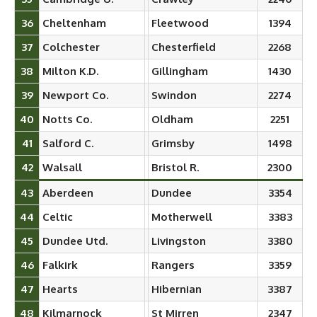
36
Cheltenham
Fleetwood
1394
37
Colchester
Chesterfield
2268
38
Milton K.D.
Gillingham
1430
39
Newport Co.
Swindon
2274
40
Notts Co.
Oldham
2251
41
Salford C.
Grimsby
1498
42
Walsall
Bristol R.
2300
43
Aberdeen
Dundee
3354
44
Celtic
Motherwell
3383
45
Dundee Utd.
Livingston
3380
46
Falkirk
Rangers
3359
47
Hearts
Hibernian
3387
48
Kilmarnock
St Mirren
2347