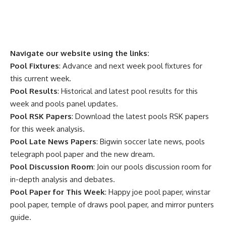
Navigate our website using the links:
Pool Fixtures
: Advance and next week pool fixtures for
this current week.
Pool Results
: Historical and latest pool results for this
week and pools panel updates.
Pool RSK Papers
: Download the latest pools RSK papers
for this week analysis.
Pool Late News Papers
: Bigwin soccer late news, pools
telegraph pool paper and the new dream.
Pool Discussion Room
: Join our pools discussion room for
in-depth analysis and debates.
Pool Paper for This Week
: Happy joe pool paper, winstar
pool paper, temple of draws pool paper, and mirror punters
guide.