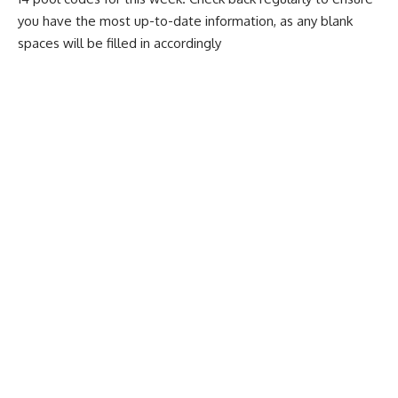
you have the most up-to-date information, as any blank
spaces will be filled in accordingly