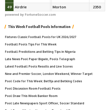
49
Airdrie
Morton
2350
powered by FortuneSoccer.com
This Week Football Pools Information
Fixtures Classic Football Pools for UK 2026/2027
Football Pools Tips For This Week
Football Predictions and Betting Tips in Nigeria
Late News Pool Paper Bigwin, Pools Telegraph
Latest Football Pools Results and Live Scores
New and Premier Soccer, London Weekend, Winner Target
Pool Code for This Week: Bet9ja and Betking Codes
Pool Discussion Room Football Pools
Pool Draw This Week Banker Room
Pool Late Newspapers Sport Officer, Soccer Standard