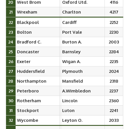
20
West Brom
Oxford Utd.
4116
21
Wrexham
Charlton
4217
22
Blackpool
Cardiff
2252
23
Bolton
Port Vale
2230
24
Bradford C.
Burton A.
2003
25
Doncaster
Barnsley
2284
26
Exeter
Wigan A.
2235
27
Huddersfield
Plymouth
2024
28
Northampton
Mansfield
2318
29
Peterboro
A.Wimbledon
2237
30
Rotherham
Lincoln
2360
31
Stockport
Luton
2241
32
Wycombe
Leyton O.
2033