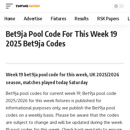
Home
Advertise
Fixtures
Results
RSK Papers
L
Bet9ja Pool Code For This Week 19
2025 Bet9ja Codes
November 3, 2025 9:50 am
Week 19 bet9ja pool code for this week, UK 2025/2026
season, matches played today Saturday
Bet9ja pool codes for current week 19; Bet9ja pool code
2025/2026 for this week fixtures is published for
informational purposes only, we publish the Bet9ja pool
codes on a weekly basis. Please be aware that the codes
are subject to change and will be updated during the week
19 pool codes for this week. Check back regularly to ensure