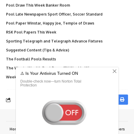
Pool Draw This Week Banker Room
Pool Late Newspapers Sport Officer, Soccer Standard
Pool Paper Winstar, Happy Joe, Temple of Draws
RSK Pool Papers This Week
Sporting Telegraph and Telegraph Advance Fixtures
Suggested Content (Tips & Advice)
The Football Pools Results
The Way to Wealth Pool Paper 12X Weekly Winners
Weekly Telegraph Pool Paper, Dream, Final Results
Home
Advertise Here
Fixtures
Results
RSK Papers