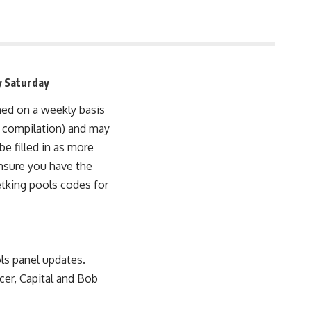
y Saturday
hed on a weekly basis
g compilation) and may
e filled in as more
ensure you have the
etking pools codes for
ols panel updates.
cer, Capital and Bob