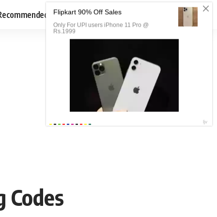
Recommended
g Codes