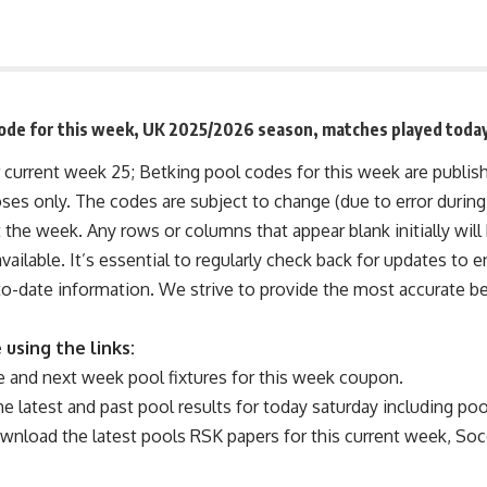
ode for this week, UK 2025/2026 season, matches played toda
 current week 25; Betking pool codes for this week are publis
oses only. The codes are subject to change (due to error durin
he week. Any rows or columns that appear blank initially will b
ilable. It’s essential to regularly check back for updates to 
o-date information. We strive to provide the most accurate b
using the links:
e and next week pool fixtures for this week coupon.
he latest and past pool results for today saturday including po
ownload the latest pools RSK papers for this current week, Soc