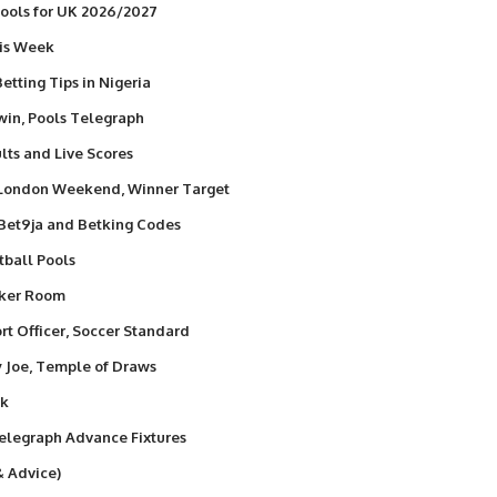
 Pools for UK 2026/2027
his Week
etting Tips in Nigeria
win, Pools Telegraph
lts and Live Scores
 London Weekend, Winner Target
 Bet9ja and Betking Codes
tball Pools
nker Room
t Officer, Soccer Standard
y Joe, Temple of Draws
ek
elegraph Advance Fixtures
& Advice)