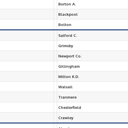
Burton A.
Blackpool
Bolton
Salford C.
Grimsby
Newport Co.
Gillingham
Milton K.D.
Walsall
Tranmere
Chesterfield
Crawley