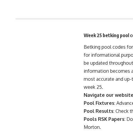
December 15, 2025 7:09 pm
Week 25 betking pool c
Betking pool codes for
for informational purp
be updated throughout t
information becomes ava
most accurate and up-t
week 25.
Navigate our website 
Pool Fixtures
: Advanc
Pool Results
: Check t
Pools RSK Papers
: D
Morton.