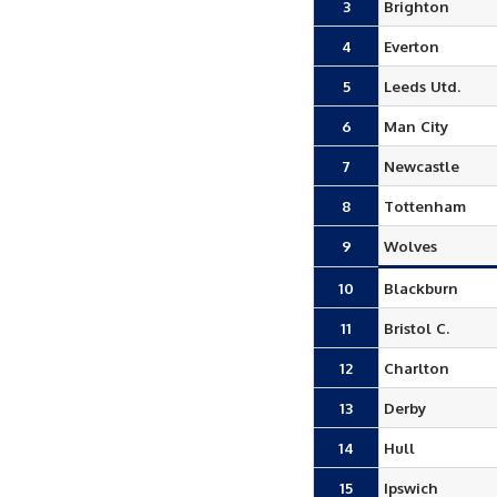
3
Brighton
4
Everton
5
Leeds Utd.
6
Man City
7
Newcastle
8
Tottenham
9
Wolves
10
Blackburn
11
Bristol C.
12
Charlton
13
Derby
14
Hull
15
Ipswich