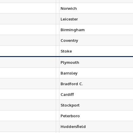
Norwich
Leicester
Birmingham
Coventry
Stoke
Plymouth
Barnsley
Bradford C.
Cardiff
Stockport
Peterboro
Huddersfield