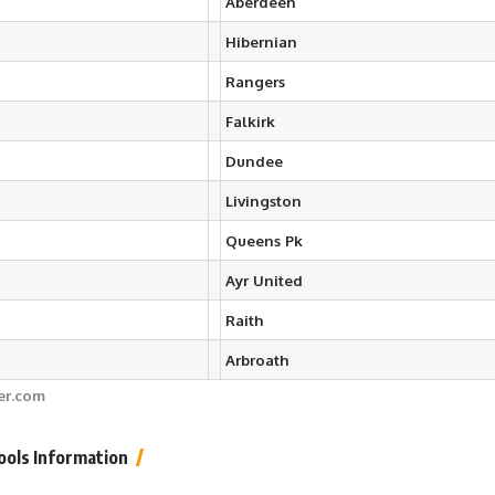
Aberdeen
Hibernian
Rangers
Falkirk
Dundee
Livingston
Queens Pk
Ayr United
Raith
Arbroath
er.com
ools Information