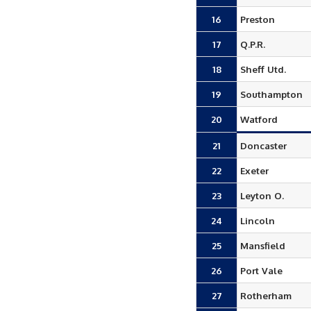
16
Preston
17
Q.P.R.
18
Sheff Utd.
19
Southampton
20
Watford
21
Doncaster
22
Exeter
23
Leyton O.
24
Lincoln
25
Mansfield
26
Port Vale
27
Rotherham