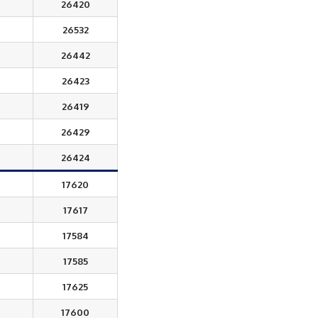
26420
26532
26442
26423
26419
26429
26424
17620
17617
17584
17585
17625
17600