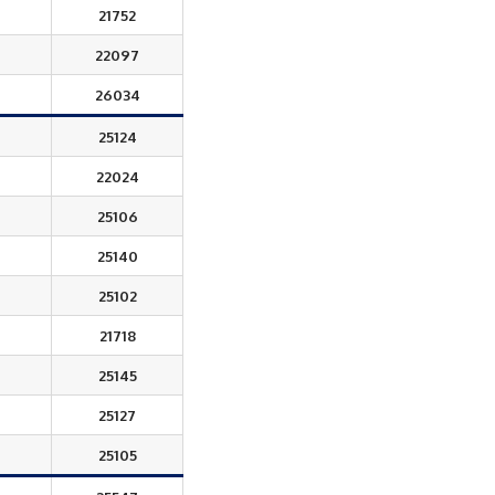
21752
22097
26034
25124
22024
25106
25140
25102
21718
25145
25127
25105