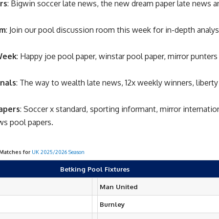
rs
: Bigwin soccer late news, the new dream paper late news a
om
: Join our pool discussion room this week for in-depth analy
 Week
: Happy joe pool paper, winstar pool paper, mirror punters
nals
: The way to wealth late news, 12x weekly winners, liberty
apers
: Soccer x standard, sporting informant, mirror internatio
ews pool papers.
 Matches for
UK 2025/2026 Season
Betking Pool Fixtures
Man United
Burnley