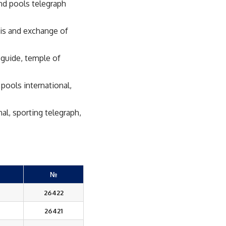
nd pools telegraph
sis and exchange of
 guide, temple of
 pools international,
nal, sporting telegraph,
№
26422
26421