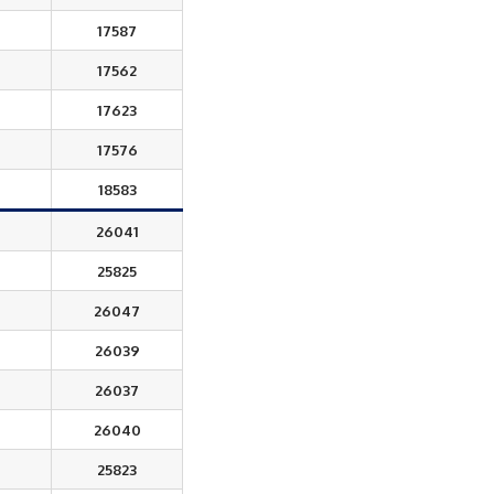
17587
17562
17623
17576
18583
26041
25825
26047
26039
26037
26040
25823