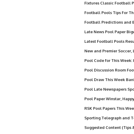
Fixtures Classic Football
Football Pools Tips For T
Football Predictions and B
Late News Pool Paper Big
Latest Football Pools Resu
New and Premier Soccer,
Pool Code for This Week:
Pool Discussion Room Foo
Pool Draw This Week Ba
Pool Late Newspapers Spor
Pool Paper Winstar, Happ
RSK Pool Papers This We
Sporting Telegraph and T
Suggested Content (Tips 