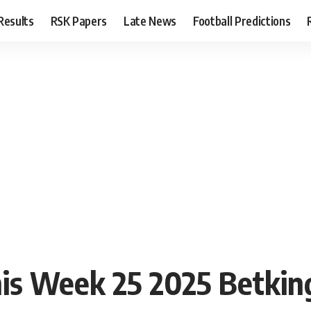
Results
RSK Papers
Late News
Football Predictions
his Week 25 2025 Betkin