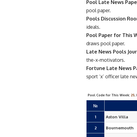
Pool Late News Pape
pool paper.
Pools Discussion Ro
ideals.
Pool Paper for This
draws pool paper.
Late News Pools Jour
the-x-motivators.
Fortune Late News P
sport ‘x’ officer late n
Pool Code for This Week:
25
;
№
1
Aston Villa
2
Bournemouth