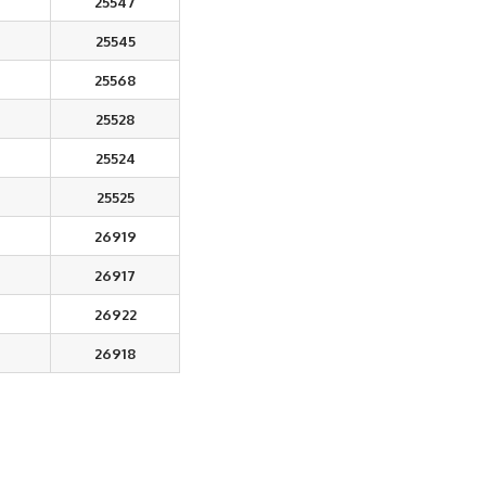
25547
25545
25568
25528
25524
25525
26919
26917
26922
26918