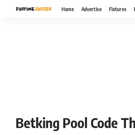
Home
Advertise
Fixtures
Betking Pool Code T