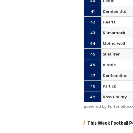
40
Celtic
41
Dundee Utd.
42
Hearts
43
Kilmarnock
44
Motherwell
45
St Mirren
46
Airdrie
47
Dunfermline
48
Partick
49
Ross County
powered by FortuneSocc
This Week Football P