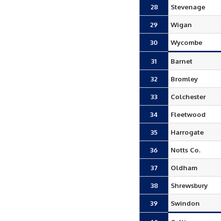
28
Stevenage
29
Wigan
30
Wycombe
31
Barnet
32
Bromley
33
Colchester
34
Fleetwood
35
Harrogate
36
Notts Co.
37
Oldham
38
Shrewsbury
39
Swindon