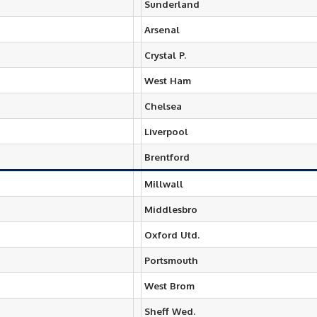
Sunderland
Arsenal
Crystal P.
West Ham
Chelsea
Liverpool
Brentford
Millwall
Middlesbro
Oxford Utd.
Portsmouth
West Brom
Sheff Wed.