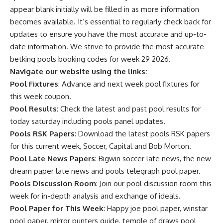
appear blank initially will be filled in as more information
becomes available. It’s essential to regularly check back for
updates to ensure you have the most accurate and up-to-
date information. We strive to provide the most accurate
betking pools booking codes for week 29 2026.
Navigate our website using the links:
Pool Fixtures
: Advance and next week pool fixtures for
this week coupon.
Pool Results
: Check the latest and past pool results for
today saturday including pools panel updates.
Pools RSK Papers
: Download the latest pools RSK papers
for this current week, Soccer, Capital and Bob Morton.
Pool Late News Papers
: Bigwin soccer late news, the new
dream paper late news and pools telegraph pool paper.
Pools Discussion Room
: Join our pool discussion room this
week for in-depth analysis and exchange of ideals.
Pool Paper for This Week
: Happy joe pool paper, winstar
pool paper, mirror punters guide, temple of draws pool