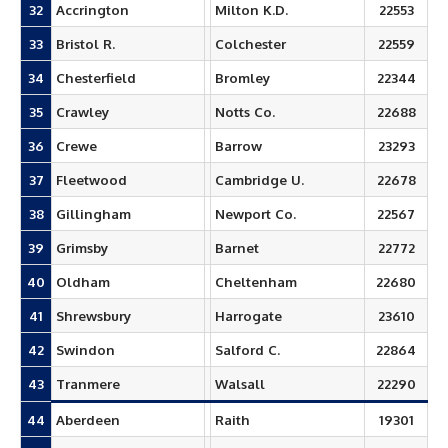
32
Accrington
Milton K.D.
22553
33
Bristol R.
Colchester
22559
34
Chesterfield
Bromley
22344
35
Crawley
Notts Co.
22688
36
Crewe
Barrow
23293
37
Fleetwood
Cambridge U.
22678
38
Gillingham
Newport Co.
22567
39
Grimsby
Barnet
22772
40
Oldham
Cheltenham
22680
41
Shrewsbury
Harrogate
23610
42
Swindon
Salford C.
22864
43
Tranmere
Walsall
22290
44
Aberdeen
Raith
19301