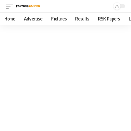
Home
Advertise
Fixtures
Results
RSK Papers
L