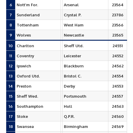
6
Nott’m For.
Arsenal
23564
7
Sunderland
Crystal P.
23786
8
Tottenham
West Ham
23566
9
Wolves
Newcastle
23565
10
Charlton
Sheff Utd.
24551
11
Coventry
Leicester
24552
12
Ipswich
Blackburn
24562
13
Oxford Utd.
Bristol C.
24554
14
Preston
Derby
24553
15
Sheff Wed.
Portsmouth
24557
16
Southampton
Hull
24563
17
Stoke
Q.P.R.
24560
18
Swansea
Birmingham
24569