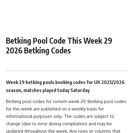
Betking Pool Code This Week 29
2026 Betking Codes
January 22, 2026 9:37 am
Week 29 betking pools booking codes for UK 2025/2026
season, matches played today Saturday
Betking pool codes for current week 29; Betking pool codes
for this week are published on a weekly basis for
informational purposes only. The codes are subject to
change (due to error during compilation) and may be
updated throughout the week. Any rows or columns that