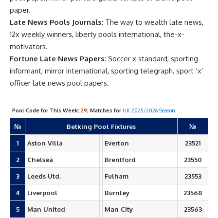
paper.
Late News Pools Journals
: The way to wealth late news,
12x weekly winners, liberty pools international, the-x-
motivators.
Fortune Late News Papers
: Soccer x standard, sporting
informant, mirror international, sporting telegraph, sport ‘x’
officer late news pool papers.
Pool Code for This Week:
29
; Matches for
UK 2025/2026 Season
№
Betking Pool Fixtures
№
1
Aston Villa
Everton
23521
2
Chelsea
Brentford
23550
3
Leeds Utd.
Fulham
23553
4
Liverpool
Burnley
23568
5
Man United
Man City
23563