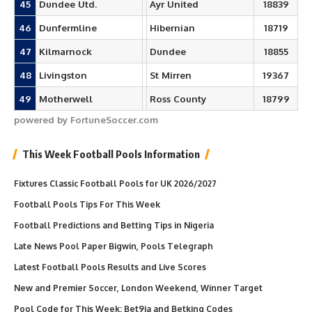
45
Dundee Utd.
Ayr United
18839
46
Dunfermline
Hibernian
18719
47
Kilmarnock
Dundee
18855
48
Livingston
St Mirren
19367
49
Motherwell
Ross County
18799
powered by FortuneSoccer.com
This Week Football Pools Information
Fixtures Classic Football Pools for UK 2026/2027
Football Pools Tips For This Week
Football Predictions and Betting Tips in Nigeria
Late News Pool Paper Bigwin, Pools Telegraph
Latest Football Pools Results and Live Scores
New and Premier Soccer, London Weekend, Winner Target
Pool Code for This Week: Bet9ja and Betking Codes