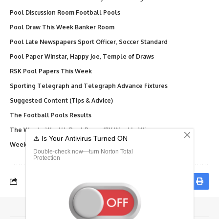
Pool Discussion Room Football Pools
Pool Draw This Week Banker Room
Pool Late Newspapers Sport Officer, Soccer Standard
Pool Paper Winstar, Happy Joe, Temple of Draws
RSK Pool Papers This Week
Sporting Telegraph and Telegraph Advance Fixtures
Suggested Content (Tips & Advice)
The Football Pools Results
The Way to Wealth Pool Paper 12X Weekly Winners
Weekly Telegraph Pool Paper, Dream, Final Results