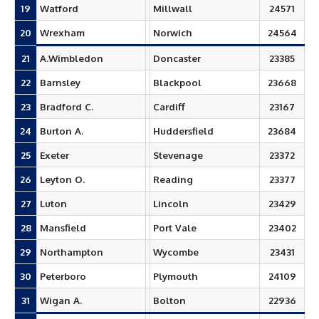
19
Watford
Millwall
24571
20
Wrexham
Norwich
24564
21
A.Wimbledon
Doncaster
23385
22
Barnsley
Blackpool
23668
23
Bradford C.
Cardiff
23167
24
Burton A.
Huddersfield
23684
25
Exeter
Stevenage
23372
26
Leyton O.
Reading
23377
27
Luton
Lincoln
23429
28
Mansfield
Port Vale
23402
29
Northampton
Wycombe
23431
30
Peterboro
Plymouth
24109
31
Wigan A.
Bolton
22936