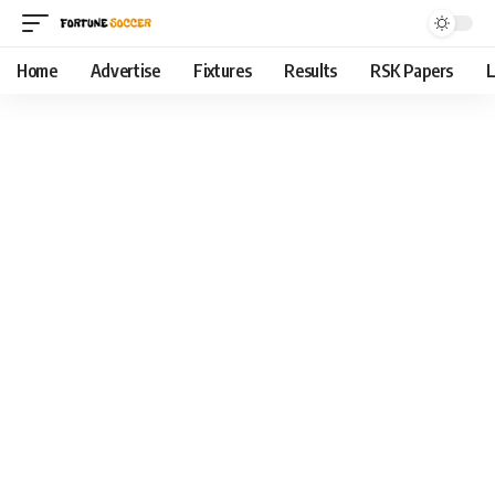
Home
Advertise
Fixtures
Results
RSK Papers
L