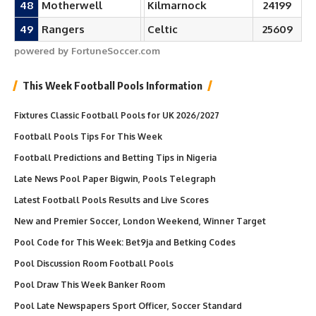
48
Motherwell
Kilmarnock
24199
49
Rangers
Celtic
25609
powered by FortuneSoccer.com
This Week Football Pools Information
Fixtures Classic Football Pools for UK 2026/2027
Football Pools Tips For This Week
Football Predictions and Betting Tips in Nigeria
Late News Pool Paper Bigwin, Pools Telegraph
Latest Football Pools Results and Live Scores
New and Premier Soccer, London Weekend, Winner Target
Pool Code for This Week: Bet9ja and Betking Codes
Pool Discussion Room Football Pools
Pool Draw This Week Banker Room
Pool Late Newspapers Sport Officer, Soccer Standard