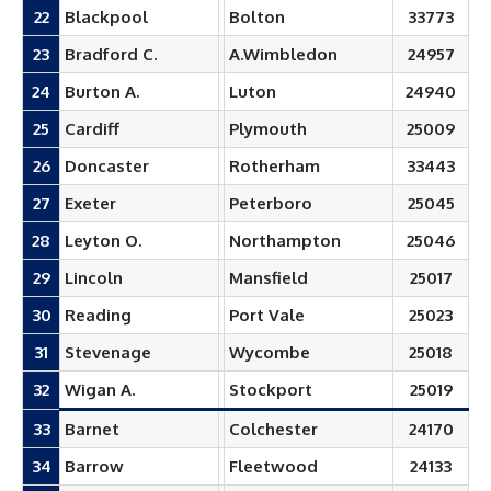
22
Blackpool
Bolton
33773
23
Bradford C.
A.Wimbledon
24957
24
Burton A.
Luton
24940
25
Cardiff
Plymouth
25009
26
Doncaster
Rotherham
33443
27
Exeter
Peterboro
25045
28
Leyton O.
Northampton
25046
29
Lincoln
Mansfield
25017
30
Reading
Port Vale
25023
31
Stevenage
Wycombe
25018
32
Wigan A.
Stockport
25019
33
Barnet
Colchester
24170
34
Barrow
Fleetwood
24133