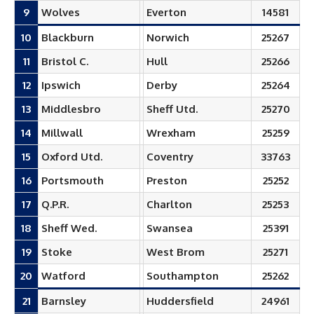
9
Wolves
Everton
14581
10
Blackburn
Norwich
25267
11
Bristol C.
Hull
25266
12
Ipswich
Derby
25264
13
Middlesbro
Sheff Utd.
25270
14
Millwall
Wrexham
25259
15
Oxford Utd.
Coventry
33763
16
Portsmouth
Preston
25252
17
Q.P.R.
Charlton
25253
18
Sheff Wed.
Swansea
25391
19
Stoke
West Brom
25271
20
Watford
Southampton
25262
21
Barnsley
Huddersfield
24961