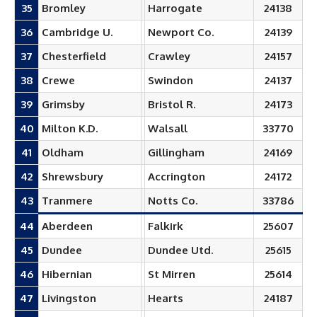
35
Bromley
Harrogate
24138
36
Cambridge U.
Newport Co.
24139
37
Chesterfield
Crawley
24157
38
Crewe
Swindon
24137
39
Grimsby
Bristol R.
24173
40
Milton K.D.
Walsall
33770
41
Oldham
Gillingham
24169
42
Shrewsbury
Accrington
24172
43
Tranmere
Notts Co.
33786
44
Aberdeen
Falkirk
25607
45
Dundee
Dundee Utd.
25615
46
Hibernian
St Mirren
25614
47
Livingston
Hearts
24187