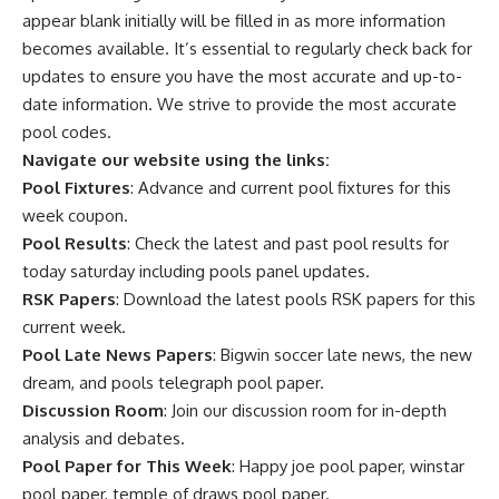
appear blank initially will be filled in as more information
becomes available. It’s essential to regularly check back for
updates to ensure you have the most accurate and up-to-
date information. We strive to provide the most accurate
pool codes.
Navigate our website using the links:
Pool Fixtures
: Advance and current pool fixtures for this
week coupon.
Pool Results
: Check the latest and past pool results for
today saturday including pools panel updates.
RSK Papers
: Download the latest pools RSK papers for this
current week.
Pool Late News Papers
: Bigwin soccer late news, the new
dream, and pools telegraph pool paper.
Discussion Room
: Join our discussion room for in-depth
analysis and debates.
Pool Paper for This Week
: Happy joe pool paper, winstar
pool paper, temple of draws pool paper.