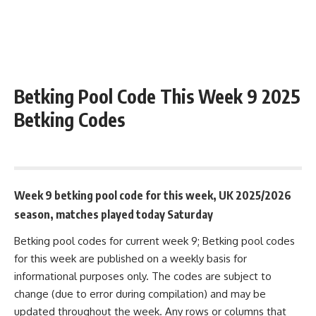
Betking Pool Code This Week 9 2025
Betking Codes
August 25, 2025 9:40 am
Week 9 betking pool code for this week, UK 2025/2026
season, matches played today Saturday
Betking pool codes for current week 9; Betking pool codes
for this week are published on a weekly basis for
informational purposes only. The codes are subject to
change (due to error during compilation) and may be
updated throughout the week. Any rows or columns that