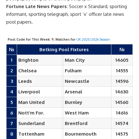
Fortune Late News Papers
: Soccer x Standard, sporting
informant, sporting telegraph, sport ‘x’ officer late news
pool papers.
Pool Code for This Week:
9
; Matches for
UK 2025/2026 Season
№
Betking Pool Fixtures
№
1
Brighton
Man City
14605
2
Chelsea
Fulham
14555
3
Leeds
Newcastle
14596
4
Liverpool
Arsenal
14630
5
Man United
Burnley
14560
6
Nott’m For.
West Ham
14616
7
Sunderland
Brentford
14574
8
Tottenham
Bournemouth
14575