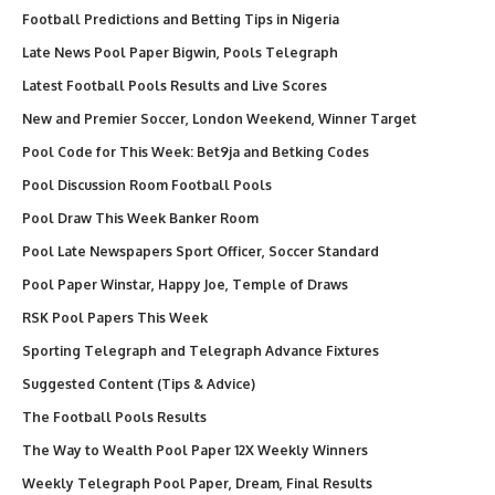
Football Predictions and Betting Tips in Nigeria
Late News Pool Paper Bigwin, Pools Telegraph
Latest Football Pools Results and Live Scores
New and Premier Soccer, London Weekend, Winner Target
Pool Code for This Week: Bet9ja and Betking Codes
Pool Discussion Room Football Pools
Pool Draw This Week Banker Room
Pool Late Newspapers Sport Officer, Soccer Standard
Pool Paper Winstar, Happy Joe, Temple of Draws
RSK Pool Papers This Week
Sporting Telegraph and Telegraph Advance Fixtures
Suggested Content (Tips & Advice)
The Football Pools Results
The Way to Wealth Pool Paper 12X Weekly Winners
Weekly Telegraph Pool Paper, Dream, Final Results