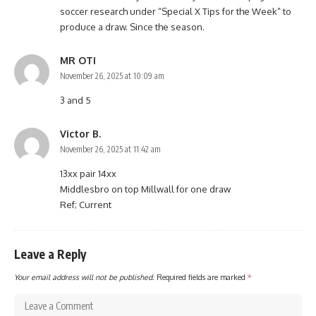
soccer research under “Special X Tips for the Week” to
produce a draw. Since the season.
MR OTI
November 26, 2025 at 10:09 am
3 and 5
Victor B.
November 26, 2025 at 11:42 am
13xx pair 14xx
Middlesbro on top Millwall for one draw
Ref; Current
Leave a Reply
Your email address will not be published.
Required fields are marked
*