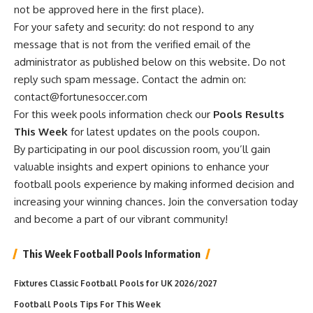
not be approved here in the first place).
For your safety and security: do not respond to any
message that is not from the verified email of the
administrator as published below on this website. Do not
reply such spam message. Contact the admin on:
contact@fortunesoccer.com
For this week pools information check our
Pools Results
This Week
for latest updates on the pools coupon.
By participating in our pool discussion room, you’ll gain
valuable insights and expert opinions to enhance your
football pools experience by making informed decision and
increasing your winning chances. Join the conversation today
and become a part of our vibrant community!
This Week Football Pools Information
Fixtures Classic Football Pools for UK 2026/2027
Football Pools Tips For This Week