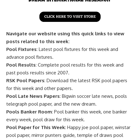
Navigate our website using this quick links to view
posts related to this week:
Pool Fixtures
: Latest pool fixtures for this week and
advance pool fixtures.
Pool Results
: Complete pool results for this week and
past pools results since 2007.
RSK Pool Papers
: Download the latest RSK pool papers
for this week and other papers.
Pool Late News Papers
: Bigwin soccer late news, pools
telegraph pool paper, and the new dream.
Pools Banker Room
: Pool banker this week, one banker
every week, pool draw for this week.
Pool Paper for This Week
: Happy joe pool paper, winstar
pool paper, mirror punters guide, temple of draws pool