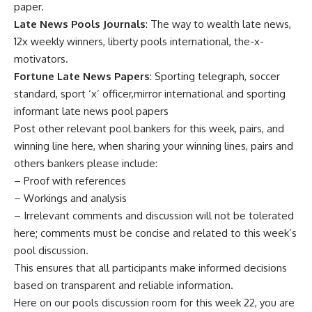
paper.
Late News Pools Journals
: The way to wealth late news,
12x weekly winners, liberty pools international, the-x-
motivators.
Fortune Late News Papers
: Sporting telegraph, soccer
standard, sport ‘x’ officer,mirror international and sporting
informant late news pool papers
Post other relevant pool bankers for this week, pairs, and
winning line here, when sharing your winning lines, pairs and
others bankers please include:
– Proof with references
– Workings and analysis
– Irrelevant comments and discussion will not be tolerated
here; comments must be concise and related to this week’s
pool discussion.
This ensures that all participants make informed decisions
based on transparent and reliable information.
Here on our pools discussion room for this week 22, you are