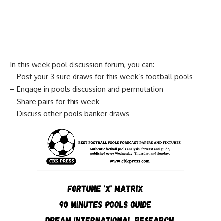
In this week pool discussion forum, you can:
– Post your 3 sure draws for this week’s football pools
– Engage in pools discussion and permutation
– Share pairs for this week
– Discuss other pools banker draws