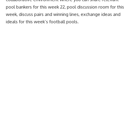
pool bankers for this week 22, pool discussion room for this
week, discuss pairs and winning lines, exchange ideas and
ideals for this week’s football pools.