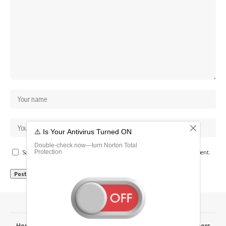
Save my name, email, and website in this browser for the next time I comment.
Home
Advertise Here
Fixtures
Results
RSK Papers