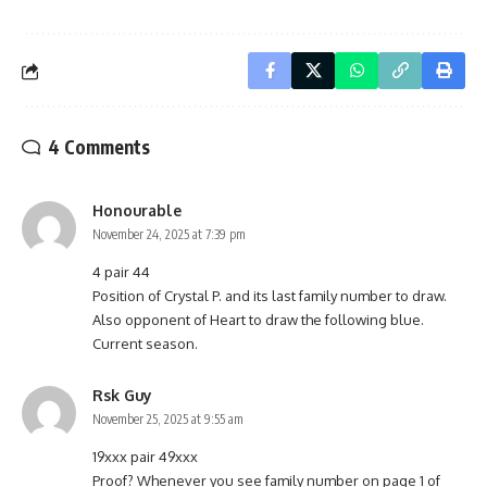
4 Comments
Honourable
November 24, 2025 at 7:39 pm
4 pair 44
Position of Crystal P. and its last family number to draw.
Also opponent of Heart to draw the following blue.
Current season.
Rsk Guy
November 25, 2025 at 9:55 am
19xxx pair 49xxx
Proof? Whenever you see family number on page 1 of