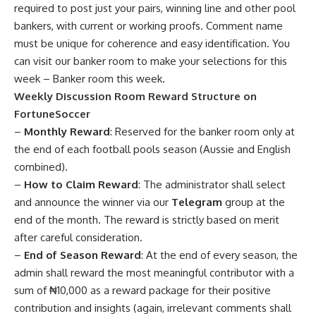
required to post just your pairs, winning line and other pool
bankers, with current or working proofs. Comment name
must be unique for coherence and easy identification. You
can visit our banker room to make your selections for this
week –
Banker room this week
.
Weekly Discussion Room Reward Structure on
FortuneSoccer
–
Monthly Reward
: Reserved for the banker room only at
the end of each football pools season (Aussie and English
combined).
–
How to Claim Reward
: The administrator shall select
and announce the winner via our
Telegram
group at the
end of the month. The reward is strictly based on merit
after careful consideration.
–
End of Season Reward
: At the end of every season, the
admin shall reward the most meaningful contributor with a
sum of ₦10,000 as a reward package for their positive
contribution and insights (again, irrelevant comments shall