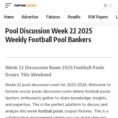
Home
Advertise
Fixtures
Results
RSK Papers
L
Pool Discussion Week 22 2025
Weekly Football Pool Bankers
November 24, 2025 9:40 am
Week 22 Discussion Room 2025 Football Pools
Draws This Weekend
Week 22 pool discussion room for 2025/2026; Welcome to
fortune soccer pools discussion room where football pools
tipsters, enthusiasts gather to share knowledge, insights,
and expertise. This is the perfect platform to discuss and
analyze this week
football pools
coupon fixtures. This is a
collaborative environment where you can share relevant