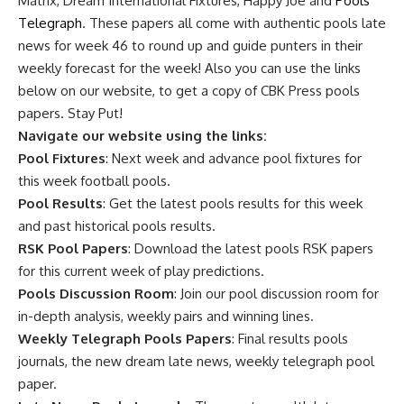
Matrix, Dream International Fixtures, Happy Joe and
Pools
Telegraph
. These papers all come with authentic pools late
news for week 46 to round up and guide punters in their
weekly forecast for the week! Also you can use the links
below on our website, to get a copy of CBK Press pools
papers. Stay Put!
Navigate our website using the links:
Pool Fixtures
: Next week and advance pool fixtures for
this week football pools.
Pool Results
: Get the latest pools results for this week
and past historical pools results.
RSK Pool Papers
: Download the latest pools RSK papers
for this current week of play predictions.
Pools Discussion Room
: Join our pool discussion room for
in-depth analysis, weekly pairs and winning lines.
Weekly Telegraph Pools Papers
: Final results pools
journals, the new dream late news, weekly telegraph pool
paper.