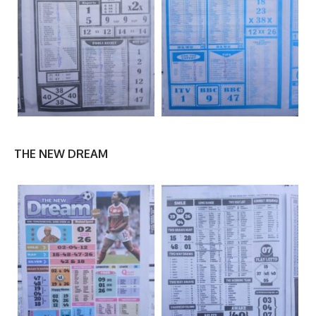
THE NEW DREAM