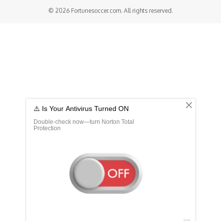
© 2026 Fortunesoccer.com. All rights reserved.