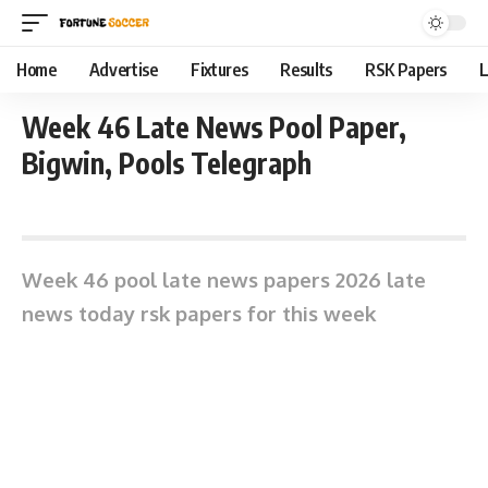
Home
Advertise
Fixtures
Results
RSK Papers
L
Week 46 Late News Pool Paper,
Bigwin, Pools Telegraph
May 11, 2026 3:18 pm
Week 46 pool late news papers 2026 late
news today rsk papers for this week