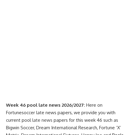
Week 46 pool late news 2026/2027:
Here on
Fortunesoccer late news papers, we provide you with
current pool
late news
papers for this week 46 such as
Bigwin Soccer, Dream International Research, Fortune ‘X’