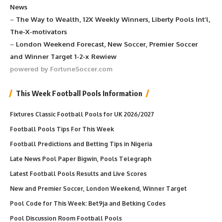
News
–
The Way to Wealth, 12X Weekly Winners, Liberty Pools Int’l,
The-X-motivators
–
London Weekend Forecast, New Soccer, Premier Soccer
and Winner Target 1-2-x Rewiew
powered by FortuneSoccer.com
This Week Football Pools Information
Fixtures Classic Football Pools for UK 2026/2027
Football Pools Tips For This Week
Football Predictions and Betting Tips in Nigeria
Late News Pool Paper Bigwin, Pools Telegraph
Latest Football Pools Results and Live Scores
New and Premier Soccer, London Weekend, Winner Target
Pool Code for This Week: Bet9ja and Betking Codes
Pool Discussion Room Football Pools