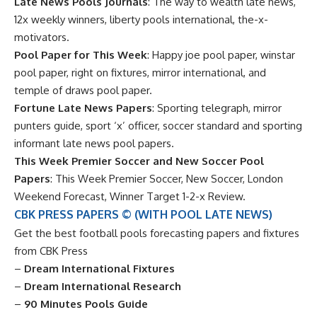
Late News Pools Journals
: The way to wealth late news,
12x weekly winners, liberty pools international, the-x-
motivators.
Pool Paper for This Week
: Happy joe pool paper, winstar
pool paper, right on fixtures, mirror international, and
temple of draws pool paper.
Fortune Late News Papers
: Sporting telegraph, mirror
punters guide, sport ‘x’ officer, soccer standard and sporting
informant late news pool papers.
This Week Premier Soccer and New Soccer Pool
Papers
: This Week Premier Soccer, New Soccer, London
Weekend Forecast, Winner Target 1-2-x Review.
CBK PRESS PAPERS © (WITH POOL LATE NEWS)
Get the best football pools forecasting papers and fixtures
from CBK Press
–
Dream International Fixtures
–
Dream International Research
–
90 Minutes Pools Guide