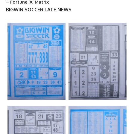
–
Fortune ‘X’ Matrix
BIGWIN SOCCER LATE NEWS