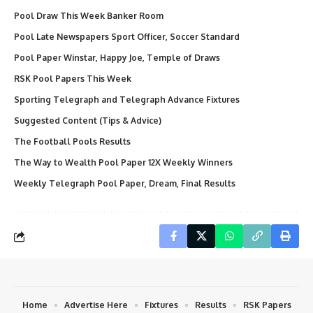
Pool Draw This Week Banker Room
Pool Late Newspapers Sport Officer, Soccer Standard
Pool Paper Winstar, Happy Joe, Temple of Draws
RSK Pool Papers This Week
Sporting Telegraph and Telegraph Advance Fixtures
Suggested Content (Tips & Advice)
The Football Pools Results
The Way to Wealth Pool Paper 12X Weekly Winners
Weekly Telegraph Pool Paper, Dream, Final Results
Home
Advertise Here
Fixtures
Results
RSK Papers