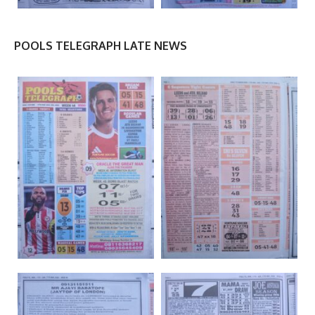
POOLS TELEGRAPH LATE NEWS