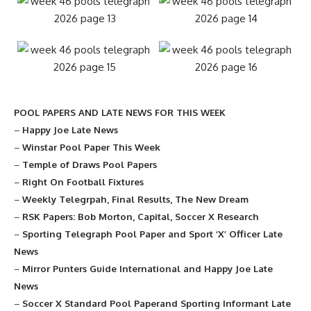
POOL PAPERS AND LATE NEWS FOR THIS WEEK
–
Happy Joe Late News
–
Winstar Pool Paper This Week
–
Temple of Draws Pool Papers
–
Right On Football Fixtures
–
Weekly Telegrpah, Final Results, The New Dream
–
RSK Papers: Bob Morton, Capital, Soccer X Research
–
Sporting Telegraph Pool Paper and Sport ‘X’ Officer Late
News
–
Mirror Punters Guide International and Happy Joe Late
News
–
Soccer X Standard Pool Paperand Sporting Informant Late