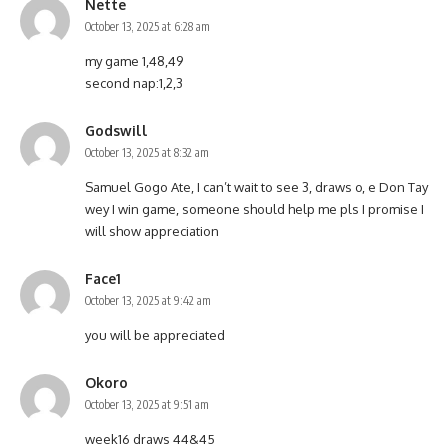
Nette
October 13, 2025 at 6:28 am
my game 1,48,49
second nap:1,2,3
Godswill
October 13, 2025 at 8:32 am
Samuel Gogo Ate, I can’t wait to see 3, draws o, e Don Tay
wey I win game, someone should help me pls I promise I
will show appreciation
Face1
October 13, 2025 at 9:42 am
you will be appreciated
Okoro
October 13, 2025 at 9:51 am
week16 draws 44&45