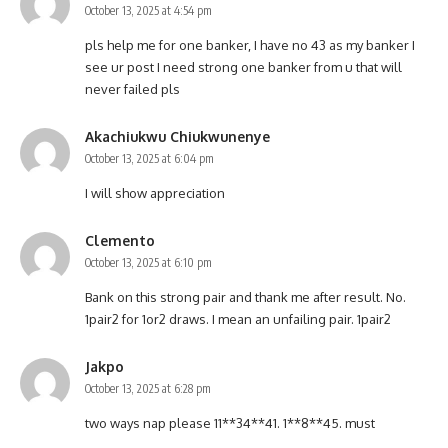
October 13, 2025 at 4:54 pm
pls help me for one banker, I have no 43 as my banker I
see ur post I need strong one banker from u that will
never failed pls
Akachiukwu Chiukwunenye
October 13, 2025 at 6:04 pm
I will show appreciation
Clemento
October 13, 2025 at 6:10 pm
Bank on this strong pair and thank me after result. No.
1pair2 for 1or2 draws. I mean an unfailing pair. 1pair2
Jakpo
October 13, 2025 at 6:28 pm
two ways nap please 11**34**41. 1**8**45. must