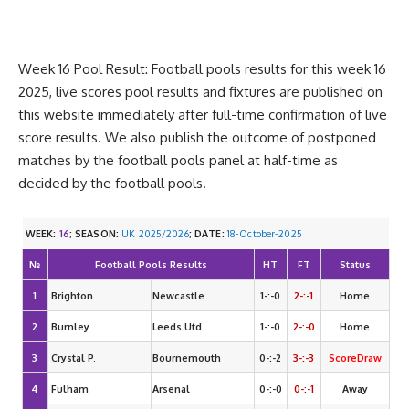
Week 16 Pool Result: Football pools results for this week 16
2025, live scores pool results and fixtures are published on
this website immediately after full-time confirmation of live
score results. We also publish the outcome of postponed
matches by the football pools panel at half-time as
decided by the football pools.
WEEK:
16
; SEASON:
UK 2025/2026
; DATE:
18-October-2025
№
Football Pools Results
HT
FT
Status
1
Brighton
Newcastle
1-:-0
2-:-1
Home
2
Burnley
Leeds Utd.
1-:-0
2-:-0
Home
3
Crystal P.
Bournemouth
0-:-2
3-:-3
ScoreDraw
4
Fulham
Arsenal
0-:-0
0-:-1
Away