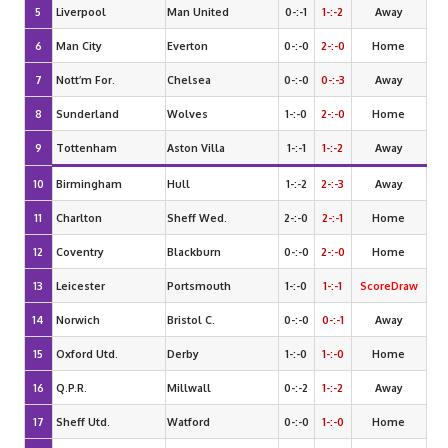
5
Liverpool
Man United
0-:-1
1-:-2
Away
6
Man City
Everton
0-:-0
2-:-0
Home
7
Nott’m For.
Chelsea
0-:-0
0-:-3
Away
8
Sunderland
Wolves
1-:-0
2-:-0
Home
9
Tottenham
Aston Villa
1-:-1
1-:-2
Away
10
Birmingham
Hull
1-:-2
2-:-3
Away
11
Charlton
Sheff Wed.
2-:-0
2-:-1
Home
12
Coventry
Blackburn
0-:-0
2-:-0
Home
13
Leicester
Portsmouth
1-:-0
1-:-1
ScoreDraw
14
Norwich
Bristol C.
0-:-0
0-:-1
Away
15
Oxford Utd.
Derby
1-:-0
1-:-0
Home
16
Q.P.R.
Millwall
0-:-2
1-:-2
Away
17
Sheff Utd.
Watford
0-:-0
1-:-0
Home