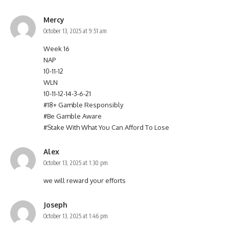
Mercy
October 13, 2025 at 9:51 am
Week 16
NAP
10-11-12
WLN
10-11-12-14-3-6-21
#18+ Gamble Responsibly
#Be Gamble Aware
#Stake With What You Can Afford To Lose
Alex
October 13, 2025 at 1:30 pm
we will reward your efforts
Joseph
October 13, 2025 at 1:46 pm