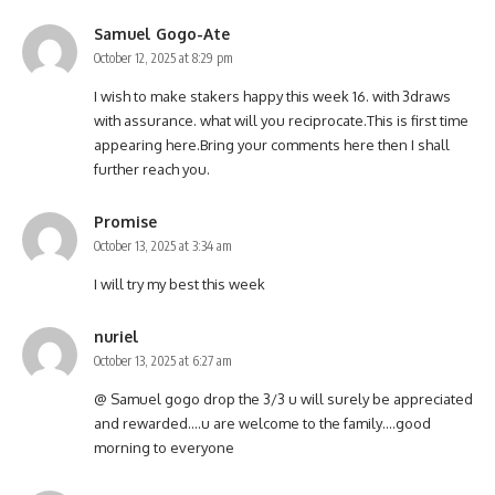
Samuel Gogo-Ate
October 12, 2025 at 8:29 pm
I wish to make stakers happy this week 16. with 3draws
with assurance. what will you reciprocate.This is first time
appearing here.Bring your comments here then I shall
further reach you.
Promise
October 13, 2025 at 3:34 am
I will try my best this week
nuriel
October 13, 2025 at 6:27 am
@ Samuel gogo drop the 3/3 u will surely be appreciated
and rewarded….u are welcome to the family….good
morning to everyone