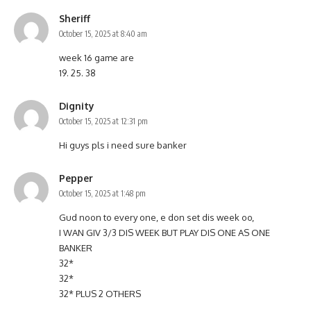
Sheriff
October 15, 2025 at 8:40 am
week 16 game are
19. 25. 38
Dignity
October 15, 2025 at 12:31 pm
Hi guys pls i need sure banker
Pepper
October 15, 2025 at 1:48 pm
Gud noon to every one, e don set dis week oo,
I WAN GIV 3/3 DIS WEEK BUT PLAY DIS ONE AS ONE
BANKER
32*
32*
32* PLUS 2 OTHERS