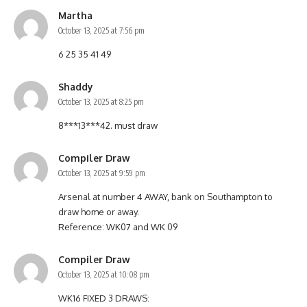
Martha
October 13, 2025 at 7:56 pm
6 25 35 41 49
Shaddy
October 13, 2025 at 8:25 pm
8***13***42. must draw
Compiler Draw
October 13, 2025 at 9:59 pm
Arsenal at number 4 AWAY, bank on Southampton to
draw home or away.
Reference: WK07 and WK 09
Compiler Draw
October 13, 2025 at 10:08 pm
WK16 FIXED 3 DRAWS: