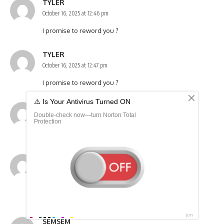
TYLER
October 16, 2025 at 12:46 pm
I promise to reword you ?
TYLER
October 16, 2025 at 12:47 pm
I promise to reword you ?
Jennifer
October 16, 2025 at 1:23 pm
pls sir can I get one sure banker from u
nuriel
October 16, 2025 at 1:26 pm
play this game of league one today and smile to ur
bank… Huddersfield vs Bolton full-time draw
SEMSEM