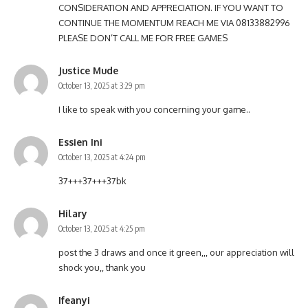
CONSIDERATION AND APPRECIATION. IF YOU WANT TO
CONTINUE THE MOMENTUM REACH ME VIA 08133882996
PLEASE DON’T CALL ME FOR FREE GAMES
Justice Mude
October 13, 2025 at 3:29 pm
I like to speak with you concerning your game..
Essien Ini
October 13, 2025 at 4:24 pm
37+++37+++37bk
Hilary
October 13, 2025 at 4:25 pm
post the 3 draws and once it green,,, our appreciation will
shock you,, thank you
Ifeanyi