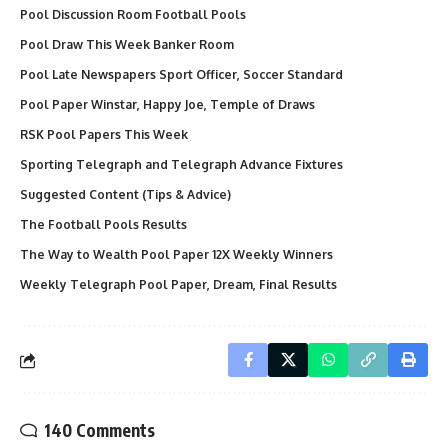
Pool Discussion Room Football Pools
Pool Draw This Week Banker Room
Pool Late Newspapers Sport Officer, Soccer Standard
Pool Paper Winstar, Happy Joe, Temple of Draws
RSK Pool Papers This Week
Sporting Telegraph and Telegraph Advance Fixtures
Suggested Content (Tips & Advice)
The Football Pools Results
The Way to Wealth Pool Paper 12X Weekly Winners
Weekly Telegraph Pool Paper, Dream, Final Results
140 Comments