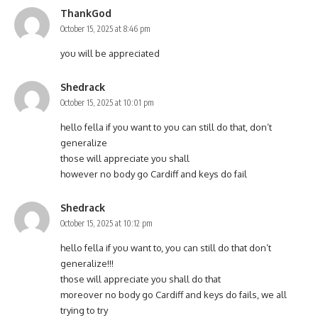
ThankGod
October 15, 2025 at 8:46 pm
you will be appreciated
Shedrack
October 15, 2025 at 10:01 pm
hello fella if you want to you can still do that, don’t
generalize
those will appreciate you shall
however no body go Cardiff and keys do fail
Shedrack
October 15, 2025 at 10:12 pm
hello fella if you want to, you can still do that don’t
generalize!!!
those will appreciate you shall do that
moreover no body go Cardiff and keys do fails, we all
trying to try