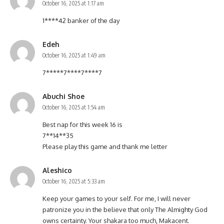
October 16, 2025 at 1:17 am
1****42 banker of the day
Edeh
October 16, 2025 at 1:49 am
7*****7****7****7
Abuchi Shoe
October 16, 2025 at 1:54 am
Best nap for this week 16 is
7**14**35
Please play this game and thank me letter
Aleshico
October 16, 2025 at 5:33 am
Keep your games to your self. For me, I will never
patronize you in the believe that only The Almighty God
owns certainty. Your shakara too much, Makacent.