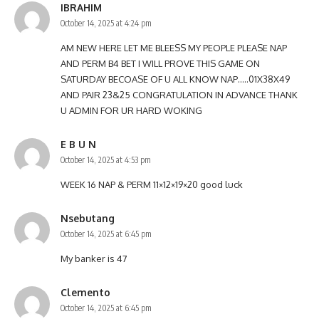
IBRAHIM
October 14, 2025 at 4:24 pm
AM NEW HERE LET ME BLEESS MY PEOPLE PLEASE NAP
AND PERM B4 BET I WILL PROVE THIS GAME ON
SATURDAY BECOASE OF U ALL KNOW NAP…..01X38X49
AND PAIR 23&25 CONGRATULATION IN ADVANCE THANK
U ADMIN FOR UR HARD WOKING
E B U N
October 14, 2025 at 4:53 pm
WEEK 16 NAP & PERM 11×12×19×20 good luck
Nsebutang
October 14, 2025 at 6:45 pm
My banker is 47
Clemento
October 14, 2025 at 6:45 pm