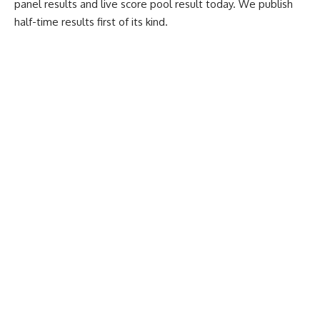
panel results and live score pool result today. We publish
half-time results first of its kind.