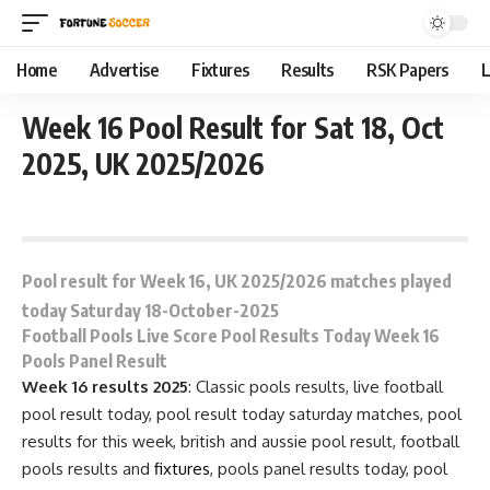
Home
Advertise
Fixtures
Results
RSK Papers
L
Week 16 Pool Result for Sat 18, Oct
2025, UK 2025/2026
October 19, 2025 11:58 pm
Pool result for Week 16, UK 2025/2026 matches played
today Saturday 18-October-2025
Football Pools Live Score Pool Results Today Week 16
Pools Panel Result
Week 16 results 2025
: Classic pools results, live football
pool result today, pool result today saturday matches, pool
results for this week, british and aussie pool result, football
pools results and
fixtures
, pools
panel results
today, pool