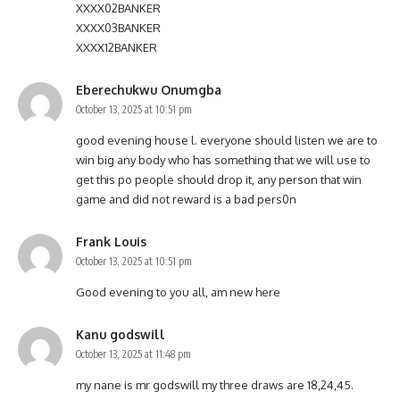
XXXX02BANKER
XXXX03BANKER
XXXX12BANKER
Eberechukwu Onumgba
October 13, 2025 at 10:51 pm
good evening house l. everyone should listen we are to
win big any body who has something that we will use to
get this po people should drop it, any person that win
game and did not reward is a bad pers0n
Frank Louis
October 13, 2025 at 10:51 pm
Good evening to you all, am new here
Kanu godswill
October 13, 2025 at 11:48 pm
my nane is mr godswill my three draws are 18,24,45.