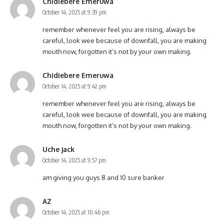
Chidiebere Emeruwa
October 14, 2025 at 9:39 pm
remember whenever feel you are rising, always be
careful, look wee because of downfall, you are making
mouth now, forgotten it’s not by your own making.
Chidiebere Emeruwa
October 14, 2025 at 9:42 pm
remember whenever feel you are rising, always be
careful, look wee because of downfall, you are making
mouth now, forgotten it’s not by your own making.
Uche jack
October 14, 2025 at 9:57 pm
am giving you guys 8 and 10 sure banker
AZ
October 14, 2025 at 10:46 pm