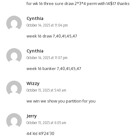
for wk 16 three sure draw 2*3*4 perm with 14$17 thanks
Cynthia
October 14, 2025 at 11:04 pm
week 16 draw 7,40,41,45,47
Cynthia
October 14, 2025 at 11:07 pm
week 16 banker 7,40,41,45,47
Wizzy
October 15, 2025 at 5:40 am
we win we show you partition for you
Jerry
October 15, 2025 at 6:05 am
44’46’49’24’30