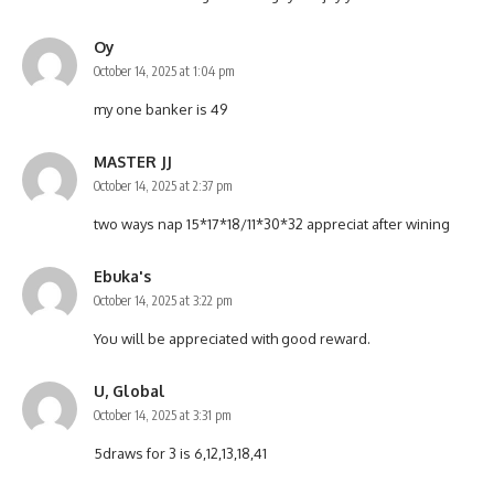
Oy
October 14, 2025 at 1:04 pm
my one banker is 49
MASTER JJ
October 14, 2025 at 2:37 pm
two ways nap 15*17*18/11*30*32 appreciat after wining
Ebuka's
October 14, 2025 at 3:22 pm
You will be appreciated with good reward.
U, Global
October 14, 2025 at 3:31 pm
5draws for 3 is 6,12,13,18,41