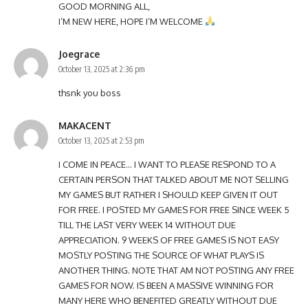
GOOD MORNING ALL,
I’M NEW HERE, HOPE I’M WELCOME
Joegrace
October 13, 2025 at 2:36 pm
thsnk you boss
MAKACENT
October 13, 2025 at 2:53 pm
I COME IN PEACE… I WANT TO PLEASE RESPOND TO A
CERTAIN PERSON THAT TALKED ABOUT ME NOT SELLING
MY GAMES BUT RATHER I SHOULD KEEP GIVEN IT OUT
FOR FREE. I POSTED MY GAMES FOR FREE SINCE WEEK 5
TILL THE LAST VERY WEEK 14 WITHOUT DUE
APPRECIATION. 9 WEEKS OF FREE GAMES IS NOT EASY
MOSTLY POSTING THE SOURCE OF WHAT PLAYS IS
ANOTHER THING. NOTE THAT AM NOT POSTING ANY FREE
GAMES FOR NOW. IS BEEN A MASSIVE WINNING FOR
MANY HERE WHO BENEFITED GREATLY WITHOUT DUE