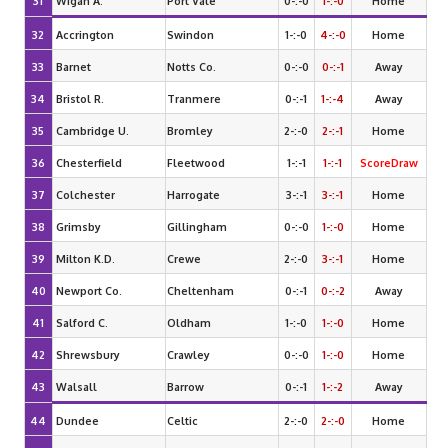
31
Wigan A.
Port Vale
0-:-0
1-:-0
Home
32
Accrington
Swindon
1-:-0
4-:-0
Home
33
Barnet
Notts Co.
0-:-0
0-:-1
Away
34
Bristol R.
Tranmere
0-:-1
1-:-4
Away
35
Cambridge U.
Bromley
2-:-0
2-:-1
Home
36
Chesterfield
Fleetwood
1-:-1
1-:-1
ScoreDraw
37
Colchester
Harrogate
3-:-1
3-:-1
Home
38
Grimsby
Gillingham
0-:-0
1-:-0
Home
39
Milton K.D.
Crewe
2-:-0
3-:-1
Home
40
Newport Co.
Cheltenham
0-:-1
0-:-2
Away
41
Salford C.
Oldham
1-:-0
1-:-0
Home
42
Shrewsbury
Crawley
0-:-0
1-:-0
Home
43
Walsall
Barrow
0-:-1
1-:-2
Away
44
Dundee
Celtic
2-:-0
2-:-0
Home