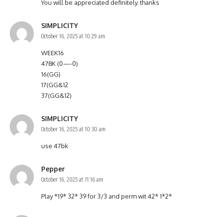
You will be appreciated definitely. thanks
SIMPLICITY
October 16, 2025 at 10:29 am
WEEK16
47BK (0—-0)
16(GG)
17(GG&12
37(GG&12)
SIMPLICITY
October 16, 2025 at 10:30 am
use 47bk
Pepper
October 16, 2025 at 11:16 am
Play *19* 32* 39 for 3/3 and perm wit 42* 1*2*