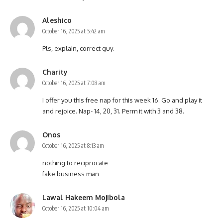
Aleshico
October 16, 2025 at 5:42 am
Pls, explain, correct guy.
Charity
October 16, 2025 at 7:08 am
I offer you this free nap for this week 16. Go and play it
and rejoice. Nap- 14, 20, 31. Perm it with 3 and 38.
Onos
October 16, 2025 at 8:13 am
nothing to reciprocate
fake business man
Lawal Hakeem Mojibola
October 16, 2025 at 10:04 am