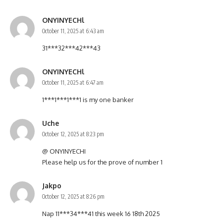
ONYINYECHl
October 11, 2025 at 6:43 am
31***32***42***43
ONYINYECHl
October 11, 2025 at 6:47 am
1***1***1***1 is my one banker
Uche
October 12, 2025 at 8:23 pm
@ ONYINYECHI
Please help us for the prove of number 1
Jakpo
October 12, 2025 at 8:26 pm
Nap 11***34***41 this week 16 18th 2025