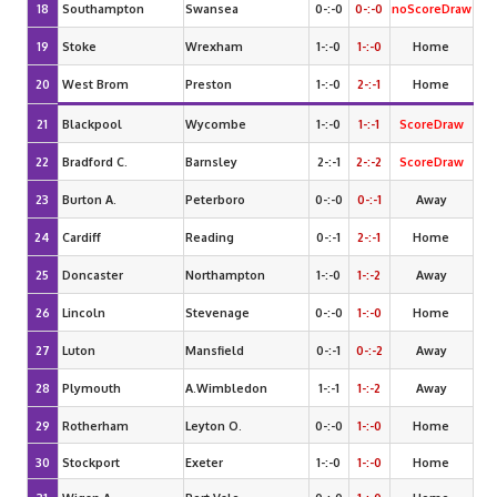
18
Southampton
Swansea
0-:-0
0-:-0
noScoreDraw
19
Stoke
Wrexham
1-:-0
1-:-0
Home
20
West Brom
Preston
1-:-0
2-:-1
Home
21
Blackpool
Wycombe
1-:-0
1-:-1
ScoreDraw
22
Bradford C.
Barnsley
2-:-1
2-:-2
ScoreDraw
23
Burton A.
Peterboro
0-:-0
0-:-1
Away
24
Cardiff
Reading
0-:-1
2-:-1
Home
25
Doncaster
Northampton
1-:-0
1-:-2
Away
26
Lincoln
Stevenage
0-:-0
1-:-0
Home
27
Luton
Mansfield
0-:-1
0-:-2
Away
28
Plymouth
A.Wimbledon
1-:-1
1-:-2
Away
29
Rotherham
Leyton O.
0-:-0
1-:-0
Home
30
Stockport
Exeter
1-:-0
1-:-0
Home