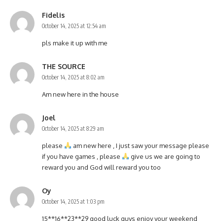
Fidelis
October 14, 2025 at 12:54 am
pls make it up with me
THE SOURCE
October 14, 2025 at 8:02 am
Am new here in the house
Joel
October 14, 2025 at 8:29 am
please
am new here , I just saw your message please
if you have games , please
give us we are going to
reward you and God will reward you too
Oy
October 14, 2025 at 1:03 pm
15**16**23**29 good luck guys enjoy your weekend