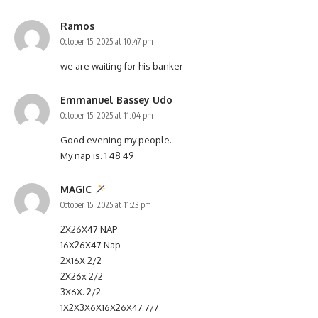
Ramos
October 15, 2025 at 10:47 pm
we are waiting for his banker
Emmanuel Bassey Udo
October 15, 2025 at 11:04 pm
Good evening my people.
My nap is. 1 48 49
MAGIC
October 15, 2025 at 11:23 pm
2X26X47 NAP
16X26X47 Nap
2X16X 2/2
2X26x 2/2
3X6X. 2/2
1X2X3X6X16X26X47 7/7