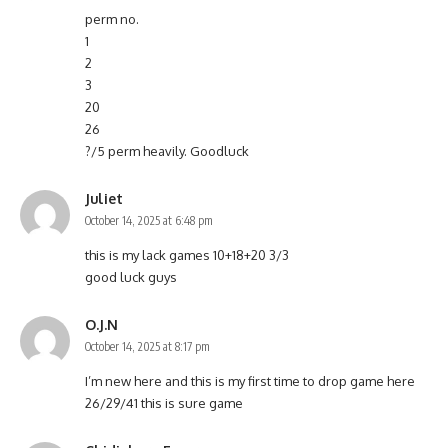
perm no.
1
2
3
20
26
?/5 perm heavily. Goodluck
Juliet
October 14, 2025 at 6:48 pm
this is my lack games 10+18+20 3/3
good luck guys
O.J.N
October 14, 2025 at 8:17 pm
I’m new here and this is my first time to drop game here
26/29/41 this is sure game