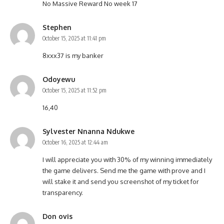
No Massive Reward No week 17
Stephen
October 15, 2025 at 11:41 pm
8xxx37 is my banker
Odoyewu
October 15, 2025 at 11:52 pm
16,40
Sylvester Nnanna Ndukwe
October 16, 2025 at 12:44 am
I will appreciate you with 30% of my winning immediately
the game delivers. Send me the game with prove and I
will stake it and send you screenshot of my ticket for
transparency.
Don ovis