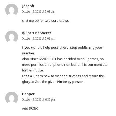
Joseph
October 15, 2025 at 5:01 pm
chat me up for two sure draws
@FortuneSoccer
October 15, 2025 at 5:09 pm
If you want to help post it here, stop publishing your
number.
Also, since MAKACENT has decided to sell games, no
more permission of phone number on his comment till
further notice.
Let’s all learn how to manage success and return the
glory to God the giver.
No be by power
.
Pepper
October 15, 2025 at 6:36 pm
Add 19CBK