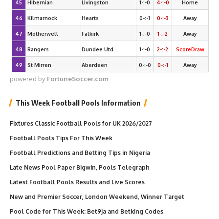
45
Hibernian
Livingston
1-:-0
4-:-0
Home
46
Kilmarnock
Hearts
0-:-1
0-:-3
Away
47
Motherwell
Falkirk
1-:-0
1-:-2
Away
48
Rangers
Dundee Utd.
1-:-0
2-:-2
ScoreDraw
49
St Mirren
Aberdeen
0-:-0
0-:-1
Away
powered by
FortuneSoccer.com
This Week Football Pools Information
Fixtures Classic Football Pools for UK 2026/2027
Football Pools Tips For This Week
Football Predictions and Betting Tips in Nigeria
Late News Pool Paper Bigwin, Pools Telegraph
Latest Football Pools Results and Live Scores
New and Premier Soccer, London Weekend, Winner Target
Pool Code for This Week: Bet9ja and Betking Codes