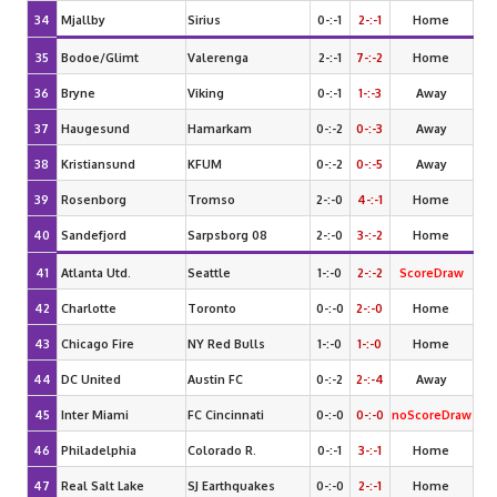
34
Mjallby
Sirius
0-:-1
2-:-1
Home
35
Bodoe/Glimt
Valerenga
2-:-1
7-:-2
Home
36
Bryne
Viking
0-:-1
1-:-3
Away
37
Haugesund
Hamarkam
0-:-2
0-:-3
Away
38
Kristiansund
KFUM
0-:-2
0-:-5
Away
39
Rosenborg
Tromso
2-:-0
4-:-1
Home
40
Sandefjord
Sarpsborg 08
2-:-0
3-:-2
Home
41
Atlanta Utd.
Seattle
1-:-0
2-:-2
ScoreDraw
42
Charlotte
Toronto
0-:-0
2-:-0
Home
43
Chicago Fire
NY Red Bulls
1-:-0
1-:-0
Home
44
DC United
Austin FC
0-:-2
2-:-4
Away
45
Inter Miami
FC Cincinnati
0-:-0
0-:-0
noScoreDraw
46
Philadelphia
Colorado R.
0-:-1
3-:-1
Home
47
Real Salt Lake
SJ Earthquakes
0-:-0
2-:-1
Home