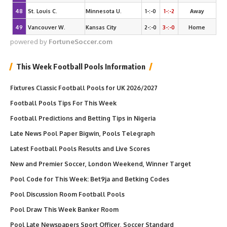
48
St. Louis C.
Minnesota U.
1-:-0
1-:-2
Away
49
Vancouver W.
Kansas City
2-:-0
3-:-0
Home
powered by
FortuneSoccer.com
This Week Football Pools Information
Fixtures Classic Football Pools for UK 2026/2027
Football Pools Tips For This Week
Football Predictions and Betting Tips in Nigeria
Late News Pool Paper Bigwin, Pools Telegraph
Latest Football Pools Results and Live Scores
New and Premier Soccer, London Weekend, Winner Target
Pool Code for This Week: Bet9ja and Betking Codes
Pool Discussion Room Football Pools
Pool Draw This Week Banker Room
Pool Late Newspapers Sport Officer, Soccer Standard