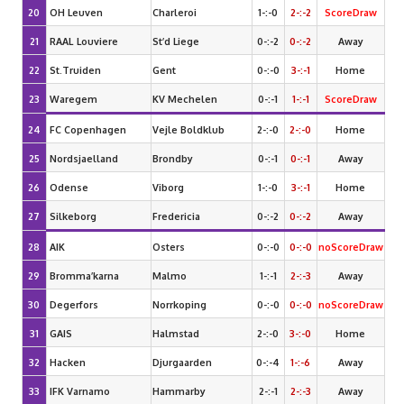
20
OH Leuven
Charleroi
1-:-0
2-:-2
ScoreDraw
21
RAAL
Louviere
St’d Liege
0-:-2
0-:-2
Away
22
St.Truiden
Gent
0-:-0
3-:-1
Home
23
Waregem
KV Mechelen
0-:-1
1-:-1
ScoreDraw
24
FC Copenhagen
Vejle Boldklub
2-:-0
2-:-0
Home
25
Nordsjaelland
Brondby
0-:-1
0-:-1
Away
26
Odense
Viborg
1-:-0
3-:-1
Home
27
Silkeborg
Fredericia
0-:-2
0-:-2
Away
28
AIK
Osters
0-:-0
0-:-0
noScoreDraw
29
Bromma’karna
Malmo
1-:-1
2-:-3
Away
30
Degerfors
Norrkoping
0-:-0
0-:-0
noScoreDraw
31
GAIS
Halmstad
2-:-0
3-:-0
Home
32
Hacken
Djurgaarden
0-:-4
1-:-6
Away
33
IFK Varnamo
Hammarby
2-:-1
2-:-3
Away