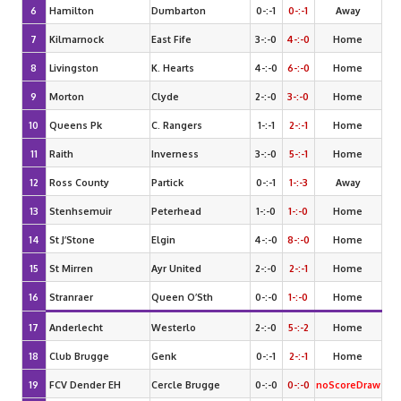
6
Hamilton
Dumbarton
0-:-1
0-:-1
Away
7
Kilmarnock
East Fife
3-:-0
4-:-0
Home
8
Livingston
K. Hearts
4-:-0
6-:-0
Home
9
Morton
Clyde
2-:-0
3-:-0
Home
10
Queens Pk
C. Rangers
1-:-1
2-:-1
Home
11
Raith
Inverness
3-:-0
5-:-1
Home
12
Ross County
Partick
0-:-1
1-:-3
Away
13
Stenhsemuir
Peterhead
1-:-0
1-:-0
Home
14
St J’Stone
Elgin
4-:-0
8-:-0
Home
15
St Mirren
Ayr United
2-:-0
2-:-1
Home
16
Stranraer
Queen O’Sth
0-:-0
1-:-0
Home
17
Anderlecht
Westerlo
2-:-0
5-:-2
Home
18
Club Brugge
Genk
0-:-1
2-:-1
Home
19
FCV Dender EH
Cercle Brugge
0-:-0
0-:-0
noScoreDraw