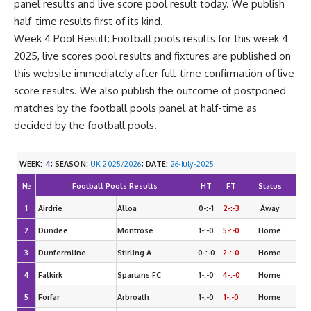
panel results and live score pool result today. We publish
half-time results first of its kind.
Week 4 Pool Result: Football pools results for this week 4
2025, live scores pool results and fixtures are published on
this website immediately after full-time confirmation of live
score results. We also publish the outcome of postponed
matches by the football pools panel at half-time as
decided by the football pools.
WEEK:
4
; SEASON:
UK 2025/2026
; DATE:
26-July-2025
№
Football Pools Results
HT
FT
Status
1
Airdrie
Alloa
0-:-1
2-:-3
Away
2
Dundee
Montrose
1-:-0
5-:-0
Home
3
Dunfermline
Stirling A.
0-:-0
2-:-0
Home
4
Falkirk
Spartans FC
1-:-0
4-:-0
Home
5
Forfar
Arbroath
1-:-0
1-:-0
Home