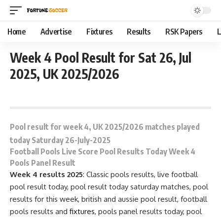
Home
Advertise
Fixtures
Results
RSK Papers
L
Week 4 Pool Result for Sat 26, Jul
2025, UK 2025/2026
July 1, 2026 4:34 pm
Pool result for week 4, UK 2025/2026 matches played
today Saturday 26-July-2025
Football Pools Live Score Pool Results Today Week 4
Pools Panel Result
Week 4 results 2025
: Classic pools results, live football
pool result today, pool result today saturday matches, pool
results for this week, british and aussie pool result, football
pools results and
fixtures
, pools
panel results
today, pool