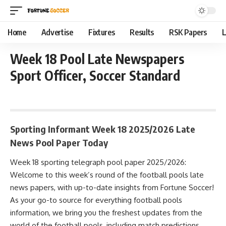
Home
Advertise
Fixtures
Results
RSK Papers
L
Week 18 Pool Late Newspapers
Sport Officer, Soccer Standard
November 28, 2025 8:11 am
Sporting Informant Week 18 2025/2026 Late
News Pool Paper Today
Week 18 sporting telegraph pool paper 2025/2026:
Welcome to this week’s round of the football pools late
news papers, with up-to-date insights from Fortune Soccer!
As your go-to source for everything football pools
information, we bring you the freshest updates from the
world of the football pools, including
match predictions
,