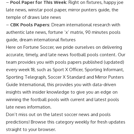
–
Pool Paper for This Week
: Right on fixtures, happy joe
late news, winstar pool paper, mirror punters guide, the
temple of draws late news
–
CBK Pools Papers
: Dream international research with
authentic late news, fortune ‘x’ matrix, 90 minutes pools
guide, dream international fixtures
Here on Fortune Soccer, we pride ourselves on delivering
accurate, timely, and late news football pools content. Our
team provides you with pools papers published (updated)
every week 18, such as Sport X Officer, Sporting Informant,
Sporting Telegraph, Soccer X Standard and Mirror Punters
Guide International, this provides you with data-driven
insights with insider knowledge to give you an edge on
winning the football pools with current and latest pools
late news information.
Don’t miss out on the latest soccer news and pools
predictions! Browse this category weekly for fresh updates
straight to your browser.