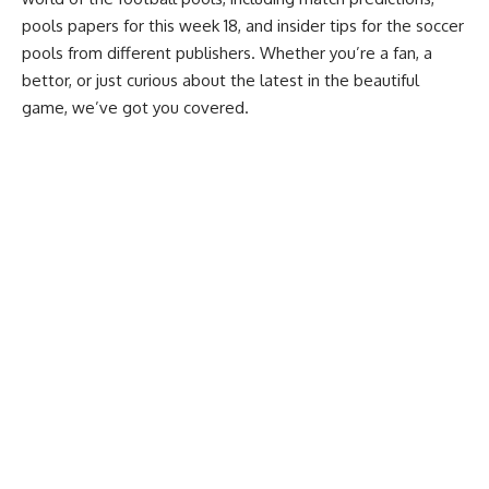
pools papers for this week 18, and insider tips for the soccer
pools from different publishers. Whether you’re a fan, a
bettor, or just curious about the latest in the beautiful
game, we’ve got you covered.