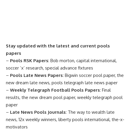
Stay updated with the latest and current pools
papers
–
Pools RSK Papers
: Bob morton, capital international,
soccer ‘x’ research, special advance fixtures
–
Pools Late News Papers
: Bigwin soccer pool paper, the
new dream late news, pools telegraph late news paper
–
Weekly Telegraph Football Pools Papers
: Final
results, the new dream pool paper, weekly telegraph pool
paper
–
Late News Pools Journals
: The way to wealth late
news, 12x weekly winners, liberty pools international, the-x-
motivators