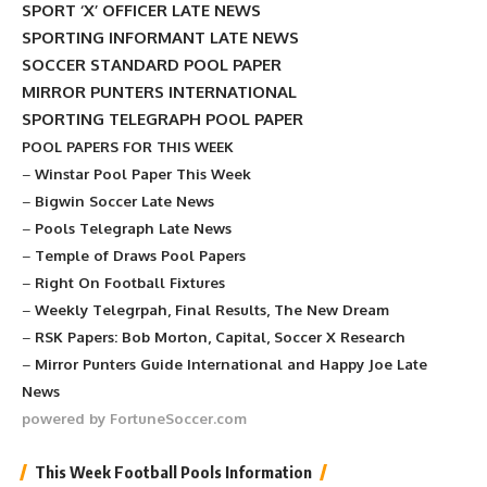
SPORT ‘X’ OFFICER LATE NEWS
SPORTING INFORMANT LATE NEWS
SOCCER STANDARD POOL PAPER
MIRROR PUNTERS INTERNATIONAL
SPORTING TELEGRAPH POOL PAPER
POOL PAPERS FOR THIS WEEK
–
Winstar Pool Paper This Week
–
Bigwin Soccer Late News
–
Pools Telegraph Late News
–
Temple of Draws Pool Papers
–
Right On Football Fixtures
–
Weekly Telegrpah, Final Results, The New Dream
–
RSK Papers: Bob Morton, Capital, Soccer X Research
–
Mirror Punters Guide International and Happy Joe Late
News
powered by FortuneSoccer.com
This Week Football Pools Information