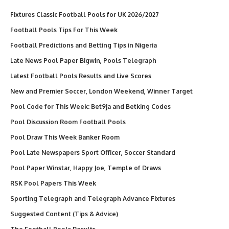
Fixtures Classic Football Pools for UK 2026/2027
Football Pools Tips For This Week
Football Predictions and Betting Tips in Nigeria
Late News Pool Paper Bigwin, Pools Telegraph
Latest Football Pools Results and Live Scores
New and Premier Soccer, London Weekend, Winner Target
Pool Code for This Week: Bet9ja and Betking Codes
Pool Discussion Room Football Pools
Pool Draw This Week Banker Room
Pool Late Newspapers Sport Officer, Soccer Standard
Pool Paper Winstar, Happy Joe, Temple of Draws
RSK Pool Papers This Week
Sporting Telegraph and Telegraph Advance Fixtures
Suggested Content (Tips & Advice)