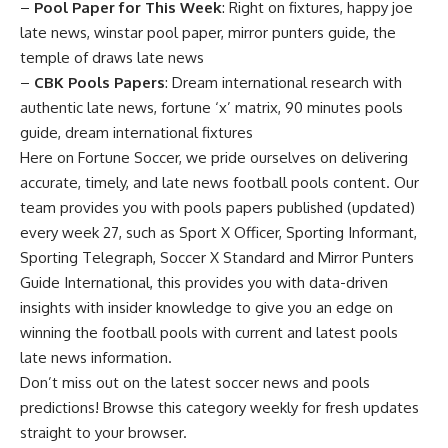
–
Pool Paper for This Week
: Right on fixtures, happy joe
late news, winstar pool paper, mirror punters guide, the
temple of draws late news
–
CBK Pools Papers
: Dream international research with
authentic late news, fortune ‘x’ matrix, 90 minutes pools
guide, dream international fixtures
Here on Fortune Soccer, we pride ourselves on delivering
accurate, timely, and late news football pools content. Our
team provides you with pools papers published (updated)
every week 27, such as Sport X Officer, Sporting Informant,
Sporting Telegraph, Soccer X Standard and Mirror Punters
Guide International, this provides you with data-driven
insights with insider knowledge to give you an edge on
winning the football pools with current and latest pools
late news information.
Don’t miss out on the latest soccer news and pools
predictions! Browse this category weekly for fresh updates
straight to your browser.