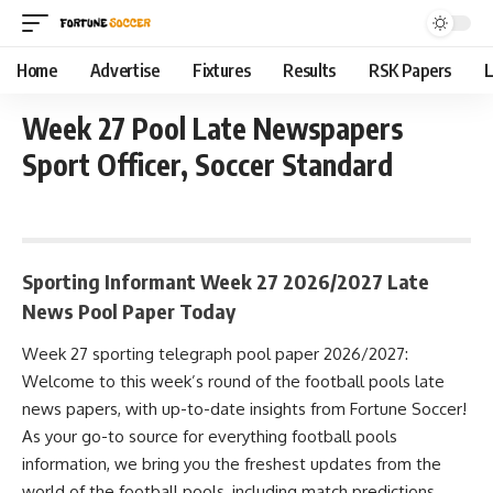
Home
Advertise
Fixtures
Results
RSK Papers
L
Week 27 Pool Late Newspapers
Sport Officer, Soccer Standard
December 29, 2025 2:47 pm
Sporting Informant Week 27 2026/2027 Late
News Pool Paper Today
Week 27 sporting telegraph pool paper 2026/2027:
Welcome to this week’s round of the football pools late
news papers, with up-to-date insights from Fortune Soccer!
As your go-to source for everything football pools
information, we bring you the freshest updates from the
world of the football pools, including
match predictions
,