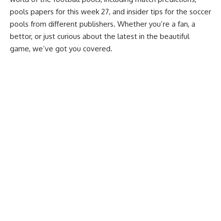
pools papers for this week 27, and insider tips for the soccer
pools from different publishers. Whether you’re a fan, a
bettor, or just curious about the latest in the beautiful
game, we’ve got you covered.