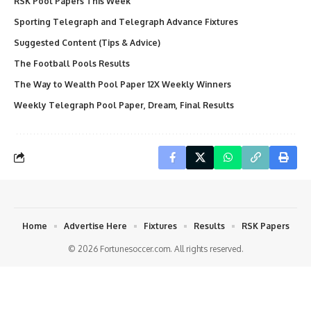
RSK Pool Papers This Week
Sporting Telegraph and Telegraph Advance Fixtures
Suggested Content (Tips & Advice)
The Football Pools Results
The Way to Wealth Pool Paper 12X Weekly Winners
Weekly Telegraph Pool Paper, Dream, Final Results
Home
Advertise Here
Fixtures
Results
RSK Papers
© 2026 Fortunesoccer.com. All rights reserved.