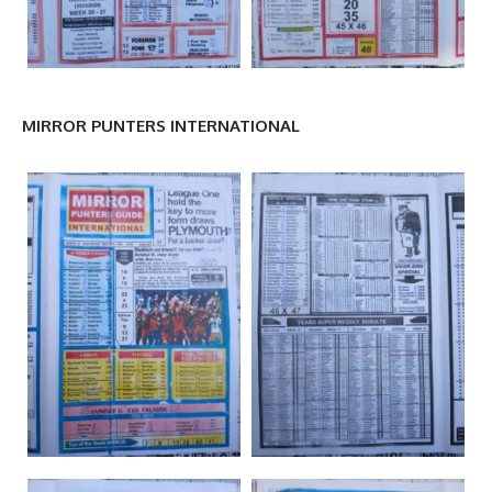
MIRROR PUNTERS INTERNATIONAL