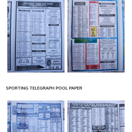
SPORTING TELEGRAPH POOL PAPER