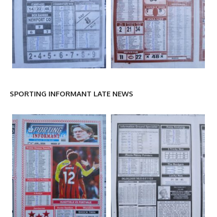
SPORTING INFORMANT LATE NEWS