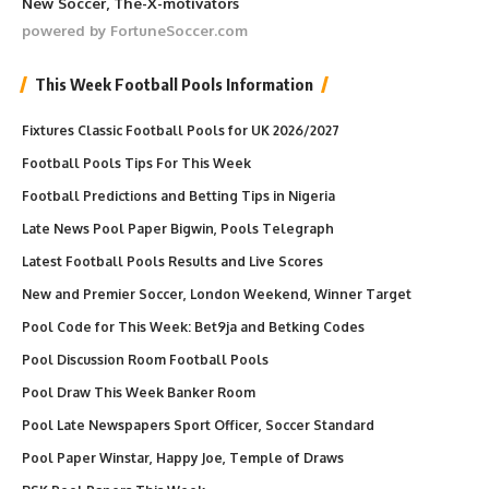
New Soccer, The-X-motivators
powered by FortuneSoccer.com
This Week Football Pools Information
Fixtures Classic Football Pools for UK 2026/2027
Football Pools Tips For This Week
Football Predictions and Betting Tips in Nigeria
Late News Pool Paper Bigwin, Pools Telegraph
Latest Football Pools Results and Live Scores
New and Premier Soccer, London Weekend, Winner Target
Pool Code for This Week: Bet9ja and Betking Codes
Pool Discussion Room Football Pools
Pool Draw This Week Banker Room
Pool Late Newspapers Sport Officer, Soccer Standard
Pool Paper Winstar, Happy Joe, Temple of Draws