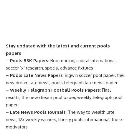
Stay updated with the latest and current pools
papers
–
Pools RSK Papers
: Bob morton, capital international,
soccer ‘x’ research, special advance fixtures
–
Pools Late News Papers
: Bigwin soccer pool paper, the
new dream late news, pools telegraph late news paper
–
Weekly Telegraph Football Pools Papers
: Final
results, the new dream pool paper, weekly telegraph pool
paper
–
Late News Pools Journals
: The way to wealth late
news, 12x weekly winners, liberty pools international, the-x-
motivators