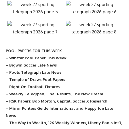
POOL PAPERS FOR THIS WEEK
–
Winstar Pool Paper This Week
–
Bigwin Soccer Late News
–
Pools Telegraph Late News
–
Temple of Draws Pool Papers
–
Right On Football Fixtures
–
Weekly Telegrpah, Final Results, The New Dream
–
RSK Papers: Bob Morton, Capital, Soccer X Research
–
Mirror Punters Guide International and Happy Joe Late
News
–
The Way to Wealth, 12X Weekly Winners, Liberty Pools Int’l,