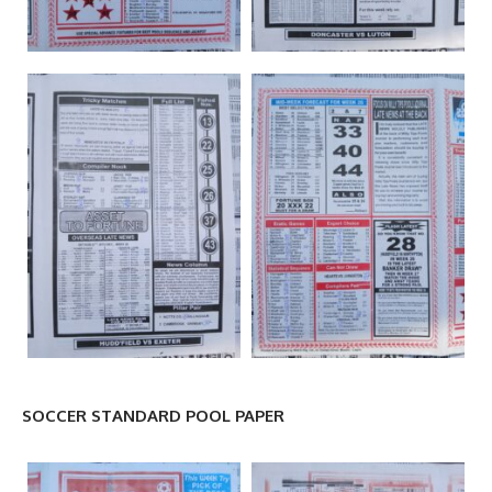
SOCCER STANDARD POOL PAPER