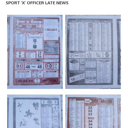
SPORT ‘X’ OFFICER LATE NEWS