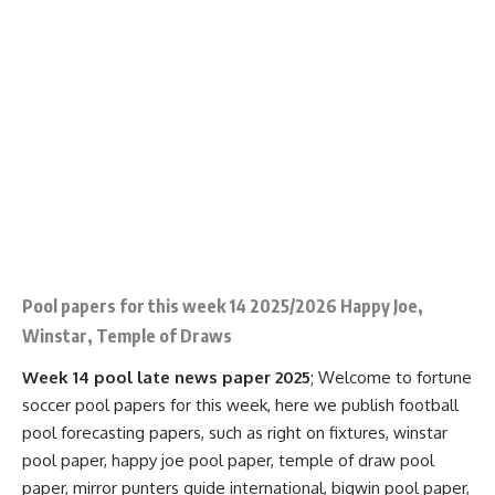
Pool papers for this week 14 2025/2026 Happy Joe,
Winstar, Temple of Draws
Week 14 pool late news paper 2025
; Welcome to fortune
soccer pool papers for this week, here we publish football
pool forecasting papers, such as right on fixtures, winstar
pool paper, happy joe pool paper, temple of draw pool
paper, mirror punters guide international, bigwin pool paper,