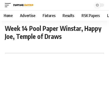
Home
Advertise
Fixtures
Results
RSK Papers
L
Week 14 Pool Paper Winstar, Happy
Joe, Temple of Draws
September 29, 2025 9:05 am