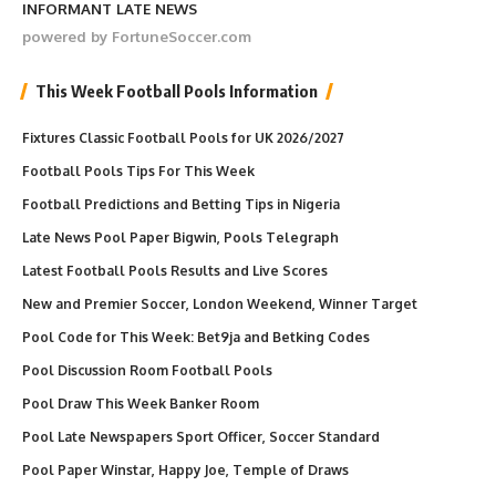
INFORMANT LATE NEWS
powered by FortuneSoccer.com
This Week Football Pools Information
Fixtures Classic Football Pools for UK 2026/2027
Football Pools Tips For This Week
Football Predictions and Betting Tips in Nigeria
Late News Pool Paper Bigwin, Pools Telegraph
Latest Football Pools Results and Live Scores
New and Premier Soccer, London Weekend, Winner Target
Pool Code for This Week: Bet9ja and Betking Codes
Pool Discussion Room Football Pools
Pool Draw This Week Banker Room
Pool Late Newspapers Sport Officer, Soccer Standard
Pool Paper Winstar, Happy Joe, Temple of Draws