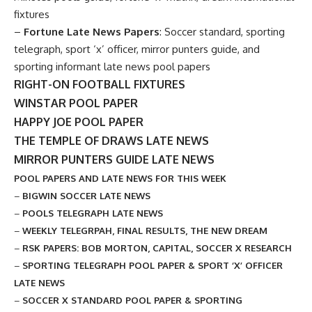
fixtures
–
Fortune Late News Papers
: Soccer standard, sporting
telegraph, sport ‘x’ officer, mirror punters guide, and
sporting informant late news pool papers
RIGHT-ON FOOTBALL FIXTURES
WINSTAR POOL PAPER
HAPPY JOE POOL PAPER
THE TEMPLE OF DRAWS LATE NEWS
MIRROR PUNTERS GUIDE LATE NEWS
POOL PAPERS AND LATE NEWS FOR THIS WEEK
–
BIGWIN SOCCER LATE NEWS
–
POOLS TELEGRAPH LATE NEWS
–
WEEKLY TELEGRPAH, FINAL RESULTS, THE NEW DREAM
–
RSK PAPERS: BOB MORTON, CAPITAL, SOCCER X RESEARCH
–
SPORTING TELEGRAPH POOL PAPER & SPORT ‘X’ OFFICER
LATE NEWS
–
SOCCER X STANDARD POOL PAPER & SPORTING