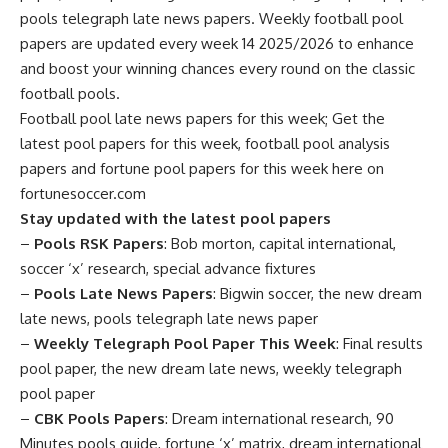
pools telegraph late news papers. Weekly football pool
papers are updated every week 14 2025/2026 to enhance
and boost your winning chances every round on the classic
football pools.
Football pool late news papers for this week; Get the
latest pool papers for this week, football pool analysis
papers and fortune pool papers for this week here on
fortunesoccer.com
Stay updated with the latest pool papers
–
Pools RSK Papers
: Bob morton, capital international,
soccer ‘x’ research, special advance fixtures
–
Pools Late News Papers
: Bigwin soccer, the new dream
late news, pools telegraph late news paper
–
Weekly Telegraph Pool Paper This Week
: Final results
pool paper, the new dream late news, weekly telegraph
pool paper
–
CBK Pools Papers
: Dream international research, 90
Minutes pools guide, fortune ‘x’ matrix, dream international