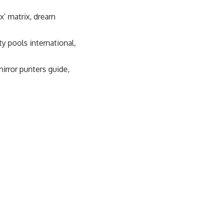
x’ matrix, dream
ty pools international,
 mirror punters guide,