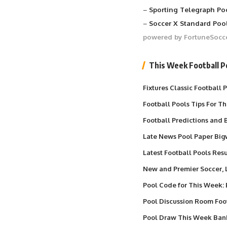
–
Sporting Telegraph Poo
–
Soccer X Standard Poo
powered by FortuneSocc
This Week Football P
Fixtures Classic Football
Football Pools Tips For T
Football Predictions and B
Late News Pool Paper Big
Latest Football Pools Resu
New and Premier Soccer,
Pool Code for This Week:
Pool Discussion Room Foo
Pool Draw This Week Ba