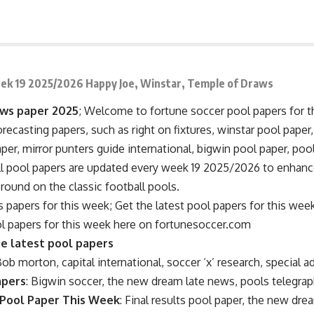
eek 19 2025/2026 Happy Joe, Winstar, Temple of Draws
ews paper 2025
; Welcome to fortune soccer pool papers for t
orecasting papers, such as right on fixtures, winstar pool paper
er, mirror punters guide international, bigwin pool paper, poo
ll pool papers are updated every week 19 2025/2026 to enhanc
round on the classic football pools.
 papers for this week; Get the latest pool papers for this week
l papers for this week here on fortunesoccer.com
e latest pool papers
Bob morton, capital international, soccer ‘x’ research, special a
apers
: Bigwin soccer, the new dream late news, pools telegra
Pool Paper This Week
: Final results pool paper, the new dr