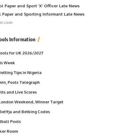
l Paper and Sport ‘X’ Officer Late News
l Paper and Sporting Informant Late News
er.com
ools Information
 Pools for UK 2026/2027
his Week
etting Tips in Nigeria
win, Pools Telegraph
lts and Live Scores
 London Weekend, Winner Target
 Bet9ja and Betking Codes
tball Pools
nker Room