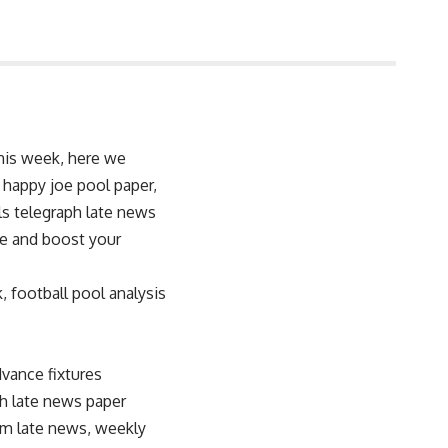
his week, here we
, happy joe pool paper,
ls telegraph late news
e and boost your
, football pool analysis
dvance fixtures
ph late news paper
eam late news, weekly