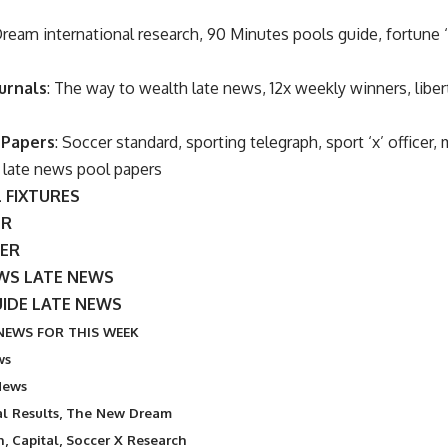
Dream international research, 90 Minutes pools guide, fortune ‘
urnals
: The way to wealth late news, 12x weekly winners, liber
 Papers
: Soccer standard, sporting telegraph, sport ‘x’ officer,
 late news pool papers
 FIXTURES
ER
PER
WS LATE NEWS
IDE LATE NEWS
NEWS FOR THIS WEEK
ws
News
al Results, The New Dream
, Capital, Soccer X Research