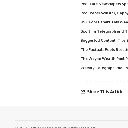
Pool Late Newspapers Spor
Pool Paper Winstar, Happ
RSK Pool Papers This We
Sporting Telegraph and T
Suggested Content (Tips 
The Football Pools Result
The Way to Wealth Pool P
Weekly Telegraph Pool Pa
Share This Article