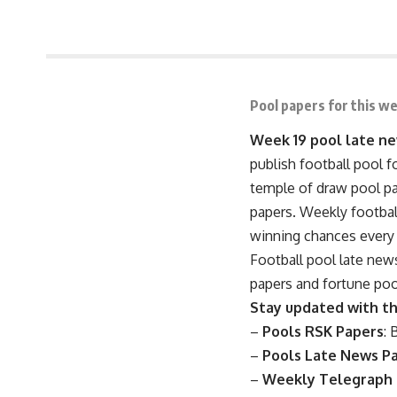
November 3, 2025 9:05 am
Pool papers for this w
Week 19 pool late n
publish football pool f
temple of draw pool pap
papers. Weekly footba
winning chances every 
Football pool late news
papers and fortune poo
Stay updated with th
–
Pools RSK Papers
: 
–
Pools Late News P
–
Weekly Telegraph 