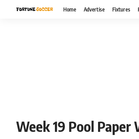
Home
Advertise
Fixtures
Week 19 Pool Paper 