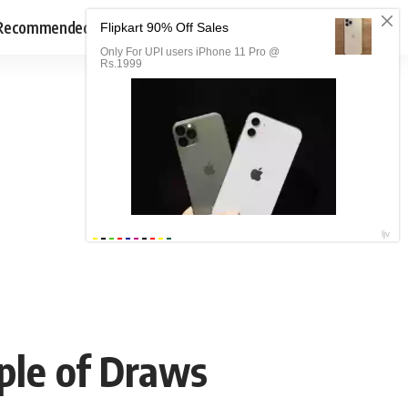
Recommended
ple of Draws