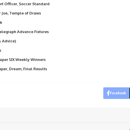
t Officer, Soccer Standard
y Joe, Temple of Draws
ek
elegraph Advance Fixtures
& Advice)
s
aper 12X Weekly Winners
per, Dream, Final Results
Facebook