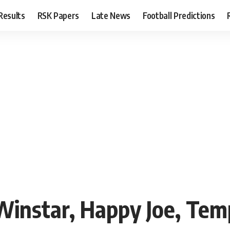
Results
RSK Papers
Late News
Football Predictions
Winstar, Happy Joe, Tem