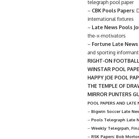
telegraph pool paper
–
CBK Pools Papers
: 
international fixtures
–
Late News Pools Jo
the-x-motivators
–
Fortune Late News
and sporting informant
RIGHT-ON FOOTBALL
WINSTAR POOL PAP
HAPPY JOE POOL PA
THE TEMPLE OF DRA
MIRROR PUNTERS GU
POOL PAPERS AND LATE 
–
Bigwin Soccer Late Ne
–
Pools Telegraph Late 
–
Weekly Telegrpah, Fin
–
RSK Papers: Bob Morton