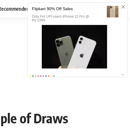
Recommended
ple of Draws