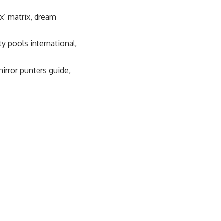
x’ matrix, dream
ty pools international,
 mirror punters guide,