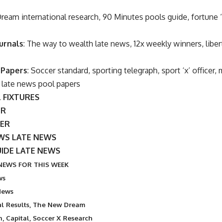
Dream international research, 90 Minutes pools guide, fortune ‘
urnals
: The way to wealth late news, 12x weekly winners, liber
 Papers
: Soccer standard, sporting telegraph, sport ‘x’ officer,
 late news pool papers
 FIXTURES
ER
PER
WS LATE NEWS
IDE LATE NEWS
NEWS FOR THIS WEEK
ws
News
al Results, The New Dream
, Capital, Soccer X Research