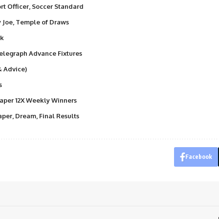
t Officer, Soccer Standard
y Joe, Temple of Draws
ek
elegraph Advance Fixtures
& Advice)
s
aper 12X Weekly Winners
per, Dream, Final Results
Facebook