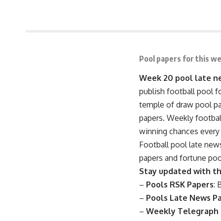
November 10, 2025 9:05 am
Pool papers for this 
Week 20 pool late n
publish football pool f
temple of draw pool pap
papers. Weekly footba
winning chances every 
Football pool late news
papers and fortune poo
Stay updated with th
–
Pools RSK Papers
: 
–
Pools Late News P
–
Weekly Telegraph 