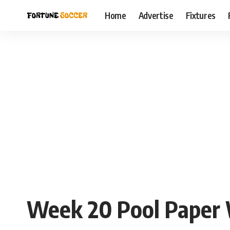
Home
Advertise
Fixtures
Week 20 Pool Paper 