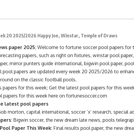
week 20 2025/2026 Happy Joe, Winstar, Temple of Draws
ews paper 2025
; Welcome to fortune soccer pool papers for 
orecasting papers, such as right on fixtures, winstar pool paper
er, mirror punters guide international, bigwin pool paper, poo
ll pool papers are updated every week 20 2025/2026 to enhan
round on the classic football pools.
 papers for this week; Get the latest pool papers for this week
l papers for this week here on fortunesoccer.com
e latest pool papers
Bob morton, capital international, soccer ‘x’ research, special a
apers
: Bigwin soccer, the new dream late news, pools telegra
Pool Paper This Week
: Final results pool paper, the new dr