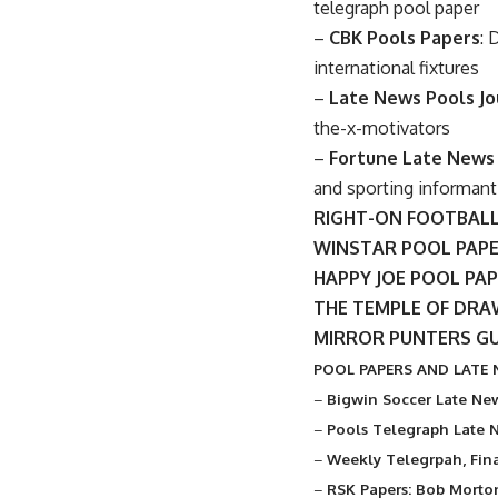
telegraph pool paper
–
CBK Pools Papers
: 
international fixtures
–
Late News Pools Jo
the-x-motivators
–
Fortune Late News
and sporting informant
RIGHT-ON FOOTBALL
WINSTAR POOL PAP
HAPPY JOE POOL PA
THE TEMPLE OF DRA
MIRROR PUNTERS GU
POOL PAPERS AND LATE 
–
Bigwin Soccer Late Ne
–
Pools Telegraph Late 
–
Weekly Telegrpah, Fin
–
RSK Papers: Bob Morton