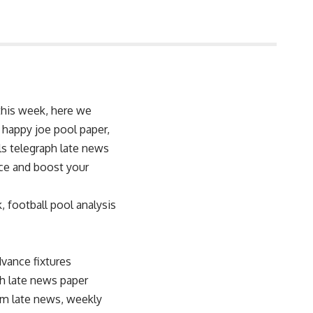
this week, here we
, happy joe pool paper,
ls telegraph late news
ce and boost your
, football pool analysis
dvance fixtures
ph late news paper
eam late news, weekly