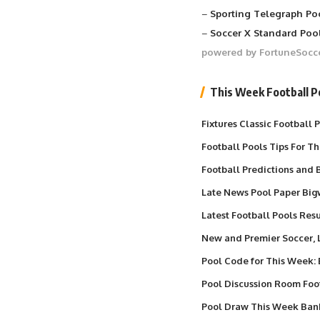
–
Sporting Telegraph Poo
–
Soccer X Standard Poo
powered by FortuneSocc
This Week Football P
Fixtures Classic Football
Football Pools Tips For T
Football Predictions and B
Late News Pool Paper Big
Latest Football Pools Resu
New and Premier Soccer,
Pool Code for This Week:
Pool Discussion Room Foo
Pool Draw This Week Ba