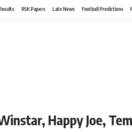
Results
RSK Papers
Late News
Football Predictions
Winstar, Happy Joe, Tem