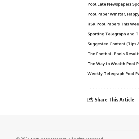
Pool Late Newspapers Spor
Pool Paper Winstar, Happ
RSK Pool Papers This We
Sporting Telegraph and T
Suggested Content (Tips 
The Football Pools Result
The Way to Wealth Pool P
Weekly Telegraph Pool Pa
Share This Article