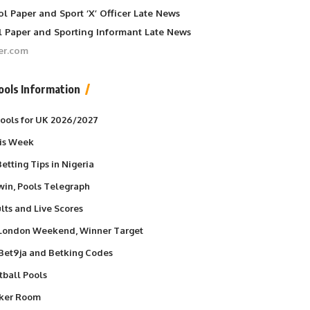
l Paper and Sport ‘X’ Officer Late News
l Paper and Sporting Informant Late News
er.com
ools Information
 Pools for UK 2026/2027
his Week
etting Tips in Nigeria
win, Pools Telegraph
lts and Live Scores
 London Weekend, Winner Target
 Bet9ja and Betking Codes
tball Pools
nker Room