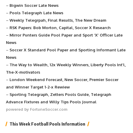
–
Bigwin Soccer Late News
–
Pools Telegraph Late News
–
Weekly Telegrpah, Final Results, The New Dream
–
RSK Papers: Bob Morton, Capital, Soccer X Research
–
Mirror Punters Guide Pool Paper and Sport ‘X’ Officer Late
News
–
Soccer X Standard Pool Paper and Sporting Informant Late
News
–
The Way to Wealth, 12x Weekly Winners, Liberty Pools Int’l,
The-X-motivators
–
London Weekend Forecast, New Soccer, Premier Soccer
and Winner Target 1-2-x Rewiew
–
Sporting Telegraph, Zetters Pools Guide, Telegraph
Advance Fixtures and Willy Tips Pools Journal
powered by FortuneSoccer.com
This Week Football Pools Information