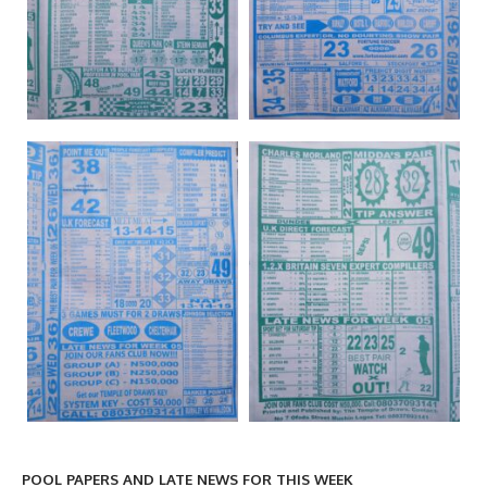
POOL PAPERS AND LATE NEWS FOR THIS WEEK