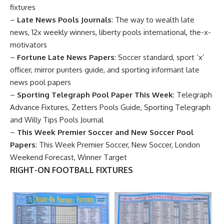
fixtures
–
Late News Pools Journals
: The way to wealth late
news, 12x weekly winners, liberty pools international, the-x-
motivators
–
Fortune Late News Papers
: Soccer standard, sport ‘x’
officer, mirror punters guide, and sporting informant late
news pool papers
–
Sporting Telegraph Pool Paper This Week
: Telegraph
Advance Fixtures, Zetters Pools Guide, Sporting Telegraph
and Willy Tips Pools Journal
–
This Week Premier Soccer and New Soccer Pool
Papers
: This Week Premier Soccer, New Soccer, London
Weekend Forecast, Winner Target
RIGHT-ON FOOTBALL FIXTURES