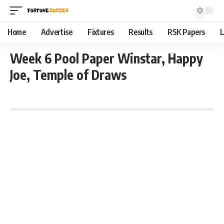
Home
Advertise
Fixtures
Results
RSK Papers
L
Week 6 Pool Paper Winstar, Happy
Joe, Temple of Draws
August 4, 2026 5:43 pm