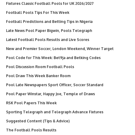
Fixtures Classic Football Pools for UK 2026/2027
Football Pools Tips For This Week
Football Predictions and Betting Tips in Nigeria
Late News Pool Paper Bigwin, Pools Telegraph
Latest Football Pools Results and Live Scores
New and Premier Soccer, London Weekend, Winner Target
Pool Code for This Week: Bet9ja and Betking Codes
Pool Discussion Room Football Pools
Pool Draw This Week Banker Room
Pool Late Newspapers Sport Officer, Soccer Standard
Pool Paper Winstar, Happy Joe, Temple of Draws
RSK Pool Papers This Week
Sporting Telegraph and Telegraph Advance Fixtures
Suggested Content (Tips & Advice)
The Football Pools Results