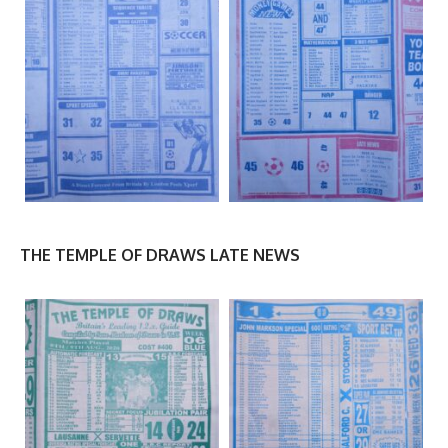
THE TEMPLE OF DRAWS LATE NEWS