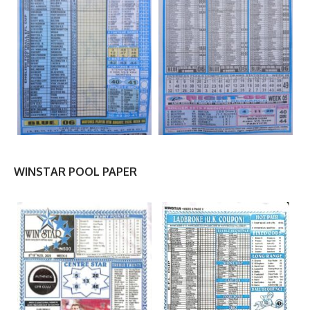
WINSTAR POOL PAPER