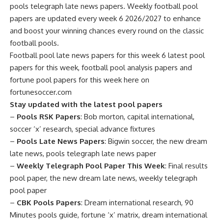
pools telegraph late news papers. Weekly football pool
papers are updated every week 6 2026/2027 to enhance
and boost your winning chances every round on the classic
football pools.
Football pool late news papers for this week 6 latest pool
papers for this week, football pool analysis papers and
fortune pool papers for this week here on
fortunesoccer.com
Stay updated with the latest pool papers
–
Pools RSK Papers
: Bob morton, capital international,
soccer ‘x’ research, special advance fixtures
–
Pools Late News Papers
: Bigwin soccer, the new dream
late news, pools telegraph late news paper
–
Weekly Telegraph Pool Paper This Week
: Final results
pool paper, the new dream late news, weekly telegraph
pool paper
–
CBK Pools Papers
: Dream international research, 90
Minutes pools guide, fortune ‘x’ matrix, dream international