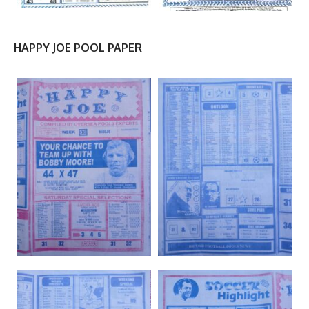
HAPPY JOE POOL PAPER