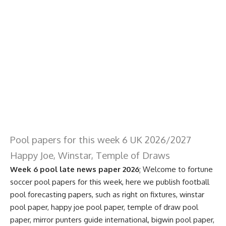
Pool papers for this week 6 UK 2026/2027
Happy Joe, Winstar, Temple of Draws
Week 6 pool late news paper 2026
; Welcome to fortune
soccer pool papers for this week, here we publish football
pool forecasting papers, such as right on fixtures, winstar
pool paper, happy joe pool paper, temple of draw pool
paper, mirror punters guide international, bigwin pool paper,