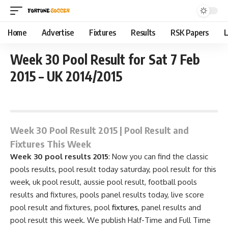
Home
Advertise
Fixtures
Results
RSK Papers
L
Week 30 Pool Result for Sat 7 Feb
2015 – UK 2014/2015
February 7, 2015 9:15 pm
Week 30 Pool Result 2015 | Pool Result and
Fixtures This Week
Week 30 pool results 2015
: Now you can find the classic
pools results, pool result today saturday, pool result for this
week, uk pool result, aussie pool result, football pools
results and fixtures, pools
panel results
today, live score
pool result and
fixtures
, pool
fixtures
, panel results and
pool result this week. We publish
Half-Time
and Full Time