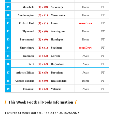
39
Mansfield
(1) x (0)
Stevenage
Home
FT
40
Northampton
(2) x (1)
Morecambe
Home
FT
41
Oxford Utd.
(1) x (1)
Luton
scoreDraw
FT
42
Plymouth
(1) x (0)
Accrington
Home
FT
43
Portsmouth
(1) x (0)
Hartlepool
Home
FT
44
Shrewsbury
(1) x (1)
Southend
scoreDraw
FT
45
Tranmere
(0) x (2)
Carlisle
Away
FT
46
York
(0) x (2)
Dagenham
Away
FT
47
Athletic Bilbao
(2) x (5)
Barcelona
Away
FT
48
Atletico Madrid
(4) x (0)
Real Madrid
Home
FT
49
Espanyol
(1) x (2)
Valencia
Away
FT
This Week Football Pools Information
Fixtures Classic Football Pools for UK 2026/2027