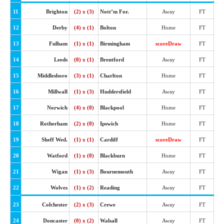
11
Brighton
(2) x (3)
Nott’m For.
Away
FT
12
Derby
(4) x (1)
Bolton
Home
FT
13
Fulham
(1) x (1)
Birmingham
scoreDraw
FT
14
Leeds
(0) x (1)
Brentford
Away
FT
15
Middlesboro
(3) x (1)
Charlton
Home
FT
16
Millwall
(1) x (3)
Huddersfield
Away
FT
17
Norwich
(4) x (0)
Blackpool
Home
FT
18
Rotherham
(2) x (0)
Ipswich
Home
FT
19
Sheff Wed.
(1) x (1)
Cardiff
scoreDraw
FT
20
Watford
(1) x (0)
Blackburn
Home
FT
21
Wigan
(1) x (3)
Bournemouth
Away
FT
22
Wolves
(1) x (2)
Reading
Away
FT
23
Colchester
(2) x (3)
Crewe
Away
FT
24
Doncaster
(0) x (2)
Walsall
Away
FT