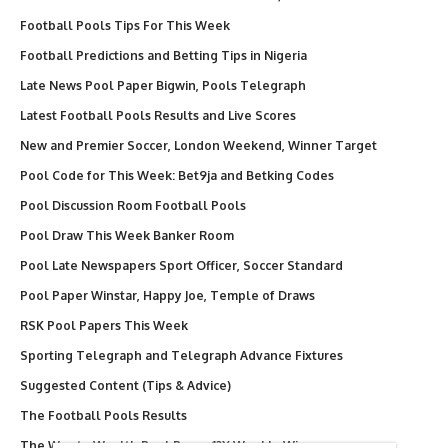
Football Pools Tips For This Week
Football Predictions and Betting Tips in Nigeria
Late News Pool Paper Bigwin, Pools Telegraph
Latest Football Pools Results and Live Scores
New and Premier Soccer, London Weekend, Winner Target
Pool Code for This Week: Bet9ja and Betking Codes
Pool Discussion Room Football Pools
Pool Draw This Week Banker Room
Pool Late Newspapers Sport Officer, Soccer Standard
Pool Paper Winstar, Happy Joe, Temple of Draws
RSK Pool Papers This Week
Sporting Telegraph and Telegraph Advance Fixtures
Suggested Content (Tips & Advice)
The Football Pools Results
The Way to Wealth Pool Paper 12X Weekly Winners