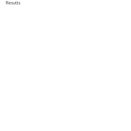
Results