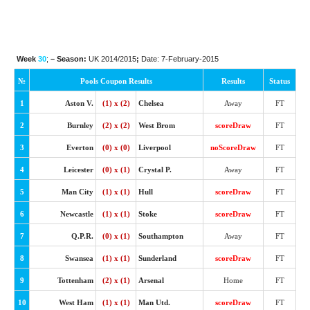
Week
30
;
– Season:
UK 2014/2015
;
Date: 7-February-2015
№
Pools Coupon Results
Results
Status
1
Aston V.
(1) x (2)
Chelsea
Away
FT
2
Burnley
(2) x (2)
West Brom
scoreDraw
FT
3
Everton
(0) x (0)
Liverpool
noScoreDraw
FT
4
Leicester
(0) x (1)
Crystal P.
Away
FT
5
Man City
(1) x (1)
Hull
scoreDraw
FT
6
Newcastle
(1) x (1)
Stoke
scoreDraw
FT
7
Q.P.R.
(0) x (1)
Southampton
Away
FT
8
Swansea
(1) x (1)
Sunderland
scoreDraw
FT
9
Tottenham
(2) x (1)
Arsenal
Home
FT
10
West Ham
(1) x (1)
Man Utd.
scoreDraw
FT