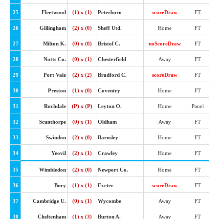
25
Fleetwood
(1) x (1)
Peterboro
scoreDraw
FT
26
Gillingham
(2) x (0)
Sheff Utd.
Home
FT
27
Milton K.
(0) x (0)
Bristol C.
noScoreDraw
FT
28
Notts Co.
(0) x (1)
Chesterfield
Away
FT
29
Port Vale
(2) x (2)
Bradford C.
scoreDraw
FT
30
Preston
(1) x (0)
Coventry
Home
FT
31
Rochdale
(P) x (P)
Leyton O.
Home
Panel
32
Scunthorpe
(0) x (1)
Oldham
Away
FT
33
Swindon
(2) x (0)
Barnsley
Home
FT
34
Yeovil
(2) x (1)
Crawley
Home
FT
35
Wimbledon
(2) x (0)
Newport Co.
Home
FT
36
Bury
(1) x (1)
Exeter
scoreDraw
FT
37
Cambridge U.
(0) x (1)
Wycombe
Away
FT
38
Cheltenham
(1) x (3)
Burton A.
Away
FT