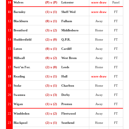
10
Wolves
(P) x (P)
Leicester
score draw
Panel
11
Barnsley
(1) x (1)
Sheff Wed
score draw
FT
12
Blackburn
(0) x (1)
Fulham
Away
FT
13
Brentford
(3) x (2)
Middlesboro
Home
FT
14
Huddersfield
(2) x (0)
Q.P.R.
Home
FT
15
Luton
(0) x (1)
Cardiff
Away
FT
16
Millwall
(0) x (2)
West Brom
Away
FT
17
Nott’m For.
(2) x (0)
Leeds
Home
FT
18
Reading
(1) x (1)
Hull
score draw
FT
19
Stoke
(3) x (1)
Charlton
Home
FT
20
Swansea
(2) x (3)
Derby
Away
FT
21
Wigan
(1) x (2)
Preston
Away
FT
22
Wimbledon
(1) x (2)
Fleetwood
Away
FT
23
Blackpool
(2) x (1)
Southend
Home
FT