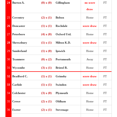
24
Burton A.
(0) x (0)
Gillingham
no score
FT
draw
25
Coventry
(2) x (1)
Bolton
Home
FT
26
Doncaster
(1) x (1)
Rochdale
score draw
FT
27
Peterboro
(4) x (0)
Oxford Utd.
Home
FT
28
Shrewsbury
(1) x (1)
Milton K.D.
score draw
FT
29
Sunderland
(1) x (0)
Ipswich
Home
FT
30
Tranmere
(0) x (2)
Portsmouth
Away
FT
31
Wycombe
(3) x (1)
Bristol R.
Home
FT
32
Bradford C.
(1) x (1)
Grimsby
score draw
FT
33
Carlisle
(1) x (1)
Swindon
score draw
FT
34
Colchester
(3) x (0)
Plymouth
Home
FT
35
Crewe
(2) x (1)
Oldham
Home
FT
36
Exeter
(2) x (1)
Stevenage
Home
FT