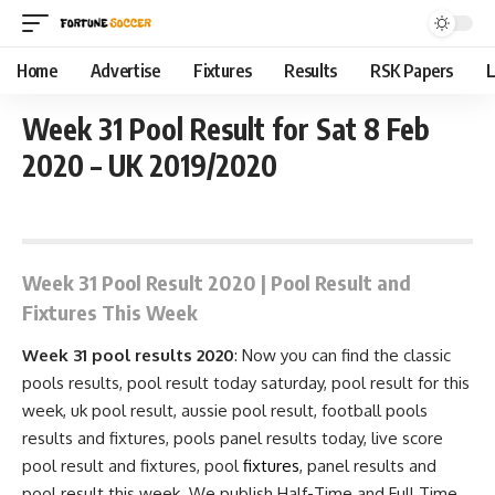
Home
Advertise
Fixtures
Results
RSK Papers
L
Week 31 Pool Result for Sat 8 Feb
2020 – UK 2019/2020
February 8, 2020 2:00 pm
Week 31 Pool Result 2020 | Pool Result and
Fixtures This Week
Week 31 pool results 2020
: Now you can find the classic
pools results, pool result today saturday, pool result for this
week, uk pool result, aussie pool result, football pools
results and fixtures, pools
panel results
today, live score
pool result and
fixtures
, pool
fixtures
, panel results and
pool result this week. We publish Half-Time and Full Time