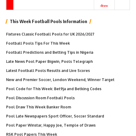
draw
This Week Football Pools Information
Fixtures Classic Football Pools for UK 2026/2027
Football Pools Tips For This Week
Football Predictions and Betting Tips in Nigeria
Late News Pool Paper Bigwin, Pools Telegraph
Latest Football Pools Results and Live Scores
New and Premier Soccer, London Weekend, Winner Target
Pool Code for This Week: Bet9ja and Betking Codes
Pool Discussion Room Football Pools
Pool Draw This Week Banker Room
Pool Late Newspapers Sport Officer, Soccer Standard
Pool Paper Winstar, Happy Joe, Temple of Draws
RSK Pool Papers This Week