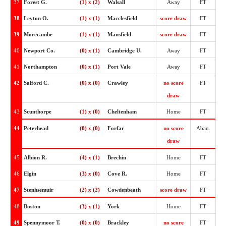
37
Forest G.
(1) x (2)
Walsall
Away
FT
38
Leyton O.
(1) x (1)
Macclesfield
score draw
FT
39
Morecambe
(1) x (1)
Mansfield
score draw
FT
40
Newport Co.
(0) x (1)
Cambridge U.
Away
FT
41
Northampton
(0) x (1)
Port Vale
Away
FT
42
Salford C.
(0) x (0)
Crawley
no score
FT
draw
43
Scunthorpe
(1) x (0)
Cheltenham
Home
FT
44
Peterhead
(0) x (0)
Forfar
no score
Aban.
draw
45
Albion R.
(4) x (1)
Brechin
Home
FT
46
Elgin
(3) x (0)
Cove R.
Home
FT
47
Stenhsemuir
(2) x (2)
Cowdenbeath
score draw
FT
48
Boston
(3) x (1)
York
Home
FT
49
Spennymoor T.
(0) x (0)
Brackley
no score
FT