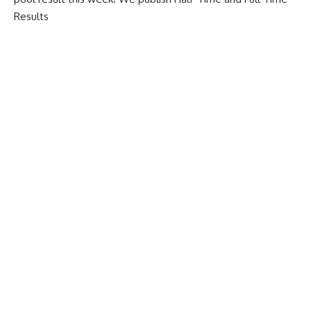
Results