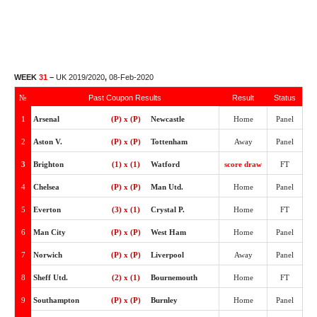
WEEK
31
–
UK 2019/2020
,
08-Feb-2020
Past Coupon Results
Result
Status
№
1
Arsenal
(P) x (P)
Newcastle
Home
Panel
2
Aston V.
(P) x (P)
Tottenham
Away
Panel
3
Brighton
(1) x (1)
Watford
score draw
FT
4
Chelsea
(P) x (P)
Man Utd.
Home
Panel
5
Everton
(3) x (1)
Crystal P.
Home
FT
6
Man City
(P) x (P)
West Ham
Home
Panel
7
Norwich
(P) x (P)
Liverpool
Away
Panel
8
Sheff Utd.
(2) x (1)
Bournemouth
Home
FT
9
Southampton
(P) x (P)
Burnley
Home
Panel