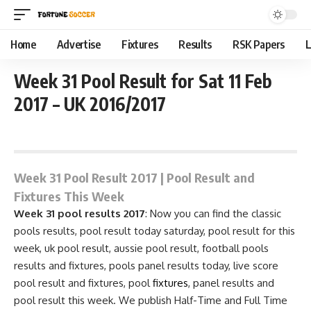
Home
Advertise
Fixtures
Results
RSK Papers
L
Week 31 Pool Result for Sat 11 Feb
2017 – UK 2016/2017
February 11, 2017 12:48 pm
Week 31 Pool Result 2017 | Pool Result and
Fixtures This Week
Week 31 pool results 2017
: Now you can find the classic
pools results, pool result today saturday, pool result for this
week, uk pool result, aussie pool result, football pools
results and fixtures, pools
panel results
today, live score
pool result and
fixtures
, pool
fixtures
, panel results and
pool result this week. We publish
Half-Time
and Full Time