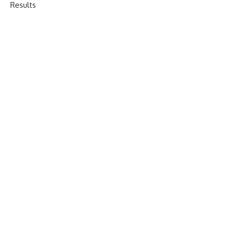
Results