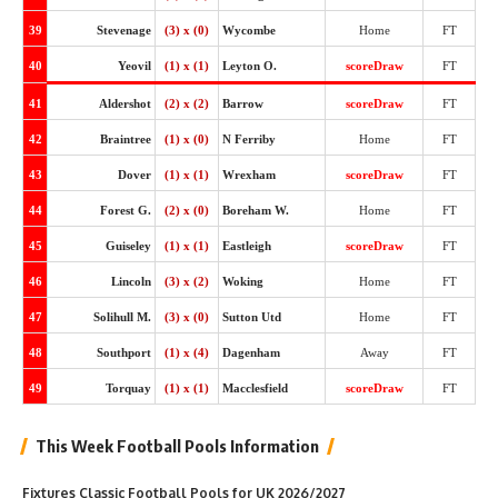
39
Stevenage
(3) x (0)
Wycombe
Home
FT
40
Yeovil
(1) x (1)
Leyton O.
scoreDraw
FT
41
Aldershot
(2) x (2)
Barrow
scoreDraw
FT
42
Braintree
(1) x (0)
N Ferriby
Home
FT
43
Dover
(1) x (1)
Wrexham
scoreDraw
FT
44
Forest G.
(2) x (0)
Boreham W.
Home
FT
45
Guiseley
(1) x (1)
Eastleigh
scoreDraw
FT
46
Lincoln
(3) x (2)
Woking
Home
FT
47
Solihull M.
(3) x (0)
Sutton Utd
Home
FT
48
Southport
(1) x (4)
Dagenham
Away
FT
49
Torquay
(1) x (1)
Macclesfield
scoreDraw
FT
This Week Football Pools Information
Fixtures Classic Football Pools for UK 2026/2027