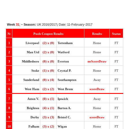
Week
31
;
– Season:
UK 2016/2017
;
Date: 11-February-2017
№
Pools Coupon Results
Results
Status
1
Liverpool
(2) x (0)
Tottenham
Home
FT
2
Man Utd
(2) x (0)
Watford
Home
FT
3
Middlesboro
(0) x (0)
Everton
noScoreDraw
FT
4
Stoke
(1) x (0)
Crystal P.
Home
FT
5
Sunderland
(0) x (4)
Southampton
Away
FT
6
West Ham
(2) x (2)
West Brom
scoreDraw
FT
7
Aston V.
(0) x (1)
Ipswich
Away
FT
8
Brighton
(4) x (1)
Burton A.
Home
FT
9
Derby
(3) x (3)
Bristol C.
scoreDraw
FT
10
Fulham
(3) x (2)
Wigan
Home
FT