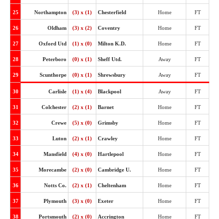
25
Northampton
(3) x (1)
Chesterfield
Home
FT
26
Oldham
(3) x (2)
Coventry
Home
FT
27
Oxford Utd
(1) x (0)
Milton K.D.
Home
FT
28
Peterboro
(0) x (1)
Sheff Utd.
Away
FT
29
Scunthorpe
(0) x (1)
Shrewsbury
Away
FT
30
Carlisle
(1) x (4)
Blackpool
Away
FT
31
Colchester
(2) x (1)
Barnet
Home
FT
32
Crewe
(5) x (0)
Grimsby
Home
FT
33
Luton
(2) x (1)
Crawley
Home
FT
34
Mansfield
(4) x (0)
Hartlepool
Home
FT
35
Morecambe
(2) x (0)
Cambridge U.
Home
FT
36
Notts Co.
(2) x (1)
Cheltenham
Home
FT
37
Plymouth
(3) x (0)
Exeter
Home
FT
38
Portsmouth
(2) x (0)
Accrington
Home
FT