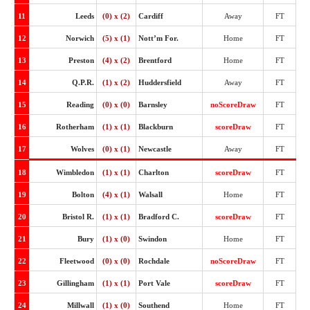
11
Leeds
(0) x (2)
Cardiff
Away
FT
12
Norwich
(5) x (1)
Nott’m For.
Home
FT
13
Preston
(4) x (2)
Brentford
Home
FT
14
Q.P.R.
(1) x (2)
Huddersfield
Away
FT
15
Reading
(0) x (0)
Barnsley
noScoreDraw
FT
16
Rotherham
(1) x (1)
Blackburn
scoreDraw
FT
17
Wolves
(0) x (1)
Newcastle
Away
FT
18
Wimbledon
(1) x (1)
Charlton
scoreDraw
FT
19
Bolton
(4) x (1)
Walsall
Home
FT
20
Bristol R.
(1) x (1)
Bradford C.
scoreDraw
FT
21
Bury
(1) x (0)
Swindon
Home
FT
22
Fleetwood
(0) x (0)
Rochdale
noScoreDraw
FT
23
Gillingham
(1) x (1)
Port Vale
scoreDraw
FT
24
Millwall
(1) x (0)
Southend
Home
FT