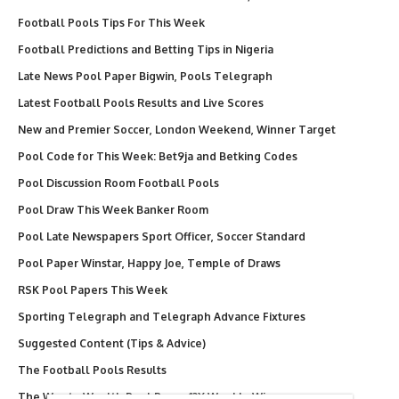
Football Pools Tips For This Week
Football Predictions and Betting Tips in Nigeria
Late News Pool Paper Bigwin, Pools Telegraph
Latest Football Pools Results and Live Scores
New and Premier Soccer, London Weekend, Winner Target
Pool Code for This Week: Bet9ja and Betking Codes
Pool Discussion Room Football Pools
Pool Draw This Week Banker Room
Pool Late Newspapers Sport Officer, Soccer Standard
Pool Paper Winstar, Happy Joe, Temple of Draws
RSK Pool Papers This Week
Sporting Telegraph and Telegraph Advance Fixtures
Suggested Content (Tips & Advice)
The Football Pools Results
The Way to Wealth Pool Paper 12X Weekly Winners