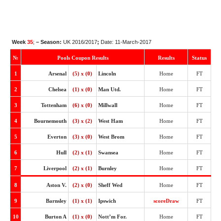
Week
35
;
– Season:
UK 2016/2017
;
Date: 11-March-2017
№
Pools Coupon Results
Results
Status
1
Arsenal
(5) x (0)
Lincoln
Home
FT
2
Chelsea
(1) x (0)
Man Utd.
Home
FT
3
Tottenham
(6) x (0)
Millwall
Home
FT
4
Bournemouth
(3) x (2)
West Ham
Home
FT
5
Everton
(3) x (0)
West Brom
Home
FT
6
Hull
(2) x (1)
Swansea
Home
FT
7
Liverpool
(2) x (1)
Burnley
Home
FT
8
Aston V.
(2) x (0)
Sheff Wed
Home
FT
9
Barnsley
(1) x (1)
Ipswich
scoreDraw
FT
10
Burton A
(1) x (0)
Nott’m For.
Home
FT