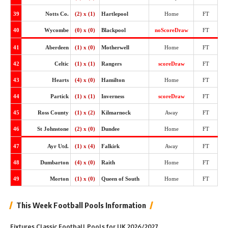
39
Notts Co.
(2) x (1)
Hartlepool
Home
FT
40
Wycombe
(0) x (0)
Blackpool
noScoreDraw
FT
41
Aberdeen
(1) x (0)
Motherwell
Home
FT
42
Celtic
(1) x (1)
Rangers
scoreDraw
FT
43
Hearts
(4) x (0)
Hamilton
Home
FT
44
Partick
(1) x (1)
Inverness
scoreDraw
FT
45
Ross County
(1) x (2)
Kilmarnock
Away
FT
46
St Johnstone
(2) x (0)
Dundee
Home
FT
47
Ayr Utd.
(1) x (4)
Falkirk
Away
FT
48
Dumbarton
(4) x (0)
Raith
Home
FT
49
Morton
(1) x (0)
Queen of South
Home
FT
This Week Football Pools Information
Fixtures Classic Football Pools for UK 2026/2027