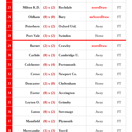
25
Milton K.D.
(2) x (2)
Rochdale
scoreDraw
FT
26
Oldham
(0) x (0)
Bury
noScoreDraw
FT
27
Peterboro
(1) x (2)
Oxford Utd.
Away
FT
28
Port Vale
(3) x (2)
Swindon
Home
FT
29
Barnet
(2) x (2)
Crawley
scoreDraw
FT
30
Carlisle
(0) x (3)
Cambridge U.
Away
FT
31
Colchester
(0) x (4)
Portsmouth
Away
FT
32
Crewe
(1) x (2)
Newport Co.
Away
FT
33
Doncaster
(2) x (0)
Cheltenham
Home
FT
34
Exeter
(0) x (2)
Accrington
Away
FT
35
Leyton O.
(0) x (3)
Grimsby
Away
FT
36
Luton
(0) x (2)
Stevenage
Away
FT
37
Mansfield
(0) x (2)
Plymouth
Away
FT
38
Morecambe
(1) x (3)
Yeovil
Away
FT