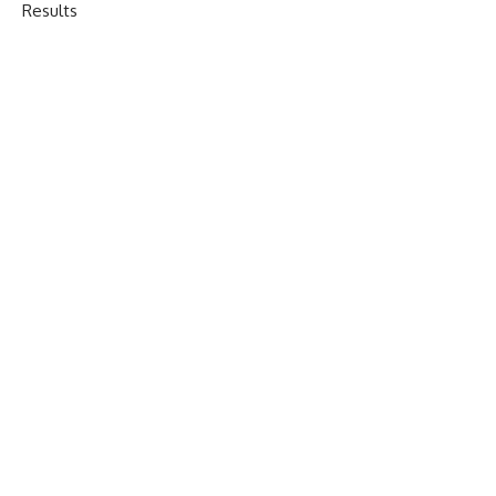
Results