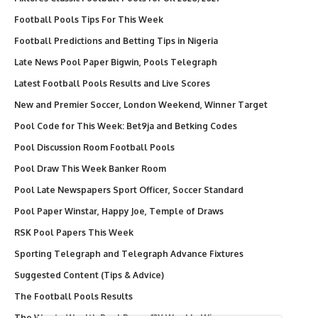
Football Pools Tips For This Week
Football Predictions and Betting Tips in Nigeria
Late News Pool Paper Bigwin, Pools Telegraph
Latest Football Pools Results and Live Scores
New and Premier Soccer, London Weekend, Winner Target
Pool Code for This Week: Bet9ja and Betking Codes
Pool Discussion Room Football Pools
Pool Draw This Week Banker Room
Pool Late Newspapers Sport Officer, Soccer Standard
Pool Paper Winstar, Happy Joe, Temple of Draws
RSK Pool Papers This Week
Sporting Telegraph and Telegraph Advance Fixtures
Suggested Content (Tips & Advice)
The Football Pools Results
The Way to Wealth Pool Paper 12X Weekly Winners