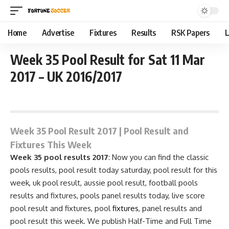
Home
Advertise
Fixtures
Results
RSK Papers
L
Week 35 Pool Result for Sat 11 Mar
2017 – UK 2016/2017
March 11, 2017 12:48 pm
Week 35 Pool Result 2017 | Pool Result and
Fixtures This Week
Week 35 pool results 2017
: Now you can find the classic
pools results, pool result today saturday, pool result for this
week, uk pool result, aussie pool result, football pools
results and fixtures, pools
panel results
today, live score
pool result and
fixtures
, pool
fixtures
, panel results and
pool result this week. We publish
Half-Time
and Full Time