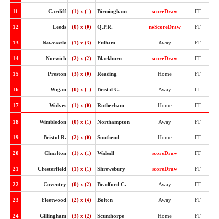
11
Cardiff
(1) x (1)
Birmingham
scoreDraw
FT
12
Leeds
(0) x (0)
Q.P.R.
noScoreDraw
FT
13
Newcastle
(1) x (3)
Fulham
Away
FT
14
Norwich
(2) x (2)
Blackburn
scoreDraw
FT
15
Preston
(3) x (0)
Reading
Home
FT
16
Wigan
(0) x (1)
Bristol C.
Away
FT
17
Wolves
(1) x (0)
Rotherham
Home
FT
18
Wimbledon
(0) x (1)
Northampton
Away
FT
19
Bristol R.
(2) x (0)
Southend
Home
FT
20
Charlton
(1) x (1)
Walsall
scoreDraw
FT
21
Chesterfield
(1) x (1)
Shrewsbury
scoreDraw
FT
22
Coventry
(0) x (2)
Bradford C.
Away
FT
23
Fleetwood
(2) x (4)
Bolton
Away
FT
24
Gillingham
(3) x (2)
Scunthorpe
Home
FT