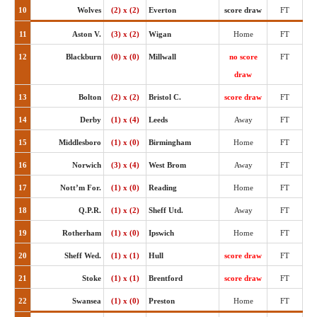
10
Wolves
(2) x (2)
Everton
score draw
FT
11
Aston V.
(3) x (2)
Wigan
Home
FT
12
Blackburn
(0) x (0)
Millwall
no score
FT
draw
13
Bolton
(2) x (2)
Bristol C.
score draw
FT
14
Derby
(1) x (4)
Leeds
Away
FT
15
Middlesboro
(1) x (0)
Birmingham
Home
FT
16
Norwich
(3) x (4)
West Brom
Away
FT
17
Nott’m For.
(1) x (0)
Reading
Home
FT
18
Q.P.R.
(1) x (2)
Sheff Utd.
Away
FT
19
Rotherham
(1) x (0)
Ipswich
Home
FT
20
Sheff Wed.
(1) x (1)
Hull
score draw
FT
21
Stoke
(1) x (1)
Brentford
score draw
FT
22
Swansea
(1) x (0)
Preston
Home
FT