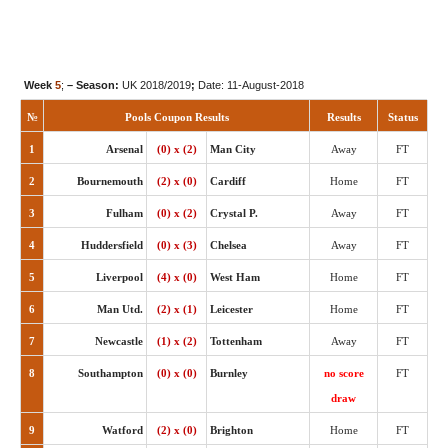
Week
5
;
– Season:
UK 2018/2019
;
Date: 11-August-2018
№
Pools Coupon Results
Results
Status
1
Arsenal
(0) x (2)
Man City
Away
FT
2
Bournemouth
(2) x (0)
Cardiff
Home
FT
3
Fulham
(0) x (2)
Crystal P.
Away
FT
4
Huddersfield
(0) x (3)
Chelsea
Away
FT
5
Liverpool
(4) x (0)
West Ham
Home
FT
6
Man Utd.
(2) x (1)
Leicester
Home
FT
7
Newcastle
(1) x (2)
Tottenham
Away
FT
8
Southampton
(0) x (0)
Burnley
no score
FT
draw
9
Watford
(2) x (0)
Brighton
Home
FT