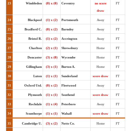
23
Wimbledon
(0) x (0)
Coventry
no score
FT
draw
24
Blackpool
(1) x (2)
Portsmouth
Away
FT
25
Bradford C.
(0) x (2)
Barnsley
Away
FT
26
Bristol R.
(1) x (2)
Accrington
Away
FT
27
Charlton
(2) x (1)
Shrewsbury
Home
FT
28
Doncaster
(3) x (0)
Wycombe
Home
FT
29
Gillingham
(3) x (1)
Burton A.
Home
FT
30
Luton
(1) x (1)
Sunderland
score draw
FT
31
Oxford Utd.
(0) x (2)
Fleetwood
Away
FT
32
Plymouth
(1) x (1)
Southend
score draw
FT
33
Rochdale
(1) x (4)
Peterboro
Away
FT
34
Scunthorpe
(1) x (1)
Walsall
score draw
FT
35
Cambridge U.
(3) x (2)
Notts Co.
Home
FT