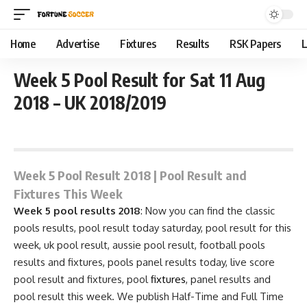
Home
Advertise
Fixtures
Results
RSK Papers
L
Week 5 Pool Result for Sat 11 Aug
2018 – UK 2018/2019
August 11, 2018 12:35 pm
Week 5 Pool Result 2018 | Pool Result and
Fixtures This Week
Week 5 pool results 2018
: Now you can find the classic
pools results, pool result today saturday, pool result for this
week, uk pool result, aussie pool result, football pools
results and fixtures, pools
panel results
today, live score
pool result and
fixtures
, pool
fixtures
, panel results and
pool result this week. We publish
Half-Time
and Full Time