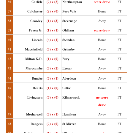
36
Carlisle
(2) x (2)
Northampton
score draw
FT
37
Colchester
(2) x (0)
Port Vale
Home
FT
38
Crawley
(1) x (3)
Stevenage
Away
FT
39
Forest G.
(1) x (1)
Oldham
score draw
FT
40
Lincoln
(4) x (1)
Swindon
Home
FT
41
Macclesfield
(0) x (2)
Grimsby
Away
FT
42
Milton K.D.
(1) x (0)
Bury
Home
FT
43
Morecambe
(0) x (2)
Exeter
Away
FT
44
Dundee
(0) x (1)
Aberdeen
Away
FT
45
Hearts
(1) x (0)
Celtic
Home
FT
46
Livingston
(0) x (0)
Kilmarnock
no score
FT
draw
47
Motherwell
(0) x (1)
Hamilton
Away
FT
48
Rangers
(2) x (0)
St Mirren
Home
FT