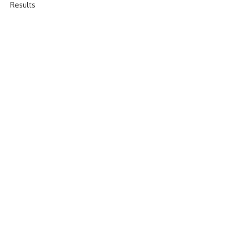
Results