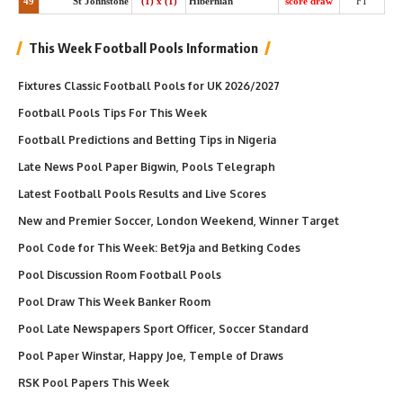
49
St Johnstone
(1) x (1)
Hibernian
score draw
FT
This Week Football Pools Information
Fixtures Classic Football Pools for UK 2026/2027
Football Pools Tips For This Week
Football Predictions and Betting Tips in Nigeria
Late News Pool Paper Bigwin, Pools Telegraph
Latest Football Pools Results and Live Scores
New and Premier Soccer, London Weekend, Winner Target
Pool Code for This Week: Bet9ja and Betking Codes
Pool Discussion Room Football Pools
Pool Draw This Week Banker Room
Pool Late Newspapers Sport Officer, Soccer Standard
Pool Paper Winstar, Happy Joe, Temple of Draws
RSK Pool Papers This Week