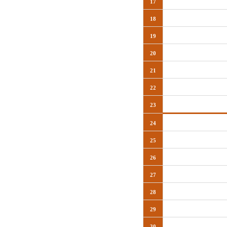
17
18
19
20
21
22
23
24
25
26
27
28
29
30