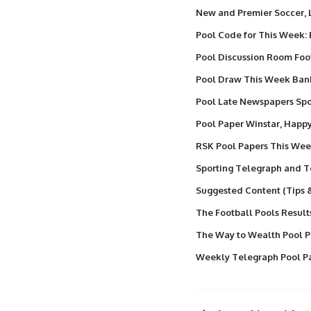
New and Premier Soccer,
Pool Code for This Week:
Pool Discussion Room Foo
Pool Draw This Week Ba
Pool Late Newspapers Spor
Pool Paper Winstar, Happ
RSK Pool Papers This We
Sporting Telegraph and T
Suggested Content (Tips 
The Football Pools Result
The Way to Wealth Pool P
Weekly Telegraph Pool Pa