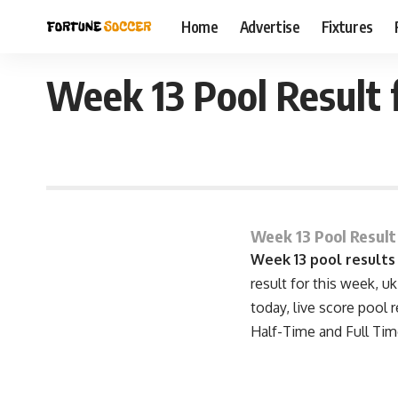
Home
Advertise
Fixtures
Week 13 Pool Result f
October 11, 2014 8:40 pm
Week 13 Pool Result
Week 13 pool results
result for this week, uk
today, live score pool 
Half-Time
and Full Tim