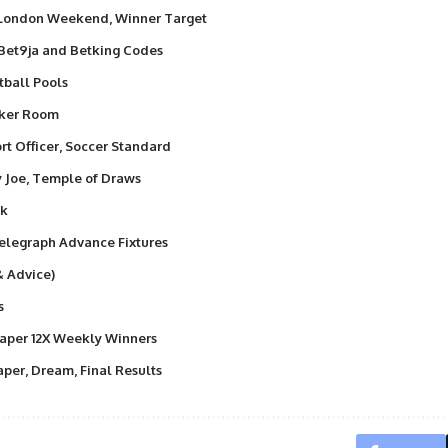
 London Weekend, Winner Target
 Bet9ja and Betking Codes
tball Pools
nker Room
t Officer, Soccer Standard
y Joe, Temple of Draws
ek
elegraph Advance Fixtures
& Advice)
s
aper 12X Weekly Winners
per, Dream, Final Results