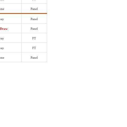
ome
Panel
way
Panel
eDraw
Panel
way
FT
way
FT
ome
Panel