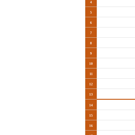
4
5
6
7
8
9
10
11
12
13
14
15
16