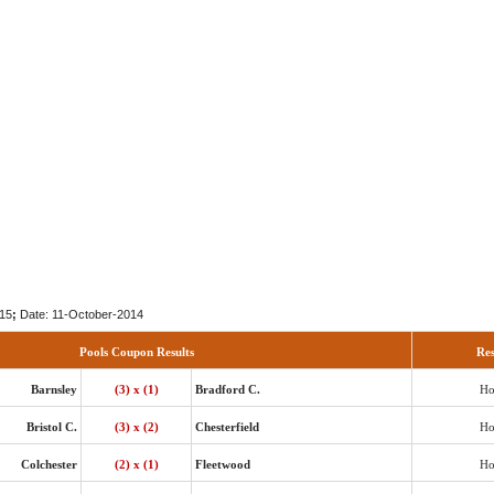
15
;
Date: 11-October-2014
Pools Coupon Results
Res
Barnsley
(3) x (1)
Bradford C.
H
Bristol C.
(3) x (2)
Chesterfield
H
Colchester
(2) x (1)
Fleetwood
H