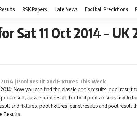
Results
RSK Papers
Late News
Football Predictions
or Sat 11 Oct 2014 – UK
 2014 | Pool Result and Fixtures This Week
 2014
: Now you can find the classic pools results, pool result 
 pool result, aussie pool result, football pools results and fixt
result and
fixtures
, pool
fixtures
, panel results and pool result 
e Results