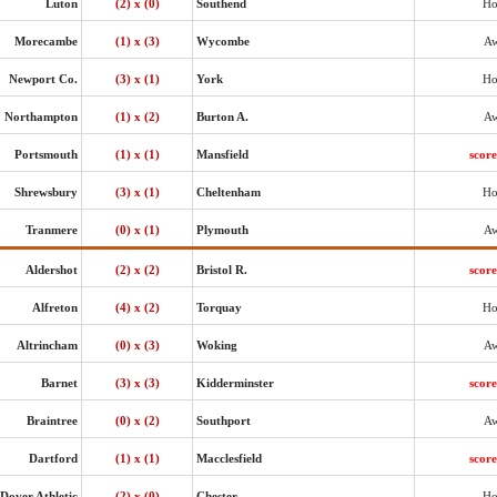
Luton
(2) x (0)
Southend
H
Morecambe
(1) x (3)
Wycombe
A
Newport Co.
(3) x (1)
York
H
Northampton
(1) x (2)
Burton A.
A
Portsmouth
(1) x (1)
Mansfield
scor
Shrewsbury
(3) x (1)
Cheltenham
H
Tranmere
(0) x (1)
Plymouth
A
Aldershot
(2) x (2)
Bristol R.
scor
Alfreton
(4) x (2)
Torquay
H
Altrincham
(0) x (3)
Woking
A
Barnet
(3) x (3)
Kidderminster
scor
Braintree
(0) x (2)
Southport
A
Dartford
(1) x (1)
Macclesfield
scor
Dover Athletic
(2) x (0)
Chester
H