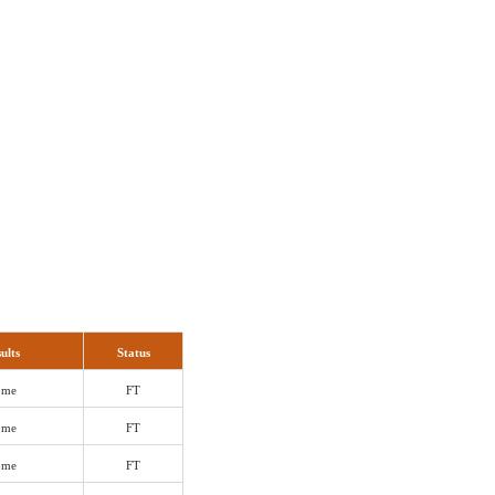
ults
Status
ome
FT
ome
FT
ome
FT