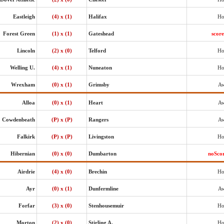
Eastleigh
(4) x (1)
Halifax
H
Forest Green
(1) x (1)
Gateshead
scor
Lincoln
(2) x (0)
Telford
H
Welling U.
(4) x (1)
Nuneaton
H
Wrexham
(0) x (1)
Grimsby
A
Alloa
(0) x (1)
Heart
A
Cowdenbeath
(P) x (P)
Rangers
A
Falkirk
(P) x (P)
Livingston
H
Hibernian
(0) x (0)
Dumbarton
noSco
Airdrie
(4) x (0)
Brechin
H
Ayr
(0) x (1)
Dunfermline
A
Forfar
(3) x (0)
Stenhousemuir
H
Morton
(2) x (0)
Stirling A.
H