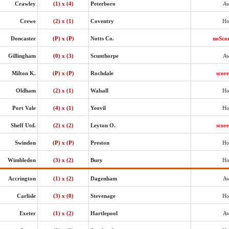
Crawley
(1) x (4)
Peterboro
A
Crewe
(2) x (1)
Coventry
H
Doncaster
(P) x (P)
Notts Co.
noSco
Gillingham
(0) x (3)
Scunthorpe
A
Milton K.
(P) x (P)
Rochdale
scor
Oldham
(2) x (1)
Walsall
H
Port Vale
(4) x (1)
Yeovil
H
Sheff Utd.
(2) x (2)
Leyton O.
scor
Swindon
(P) x (P)
Preston
H
Wimbledon
(3) x (2)
Bury
H
Accrington
(1) x (2)
Dagenham
A
Carlisle
(3) x (0)
Stevenage
H
Exeter
(1) x (2)
Hartlepool
A