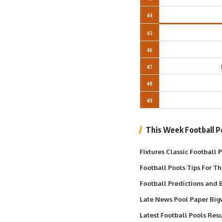
44
45
46
47
48
49
This Week Football P
Fixtures Classic Football
Football Pools Tips For T
Football Predictions and B
Late News Pool Paper Big
Latest Football Pools Resu