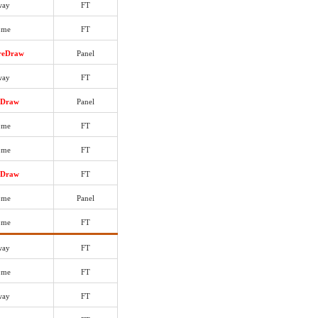
way
FT
ome
FT
reDraw
Panel
way
FT
eDraw
Panel
ome
FT
ome
FT
eDraw
FT
ome
Panel
ome
FT
way
FT
ome
FT
way
FT