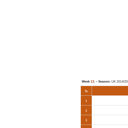
Week
13
;
– Season:
UK 2014/20
№
1
2
3