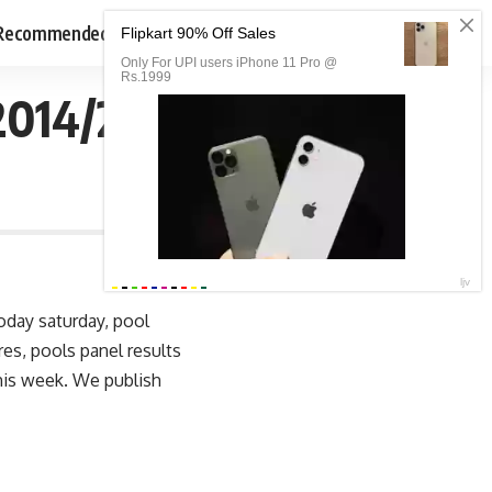
Recommended
 2014/2015
today saturday, pool
ures, pools
panel results
this week. We publish