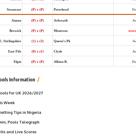
Stranraer
(P) x (P)
Peterhead
H
Annan
(P) x (P)
Arbroath
A
Berwick
(P) x (P)
Montrose
scor
E. Stirlingshire
(1) x (3)
Queen’s Pk
A
East Fife
(0) x (1)
Clyde
A
Elgin
(P) x (P)
Albion R.
H
ools Information
 Pools for UK 2026/2027
his Week
etting Tips in Nigeria
win, Pools Telegraph
lts and Live Scores