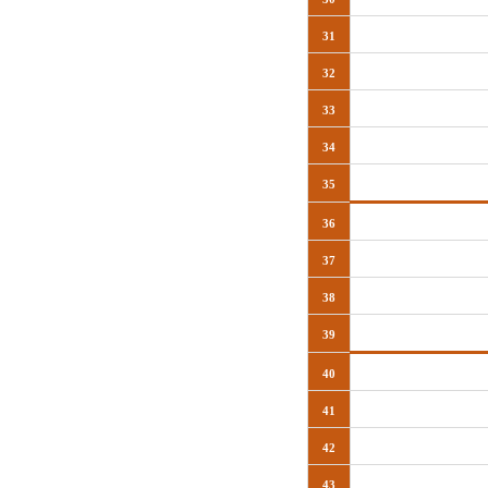
31
32
33
34
35
36
37
38
39
40
41
42
43