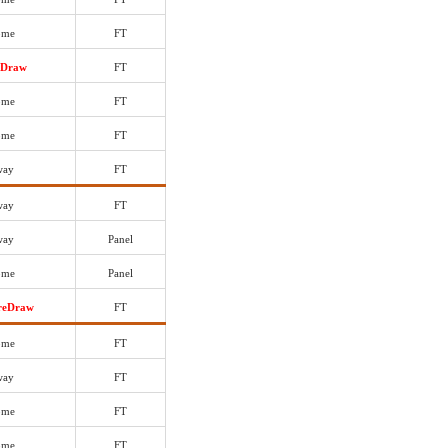
ome
FT
eDraw
FT
ome
FT
ome
FT
way
FT
way
FT
way
Panel
ome
Panel
reDraw
FT
ome
FT
way
FT
ome
FT
ome
FT