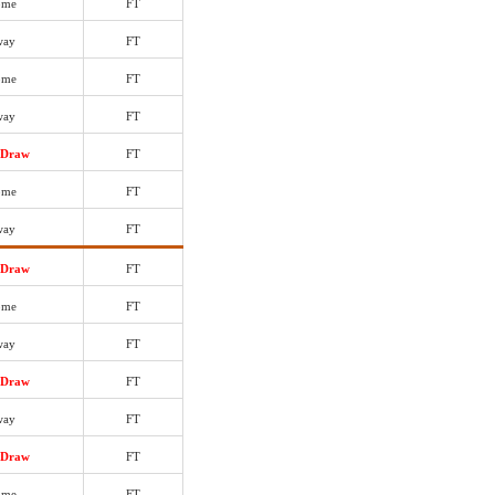
ome
FT
way
FT
ome
FT
way
FT
eDraw
FT
ome
FT
way
FT
eDraw
FT
ome
FT
way
FT
eDraw
FT
way
FT
eDraw
FT
ome
FT