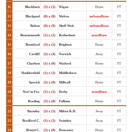
11
Blackburn
(3) x (1)
Wigan
Home
FT
12
Blackpool
(0) x (0)
Wolves
noScoreDraw
FT
13
Bolton
(0) x (0)
Sheff Wed.
noScoreDraw
FT
14
Bournemouth
(1) x (1)
Rotherham
scoreDraw
FT
15
Brentford
(3) x (2)
Brighton
Home
FT
16
Cardiff
(2) x (4)
Norwich
Away
FT
17
Charlton
(1) x (0)
Watford
Home
FT
18
Huddersfield
(1) x (2)
Middlesboro
Away
FT
19
Ipswich
(2) x (0)
Millwall
Home
FT
20
Nott’m For.
(1) x (1)
Derby
scoreDraw
FT
21
Reading
(3) x (0)
Fulham
Home
FT
22
Barnsley
(3) x (5)
Milton K.D.
Away
FT
23
Bradford C.
(1) x (2)
Swindon
Away
FT
24
Bristol C.
(3) x (0)
Doncaster
Home
FT