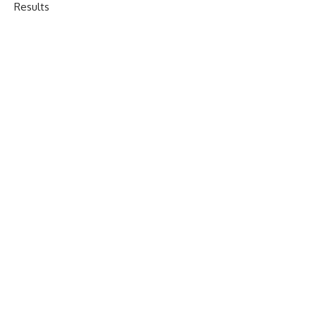
Results