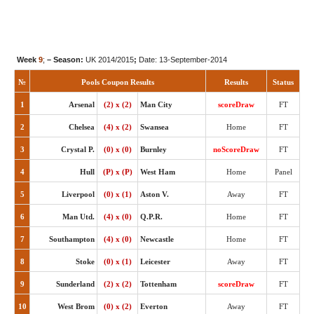
Week
9
;
– Season:
UK 2014/2015
;
Date: 13-September-2014
№
Pools Coupon Results
Results
Status
1
Arsenal
(2) x (2)
Man City
scoreDraw
FT
2
Chelsea
(4) x (2)
Swansea
Home
FT
3
Crystal P.
(0) x (0)
Burnley
noScoreDraw
FT
4
Hull
(P) x (P)
West Ham
Home
Panel
5
Liverpool
(0) x (1)
Aston V.
Away
FT
6
Man Utd.
(4) x (0)
Q.P.R.
Home
FT
7
Southampton
(4) x (0)
Newcastle
Home
FT
8
Stoke
(0) x (1)
Leicester
Away
FT
9
Sunderland
(2) x (2)
Tottenham
scoreDraw
FT
10
West Brom
(0) x (2)
Everton
Away
FT