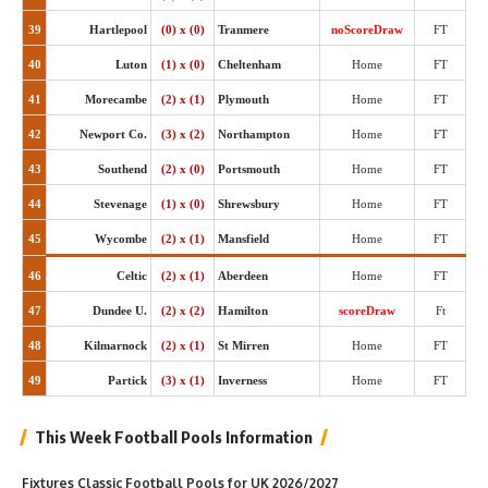
39
Hartlepool
(0) x (0)
Tranmere
noScoreDraw
FT
40
Luton
(1) x (0)
Cheltenham
Home
FT
41
Morecambe
(2) x (1)
Plymouth
Home
FT
42
Newport Co.
(3) x (2)
Northampton
Home
FT
43
Southend
(2) x (0)
Portsmouth
Home
FT
44
Stevenage
(1) x (0)
Shrewsbury
Home
FT
45
Wycombe
(2) x (1)
Mansfield
Home
FT
46
Celtic
(2) x (1)
Aberdeen
Home
FT
47
Dundee U.
(2) x (2)
Hamilton
scoreDraw
Ft
48
Kilmarnock
(2) x (1)
St Mirren
Home
FT
49
Partick
(3) x (1)
Inverness
Home
FT
This Week Football Pools Information
Fixtures Classic Football Pools for UK 2026/2027