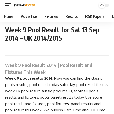
Home
Advertise
Fixtures
Results
RSK Papers
L
Week 9 Pool Result for Sat 13 Sep
2014 – UK 2014/2015
September 13, 2014 7:46 pm
Week 9 Pool Result 2014 | Pool Result and
Fixtures This Week
Week 9 pool results 2014
: Now you can find the classic
pools results, pool result today saturday, pool result for this
week, uk pool result, aussie pool result, football pools
results and fixtures, pools
panel results
today, live score
pool result and
fixtures
, pool
fixtures
, panel results and
pool result this week. We publish
Half-Time
and Full Time