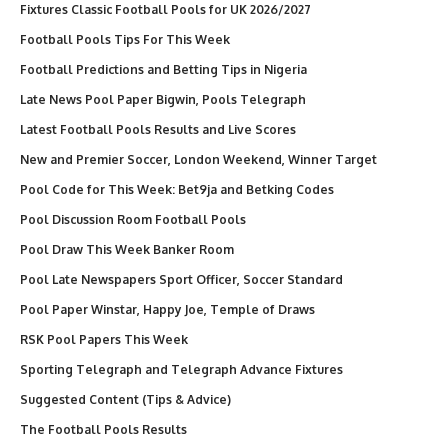
Fixtures Classic Football Pools for UK 2026/2027
Football Pools Tips For This Week
Football Predictions and Betting Tips in Nigeria
Late News Pool Paper Bigwin, Pools Telegraph
Latest Football Pools Results and Live Scores
New and Premier Soccer, London Weekend, Winner Target
Pool Code for This Week: Bet9ja and Betking Codes
Pool Discussion Room Football Pools
Pool Draw This Week Banker Room
Pool Late Newspapers Sport Officer, Soccer Standard
Pool Paper Winstar, Happy Joe, Temple of Draws
RSK Pool Papers This Week
Sporting Telegraph and Telegraph Advance Fixtures
Suggested Content (Tips & Advice)
The Football Pools Results