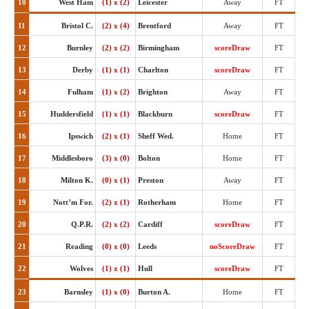
10
West Ham
(1) x (2)
Leicester
Away
FT
11
Bristol C.
(2) x (4)
Brentford
Away
FT
12
Burnley
(2) x (2)
Birmingham
scoreDraw
FT
13
Derby
(1) x (1)
Charlton
scoreDraw
FT
14
Fulham
(1) x (2)
Brighton
Away
FT
15
Huddersfield
(1) x (1)
Blackburn
scoreDraw
FT
16
Ipswich
(2) x (1)
Sheff Wed.
Home
FT
17
Middlesboro
(3) x (0)
Bolton
Home
FT
18
Milton K.
(0) x (1)
Preston
Away
FT
19
Nott’m For.
(2) x (1)
Rotherham
Home
FT
20
Q.P.R.
(2) x (2)
Cardiff
scoreDraw
FT
21
Reading
(0) x (0)
Leeds
noScoreDraw
FT
22
Wolves
(1) x (1)
Hull
scoreDraw
FT
23
Barnsley
(1) x (0)
Burton A.
Home
FT