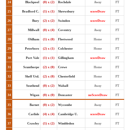
24
Blackpool
(0) x (2)
Rochdale
Away
FT
25
Bradford C.
(1) x (1)
Shrewsbury
scoreDraw
FT
26
Bury
(2) x (2)
Swindon
scoreDraw
FT
27
Millwall
(0) x (4)
Coventry
Away
FT
28
Oldham
(1) x (0)
Fleetwood
Home
FT
29
Peterboro
(2) x (1)
Colchester
Home
FT
30
Port Vale
(1) x (1)
Gillingham
scoreDraw
FT
31
Scunthorpe
(2) x (0)
Crewe
Home
FT
32
Sheff Utd.
(2) x (0)
Chesterfield
Home
FT
33
Southend
(0) x (2)
Walsall
Away
FT
34
Wigan
(0) x (0)
Doncaster
noScoreDraw
FT
35
Barnet
(0) x (2)
Wycombe
Away
FT
36
Carlisle
(4) x (4)
Cambridge U.
scoreDraw
FT
37
Crawley
(1) x (2)
Wimbledon
Away
FT