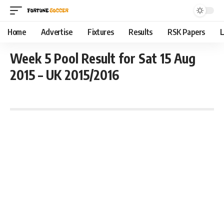
Home
Advertise
Fixtures
Results
RSK Papers
L
Week 5 Pool Result for Sat 15 Aug
2015 – UK 2015/2016
August 15, 2015 9:35 am