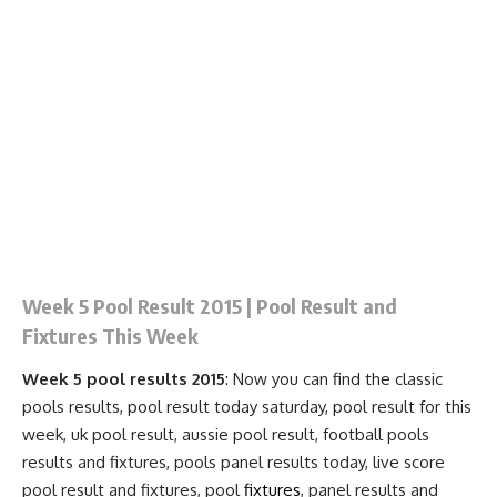
Week 5 Pool Result 2015 | Pool Result and
Fixtures This Week
Week 5 pool results 2015
: Now you can find the classic
pools results, pool result today saturday, pool result for this
week, uk pool result, aussie pool result, football pools
results and fixtures, pools
panel results
today, live score
pool result and
fixtures
, pool
fixtures
, panel results and