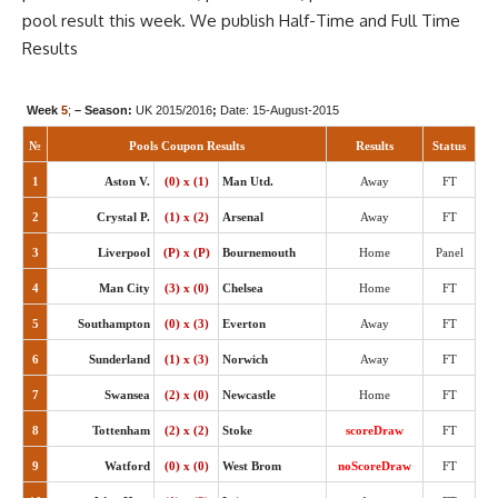
pool result this week. We publish
Half-Time
and Full Time
Results
Week
5
;
– Season:
UK 2015/2016
;
Date: 15-August-2015
№
Pools Coupon Results
Results
Status
1
Aston V.
(0) x (1)
Man Utd.
Away
FT
2
Crystal P.
(1) x (2)
Arsenal
Away
FT
3
Liverpool
(P) x (P)
Bournemouth
Home
Panel
4
Man City
(3) x (0)
Chelsea
Home
FT
5
Southampton
(0) x (3)
Everton
Away
FT
6
Sunderland
(1) x (3)
Norwich
Away
FT
7
Swansea
(2) x (0)
Newcastle
Home
FT
8
Tottenham
(2) x (2)
Stoke
scoreDraw
FT
9
Watford
(0) x (0)
West Brom
noScoreDraw
FT