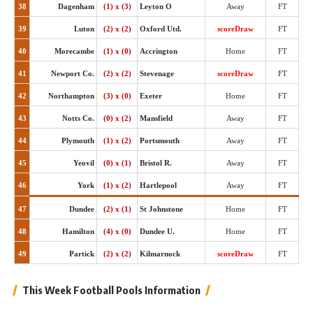
38
Dagenham
(1) x (3)
Leyton O
Away
FT
39
Luton
(2) x (2)
Oxford Utd.
scoreDraw
FT
40
Morecambe
(1) x (0)
Accrington
Home
FT
41
Newport Co.
(2) x (2)
Stevenage
scoreDraw
FT
42
Northampton
(3) x (0)
Exeter
Home
FT
43
Notts Co.
(0) x (2)
Mansfield
Away
FT
44
Plymouth
(1) x (2)
Portsmouth
Away
FT
45
Yeovil
(0) x (1)
Bristol R.
Away
FT
46
York
(1) x (2)
Hartlepool
Away
FT
47
Dundee
(2) x (1)
St Johnstone
Home
FT
48
Hamilton
(4) x (0)
Dundee U.
Home
FT
49
Partick
(2) x (2)
Kilmarnock
scoreDraw
FT
This Week Football Pools Information