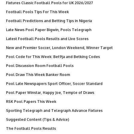
Fixtures Classic Football Pools for UK 2026/2027
Football Pools Tips For This Week
Football Predictions and Betting Tips in Nigeria
Late News Pool Paper Bigwin, Pools Telegraph
Latest Football Pools Results and Live Scores
New and Premier Soccer, London Weekend, Winner Target
Pool Code for This Week: Bet9ja and Betking Codes
Pool Discussion Room Football Pools
Pool Draw This Week Banker Room
Pool Late Newspapers Sport Officer, Soccer Standard
Pool Paper Winstar, Happy Joe, Temple of Draws
RSK Pool Papers This Week
Sporting Telegraph and Telegraph Advance Fixtures
Suggested Content (Tips & Advice)
The Football Pools Results