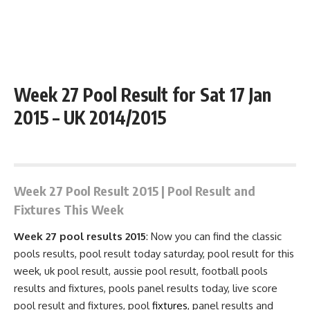
Week 27 Pool Result for Sat 17 Jan
2015 – UK 2014/2015
January 17, 2015 9:15 pm
Week 27 Pool Result 2015 | Pool Result and
Fixtures This Week
Week 27 pool results 2015
: Now you can find the classic
pools results, pool result today saturday, pool result for this
week, uk pool result, aussie pool result, football pools
results and fixtures, pools
panel results
today, live score
pool result and
fixtures
, pool
fixtures
, panel results and