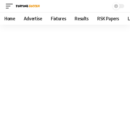
Home
Advertise
Fixtures
Results
RSK Papers
L