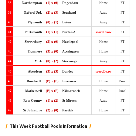
38
Northampton
(1) x (0)
Dagenham
Home
FT
39
Oxford Utd.
(2) x (3)
Southend
Away
FT
40
Plymouth
(0) x (1)
Luton
Away
FT
41
Portsmouth
(1) x (1)
Burton A.
scoreDraw
FT
42
Shrewsbury
(3) x (0)
Hartlepool
Home
FT
43
Tranmere
(3) x (0)
Accrington
Home
FT
44
York
(0) x (2)
Stevenage
Away
FT
45
Aberdeen
(3) x (3)
Dundee
scoreDraw
FT
46
Dundee U.
(P) x (P)
Inverness
Home
Panel
47
Motherwell
(P) x (P)
Kilmarnock
Home
Panel
48
Ross County
(1) x (2)
St Mirren
Away
FT
49
St Johnstone
(2) x (0)
Partick
Home
FT
This Week Football Pools Information