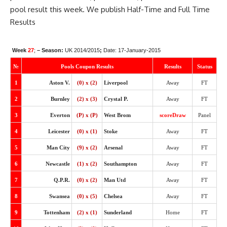
pool result this week. We publish
Half-Time
and Full Time
Results
Week
27
;
– Season:
UK 2014/2015
;
Date: 17-January-2015
№
Pools Coupon Results
Results
Status
1
Aston V.
(0) x (2)
Liverpool
Away
FT
2
Burnley
(2) x (3)
Crystal P.
Away
FT
3
Everton
(P) x (P)
West Brom
scoreDraw
Panel
4
Leicester
(0) x (1)
Stoke
Away
FT
5
Man City
(9) x (2)
Arsenal
Away
FT
6
Newcastle
(1) x (2)
Southampton
Away
FT
7
Q.P.R.
(0) x (2)
Man Utd
Away
FT
8
Swansea
(0) x (5)
Chelsea
Away
FT
9
Tottenham
(2) x (1)
Sunderland
Home
FT