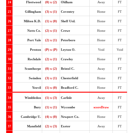
24
Fleetwood
(0) x (2)
Oldham
Away
FT
25
Gillingham
(3) x (1)
Coventry
Home
FT
26
Milton K.D.
(1) x (0)
Sheff Utd.
Home
FT
27
Notts Co.
(2) x (1)
Crewe
Home
FT
28
Port Vale
(2) x (1)
Peterboro
Home
FT
29
Preston
(P) x (P)
Leyton O.
Void
Void
30
Rochdale
(2) x (1)
Crawley
Home
FT
31
Scunthorpe
(0) x (2)
Bristol C.
Away
FT
32
Swindon
(3) x (1)
Chesterfield
Home
FT
33
Yeovil
(1) x (0)
Bradford C.
Home
FT
34
Wimbledon
(1) x (3)
Carlisle
Away
FT
35
Bury
(1) x (1)
Wycombe
scoreDraw
FT
36
Cambridge U.
(4) x (0)
Newport Co.
Home
FT
37
Mansfield
(2) x (3)
Exeter
Away
FT