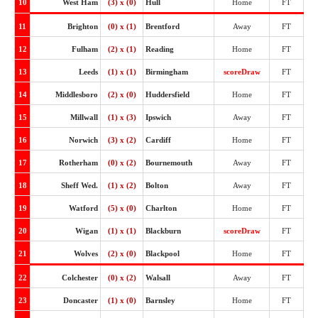
10
West Ham
(3) x (0)
Hull
Home
FT
11
Brighton
(0) x (1)
Brentford
Away
FT
12
Fulham
(2) x (1)
Reading
Home
FT
13
Leeds
(1) x (1)
Birmingham
scoreDraw
FT
14
Middlesboro
(2) x (0)
Huddersfield
Home
FT
15
Millwall
(1) x (3)
Ipswich
Away
FT
16
Norwich
(3) x (2)
Cardiff
Home
FT
17
Rotherham
(0) x (2)
Bournemouth
Away
FT
18
Sheff Wed.
(1) x (2)
Bolton
Away
FT
19
Watford
(5) x (0)
Charlton
Home
FT
20
Wigan
(1) x (1)
Blackburn
scoreDraw
FT
21
Wolves
(2) x (0)
Blackpool
Home
FT
22
Colchester
(0) x (2)
Walsall
Away
FT
23
Doncaster
(1) x (0)
Barnsley
Home
FT