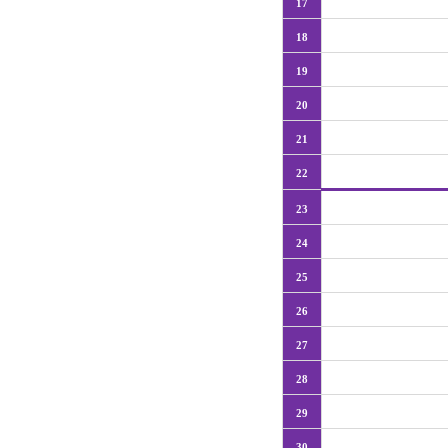
17
18
19
20
21
22
23
24
25
26
27
28
29
30