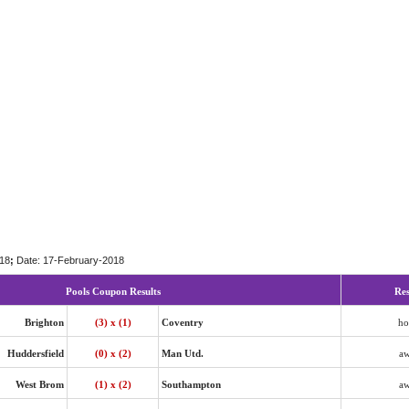
18
;
Date: 17-February-2018
Pools Coupon Results
Res
Brighton
(3) x (1)
Coventry
h
Huddersfield
(0) x (2)
Man Utd.
a
West Brom
(1) x (2)
Southampton
a