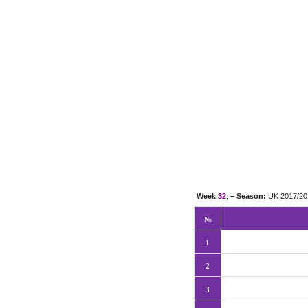
Week
32
;
– Season:
UK 2017/20
№
1
2
3