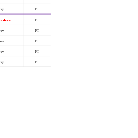
way
FT
re draw
FT
way
FT
ome
FT
way
FT
way
FT