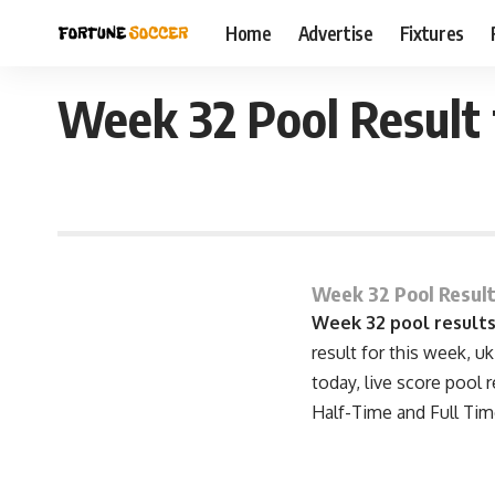
Home
Advertise
Fixtures
Week 32 Pool Result 
February 17, 2018 11:45 am
Week 32 Pool Result
Week 32 pool results
result for this week, uk
today, live score pool 
Half-Time
and Full Tim