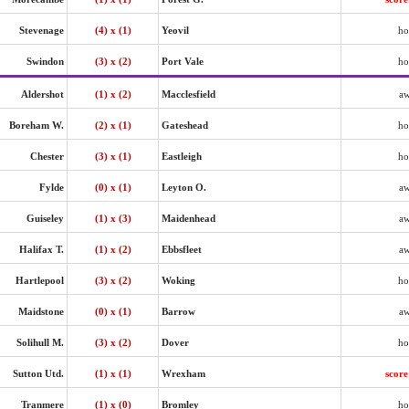
Stevenage
(4) x (1)
Yeovil
h
Swindon
(3) x (2)
Port Vale
h
Aldershot
(1) x (2)
Macclesfield
a
Boreham W.
(2) x (1)
Gateshead
h
Chester
(3) x (1)
Eastleigh
h
Fylde
(0) x (1)
Leyton O.
a
Guiseley
(1) x (3)
Maidenhead
a
Halifax T.
(1) x (2)
Ebbsfleet
a
Hartlepool
(3) x (2)
Woking
h
Maidstone
(0) x (1)
Barrow
a
Solihull M.
(3) x (2)
Dover
h
Sutton Utd.
(1) x (1)
Wrexham
scor
Tranmere
(1) x (0)
Bromley
h