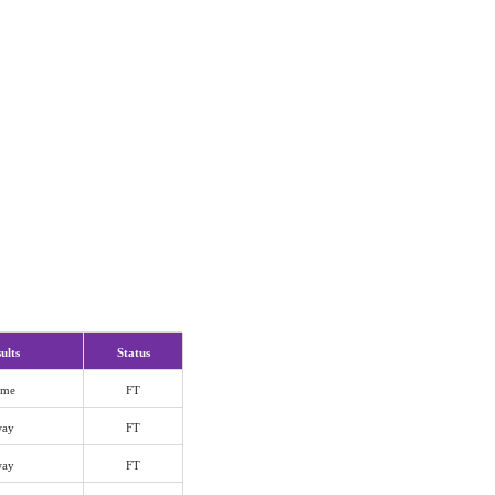
ults
Status
ome
FT
way
FT
way
FT