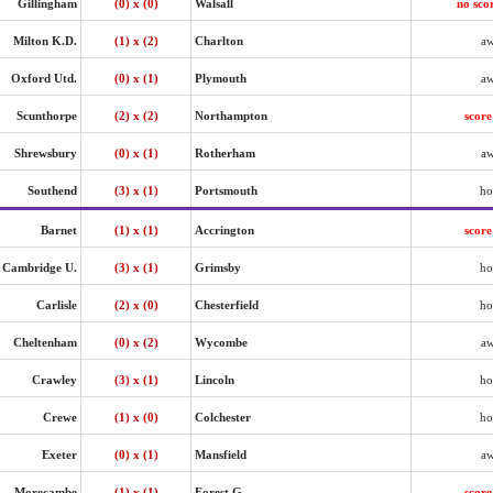
Gillingham
(0) x (0)
Walsall
no sco
Milton K.D.
(1) x (2)
Charlton
a
Oxford Utd.
(0) x (1)
Plymouth
a
Scunthorpe
(2) x (2)
Northampton
scor
Shrewsbury
(0) x (1)
Rotherham
a
Southend
(3) x (1)
Portsmouth
h
Barnet
(1) x (1)
Accrington
scor
Cambridge U.
(3) x (1)
Grimsby
h
Carlisle
(2) x (0)
Chesterfield
h
Cheltenham
(0) x (2)
Wycombe
a
Crawley
(3) x (1)
Lincoln
h
Crewe
(1) x (0)
Colchester
h
Exeter
(0) x (1)
Mansfield
a
Morecambe
(1) x (1)
Forest G.
scor