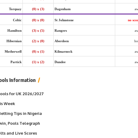
Torquay
(0) x (3)
Dagenham
a
Celtic
(0) x (0)
St Johnstone
no sco
Hamilton
(3) x (5)
Rangers
a
Hibernian
(2) x (0)
Aberdeen
h
Motherwell
(0) x (1)
Kilmarnock
a
Partick
(1) x (2)
Dundee
a
ools Information
 Pools for UK 2026/2027
his Week
etting Tips in Nigeria
win, Pools Telegraph
lts and Live Scores