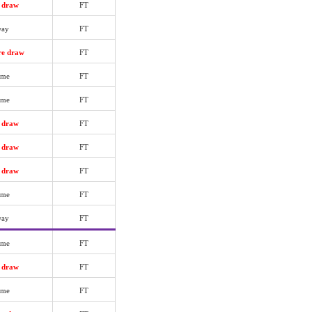
e draw
FT
way
FT
re draw
FT
ome
FT
ome
FT
e draw
FT
e draw
FT
e draw
FT
ome
FT
way
FT
ome
FT
e draw
FT
ome
FT