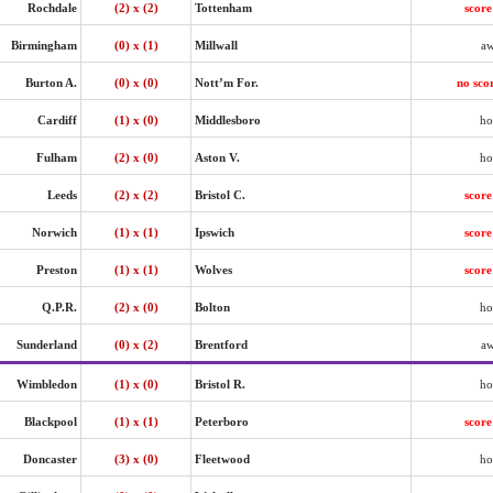
Rochdale
(2) x (2)
Tottenham
scor
Birmingham
(0) x (1)
Millwall
a
Burton A.
(0) x (0)
Nott’m For.
no sco
Cardiff
(1) x (0)
Middlesboro
h
Fulham
(2) x (0)
Aston V.
h
Leeds
(2) x (2)
Bristol C.
scor
Norwich
(1) x (1)
Ipswich
scor
Preston
(1) x (1)
Wolves
scor
Q.P.R.
(2) x (0)
Bolton
h
Sunderland
(0) x (2)
Brentford
a
Wimbledon
(1) x (0)
Bristol R.
h
Blackpool
(1) x (1)
Peterboro
scor
Doncaster
(3) x (0)
Fleetwood
h