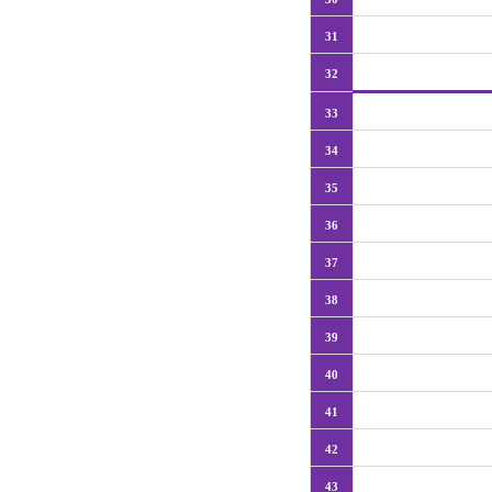
31
32
33
34
35
36
37
38
39
40
41
42
43