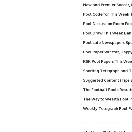
New and Premier Soccer,
Pool Code for This Week:
Pool Discussion Room Foo
Pool Draw This Week Ba
Pool Late Newspapers Spor
Pool Paper Winstar, Happ
RSK Pool Papers This We
Sporting Telegraph and T
Suggested Content (Tips 
The Football Pools Result
The Way to Wealth Pool P
Weekly Telegraph Pool Pa