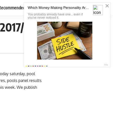
Recommended
 2017/2018
today saturday, pool
ures, pools
panel results
this week. We publish