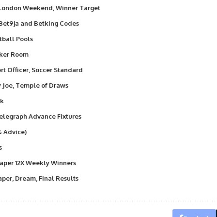
 London Weekend, Winner Target
 Bet9ja and Betking Codes
tball Pools
nker Room
t Officer, Soccer Standard
y Joe, Temple of Draws
ek
elegraph Advance Fixtures
& Advice)
s
aper 12X Weekly Winners
per, Dream, Final Results