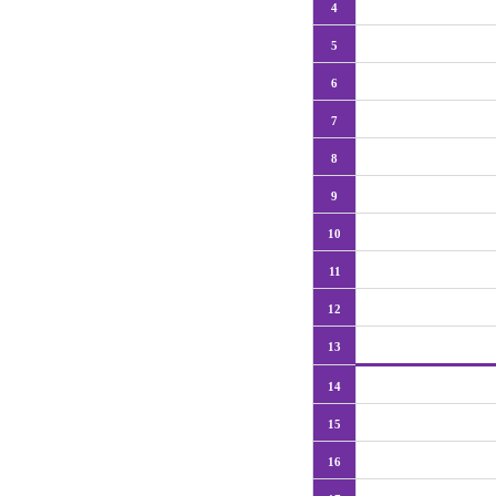
4
5
6
7
8
9
10
11
12
13
14
15
16