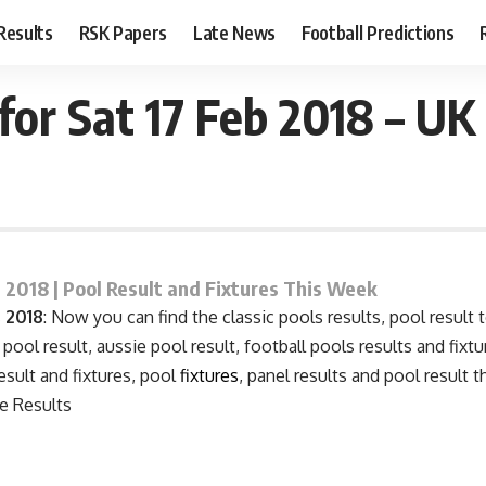
Results
RSK Papers
Late News
Football Predictions
for Sat 17 Feb 2018 – UK
 2018 | Pool Result and Fixtures This Week
 2018
: Now you can find the classic pools results, pool result 
 pool result, aussie pool result, football pools results and fixt
result and
fixtures
, pool
fixtures
, panel results and pool result 
e Results