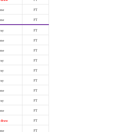
ome
FT
ome
FT
way
FT
ome
FT
ome
FT
way
FT
way
FT
way
FT
ome
FT
way
FT
ome
FT
e draw
FT
ome
FT