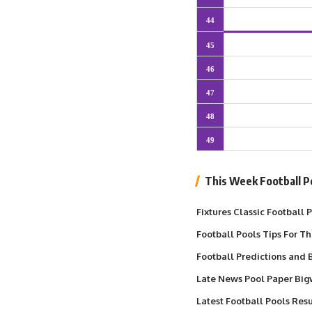
44
45
46
47
48
49
This Week Football P
Fixtures Classic Football
Football Pools Tips For T
Football Predictions and B
Late News Pool Paper Big
Latest Football Pools Resu