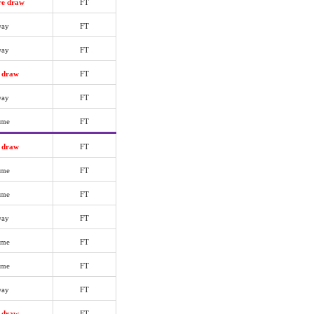
re draw
FT
way
FT
way
FT
e draw
FT
way
FT
ome
FT
e draw
FT
ome
FT
ome
FT
way
FT
ome
FT
ome
FT
way
FT
e draw
FT