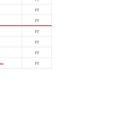
FT
FT
FT
FT
FT
aw
FT