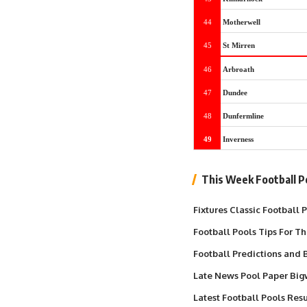
44
Motherwell
45
St Mirren
46
Arbroath
47
Dundee
48
Dunfermline
49
Inverness
This Week Football P
Fixtures Classic Football
Football Pools Tips For T
Football Predictions and B
Late News Pool Paper Big
Latest Football Pools Resu