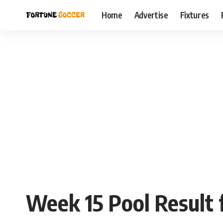
Home
Advertise
Fixtures
Week 15 Pool Result 