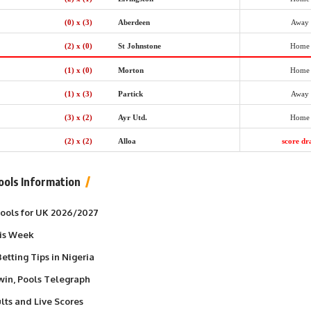
(0) x (3)
Aberdeen
Away
(2) x (0)
St Johnstone
Home
(1) x (0)
Morton
Home
(1) x (3)
Partick
Away
(3) x (2)
Ayr Utd.
Home
(2) x (2)
Alloa
score dr
ools Information
 Pools for UK 2026/2027
his Week
etting Tips in Nigeria
win, Pools Telegraph
lts and Live Scores