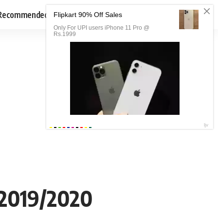
Recommended
 2019/2020