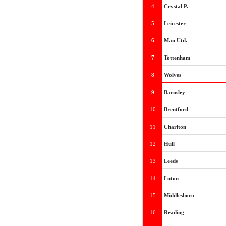
4
Crystal P.
5
Leicester
6
Man Utd.
7
Tottenham
8
Wolves
9
Barnsley
10
Brentford
11
Charlton
12
Hull
13
Leeds
14
Luton
15
Middlesboro
16
Reading