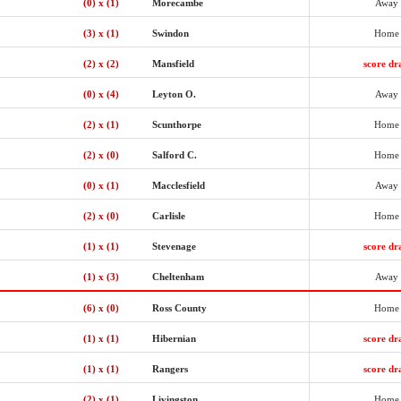
(0) x (1)
Morecambe
Away
(3) x (1)
Swindon
Home
(2) x (2)
Mansfield
score dr
(0) x (4)
Leyton O.
Away
(2) x (1)
Scunthorpe
Home
(2) x (0)
Salford C.
Home
(0) x (1)
Macclesfield
Away
(2) x (0)
Carlisle
Home
(1) x (1)
Stevenage
score dr
(1) x (3)
Cheltenham
Away
(6) x (0)
Ross County
Home
(1) x (1)
Hibernian
score dr
(1) x (1)
Rangers
score dr
(2) x (1)
Livingston
Home