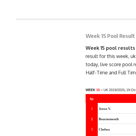
October 19, 2019 1:10 pm
Week 15 Pool Result
Week 15 pool results
result for this week, uk
today, live score pool 
Half-Time
and Full Tim
WEEK
15
–
UK 2019/2020
,
19-Oc
№
1
Aston V.
2
Bournemouth
3
Chelsea