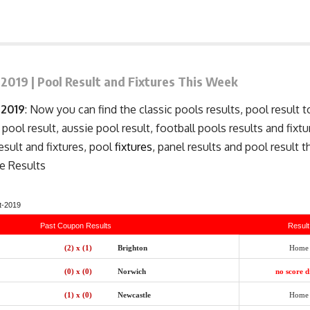
 2019 | Pool Result and Fixtures This Week
 2019
: Now you can find the classic pools results, pool result 
 pool result, aussie pool result, football pools results and fixt
result and
fixtures
, pool
fixtures
, panel results and pool result 
e Results
t-2019
Past Coupon Results
Result
(2) x (1)
Brighton
Home
(0) x (0)
Norwich
no score 
(1) x (0)
Newcastle
Home