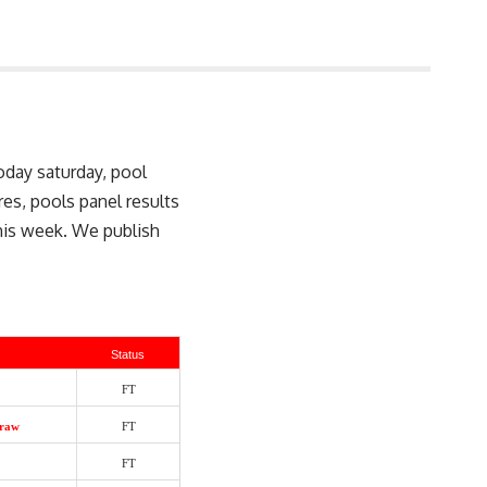
today saturday, pool
ures, pools
panel results
this week. We publish
Status
FT
draw
FT
FT