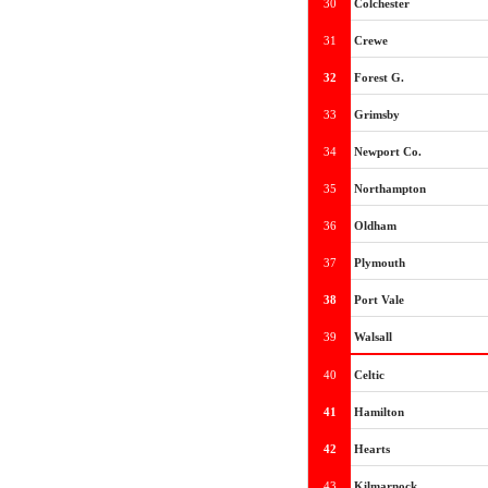
30
Colchester
31
Crewe
32
Forest G.
33
Grimsby
34
Newport Co.
35
Northampton
36
Oldham
37
Plymouth
38
Port Vale
39
Walsall
40
Celtic
41
Hamilton
42
Hearts
43
Kilmarnock