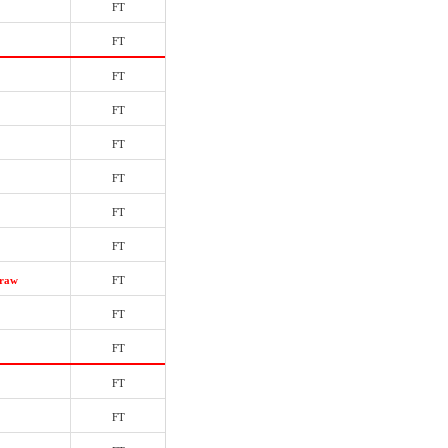
FT
FT
FT
FT
FT
FT
FT
FT
draw
FT
FT
FT
FT
FT