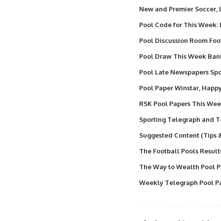
New and Premier Soccer,
Pool Code for This Week:
Pool Discussion Room Foo
Pool Draw This Week Ba
Pool Late Newspapers Spor
Pool Paper Winstar, Happ
RSK Pool Papers This We
Sporting Telegraph and T
Suggested Content (Tips 
The Football Pools Result
The Way to Wealth Pool P
Weekly Telegraph Pool Pa