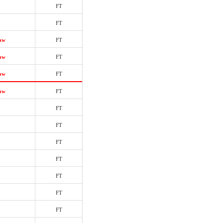
FT
FT
aw
FT
aw
FT
aw
FT
aw
FT
FT
FT
FT
FT
FT
FT
FT