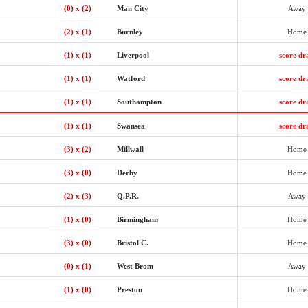
(0) x (2)
Man City
Away
(2) x (1)
Burnley
Home
(1) x (1)
Liverpool
score dr
(1) x (1)
Watford
score dr
(1) x (1)
Southampton
score dr
(1) x (1)
Swansea
score dr
(3) x (2)
Millwall
Home
(3) x (0)
Derby
Home
(2) x (3)
Q.P.R.
Away
(1) x (0)
Birmingham
Home
(3) x (0)
Bristol C.
Home
(0) x (1)
West Brom
Away
(1) x (0)
Preston
Home