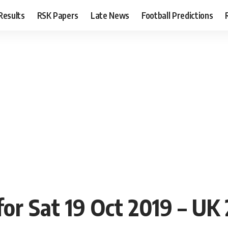
Results
RSK Papers
Late News
Football Predictions
for Sat 19 Oct 2019 – UK