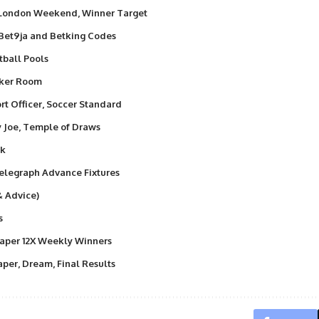
 London Weekend, Winner Target
 Bet9ja and Betking Codes
tball Pools
nker Room
t Officer, Soccer Standard
y Joe, Temple of Draws
ek
elegraph Advance Fixtures
& Advice)
s
aper 12X Weekly Winners
per, Dream, Final Results