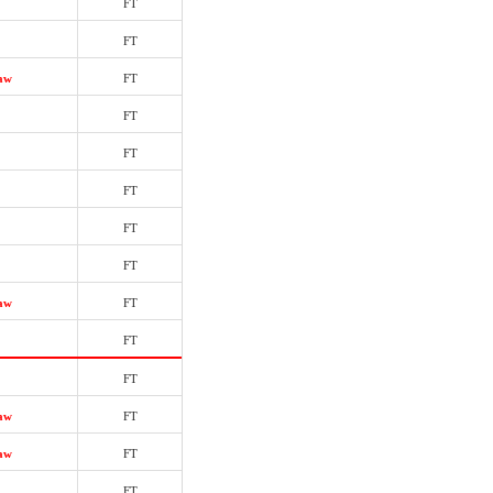
FT
FT
aw
FT
FT
FT
FT
FT
FT
aw
FT
FT
FT
aw
FT
aw
FT
FT