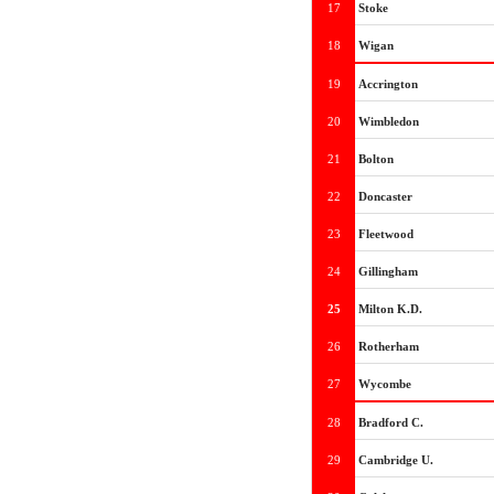
17
Stoke
18
Wigan
19
Accrington
20
Wimbledon
21
Bolton
22
Doncaster
23
Fleetwood
24
Gillingham
25
Milton K.D.
26
Rotherham
27
Wycombe
28
Bradford C.
29
Cambridge U.