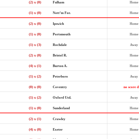
(2) x (0)
Fulham
Home
(1) x (0)
Nott’m For.
Home
(2) x (0)
Ipswich
Home
(1) x (0)
Portsmouth
Home
(1) x (3)
Rochdale
Away
(2) x (0)
Bristol R.
Home
(4) x (1)
Burton A.
Home
(1) x (2)
Peterboro
Away
(0) x (0)
Coventry
no score 
(1) x (2)
Oxford Utd.
Away
(1) x (0)
Sunderland
Home
(2) x (1)
Crawley
Home
(4) x (0)
Exeter
Home