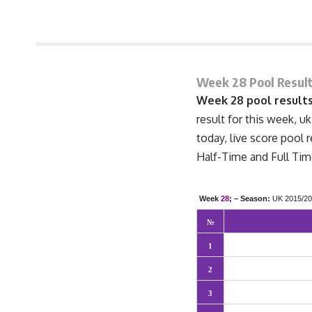
January 23, 2016 10:14 am
Week 28 Pool Result
Week 28 pool results
result for this week, uk
today, live score pool 
Half-Time
and Full Tim
Week
28
;
– Season:
UK 2015/2
№
1
2
3