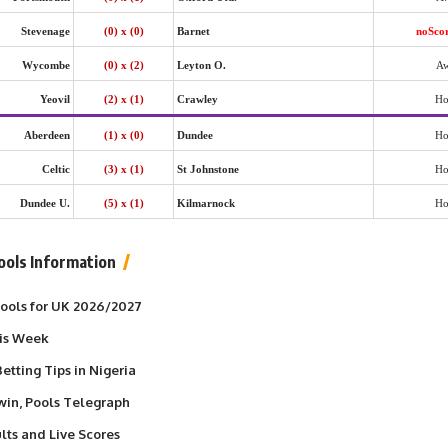
Stevenage
(0) x (0)
Barnet
noSco
Wycombe
(0) x (2)
Leyton O.
A
Yeovil
(2) x (1)
Crawley
H
Aberdeen
(1) x (0)
Dundee
H
Celtic
(3) x (1)
St Johnstone
H
Dundee U.
(5) x (1)
Kilmarnock
H
ools Information
 Pools for UK 2026/2027
his Week
etting Tips in Nigeria
win, Pools Telegraph
lts and Live Scores