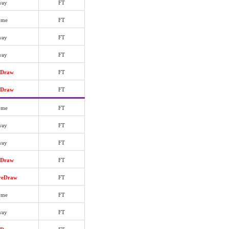
way
FT
ome
FT
way
FT
way
FT
eDraw
FT
eDraw
FT
ome
FT
way
FT
way
FT
eDraw
FT
reDraw
FT
ome
FT
way
FT