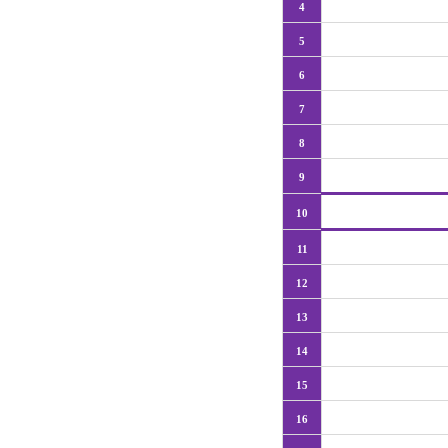
4
5
6
7
8
9
10
11
12
13
14
15
16