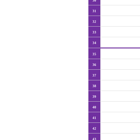
30
31
32
33
34
35
36
37
38
39
40
41
42
43