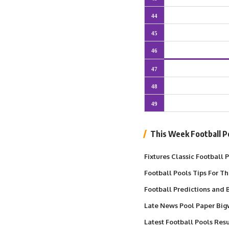
44
45
46
47
48
49
This Week Football P
Fixtures Classic Football
Football Pools Tips For T
Football Predictions and B
Late News Pool Paper Big
Latest Football Pools Resu