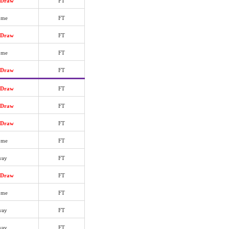
eDraw
FT
ome
FT
eDraw
FT
ome
FT
eDraw
FT
eDraw
FT
eDraw
FT
eDraw
FT
ome
FT
way
FT
eDraw
FT
ome
FT
way
FT
way
FT