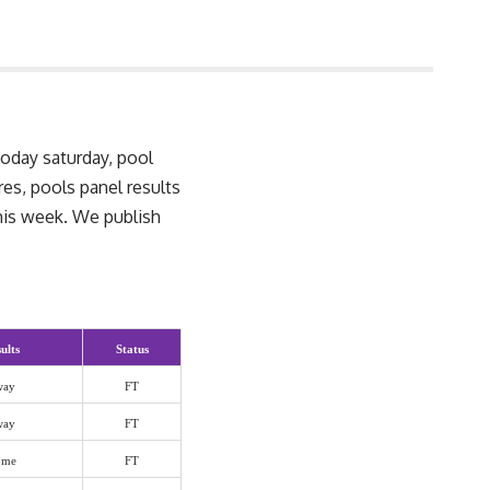
today saturday, pool
ures, pools
panel results
this week. We publish
ults
Status
way
FT
way
FT
ome
FT