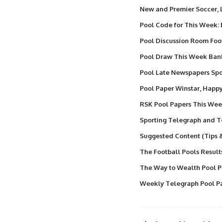
New and Premier Soccer,
Pool Code for This Week:
Pool Discussion Room Foo
Pool Draw This Week Ba
Pool Late Newspapers Spor
Pool Paper Winstar, Happ
RSK Pool Papers This We
Sporting Telegraph and T
Suggested Content (Tips 
The Football Pools Result
The Way to Wealth Pool P
Weekly Telegraph Pool Pa