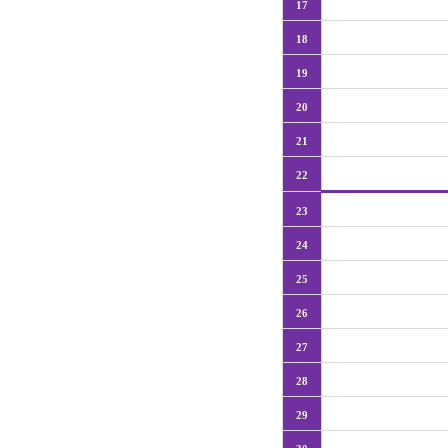
17
18
19
20
21
22
23
24
25
26
27
28
29