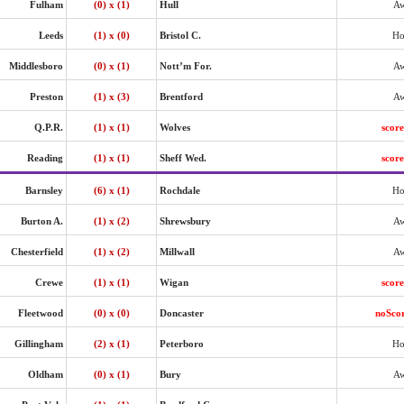
Fulham
(0) x (1)
Hull
A
Leeds
(1) x (0)
Bristol C.
H
Middlesboro
(0) x (1)
Nott’m For.
A
Preston
(1) x (3)
Brentford
A
Q.P.R.
(1) x (1)
Wolves
scor
Reading
(1) x (1)
Sheff Wed.
scor
Barnsley
(6) x (1)
Rochdale
H
Burton A.
(1) x (2)
Shrewsbury
A
Chesterfield
(1) x (2)
Millwall
A
Crewe
(1) x (1)
Wigan
scor
Fleetwood
(0) x (0)
Doncaster
noSco
Gillingham
(2) x (1)
Peterboro
H
Oldham
(0) x (1)
Bury
A