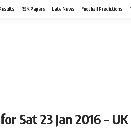
Results
RSK Papers
Late News
Football Predictions
for Sat 23 Jan 2016 – UK