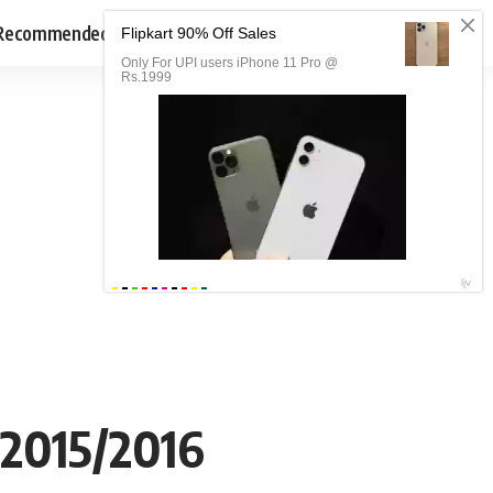
Recommended
 2015/2016