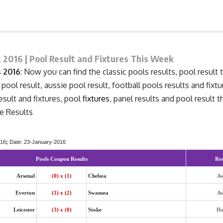
 2016 | Pool Result and Fixtures This Week
 2016
: Now you can find the classic pools results, pool result 
 pool result, aussie pool result, football pools results and fixt
result and
fixtures
, pool
fixtures
, panel results and pool result 
e Results
016
;
Date: 23-January-2016
Pools Coupon Results
Res
Arsenal
(0) x (1)
Chelsea
A
Everton
(1) x (2)
Swansea
A
Leicester
(3) x (0)
Stoke
H