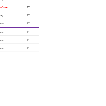
reDraw
FT
way
FT
ome
FT
ome
FT
ome
FT
ome
FT