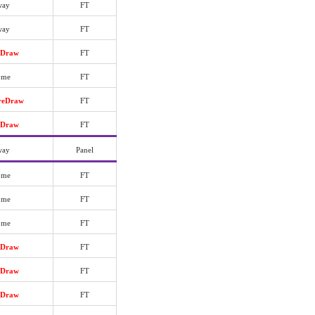
way
FT
way
FT
eDraw
FT
ome
FT
reDraw
FT
eDraw
FT
way
Panel
ome
FT
ome
FT
ome
FT
eDraw
FT
eDraw
FT
eDraw
FT