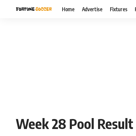
Home
Advertise
Fixtures
Week 28 Pool Result 