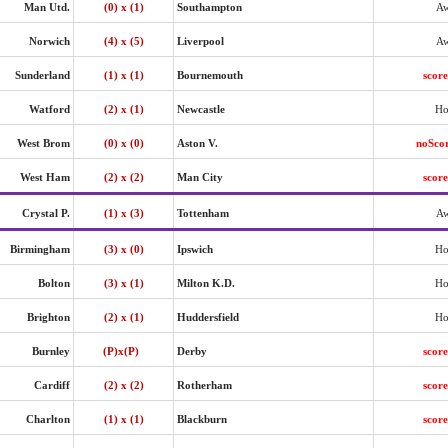
Man Utd.
(0) x (1)
Southampton
A
Norwich
(4) x (5)
Liverpool
A
Sunderland
(1) x (1)
Bournemouth
scor
Watford
(2) x (1)
Newcastle
H
West Brom
(0) x (0)
Aston V.
noSco
West Ham
(2) x (2)
Man City
scor
Crystal P.
(1) x (3)
Tottenham
A
Birmingham
(3) x (0)
Ipswich
H
Bolton
(3) x (1)
Milton K.D.
H
Brighton
(2) x (1)
Huddersfield
H
Burnley
(P)x(P)
Derby
scor
Cardiff
(2) x (2)
Rotherham
scor
Charlton
(1) x (1)
Blackburn
scor