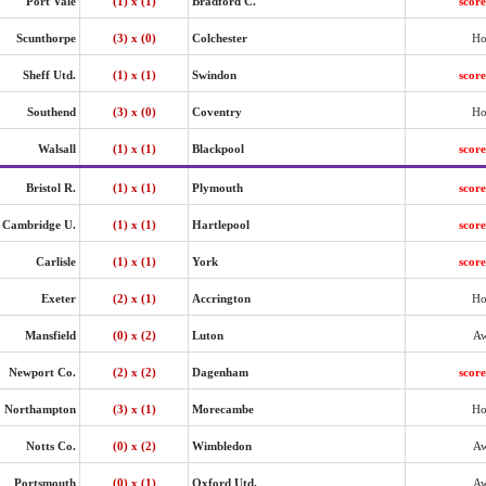
Port Vale
(1) x (1)
Bradford C.
scor
Scunthorpe
(3) x (0)
Colchester
H
Sheff Utd.
(1) x (1)
Swindon
scor
Southend
(3) x (0)
Coventry
H
Walsall
(1) x (1)
Blackpool
scor
Bristol R.
(1) x (1)
Plymouth
scor
Cambridge U.
(1) x (1)
Hartlepool
scor
Carlisle
(1) x (1)
York
scor
Exeter
(2) x (1)
Accrington
H
Mansfield
(0) x (2)
Luton
A
Newport Co.
(2) x (2)
Dagenham
scor
Northampton
(3) x (1)
Morecambe
H
Notts Co.
(0) x (2)
Wimbledon
A
Portsmouth
(0) x (1)
Oxford Utd.
A