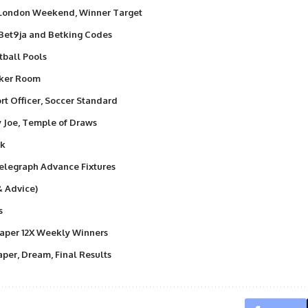
 London Weekend, Winner Target
 Bet9ja and Betking Codes
tball Pools
nker Room
t Officer, Soccer Standard
y Joe, Temple of Draws
ek
elegraph Advance Fixtures
& Advice)
s
aper 12X Weekly Winners
per, Dream, Final Results