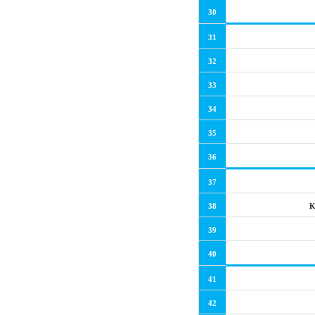
30
31
32
33
34
35
36
37
38
K
39
40
41
42