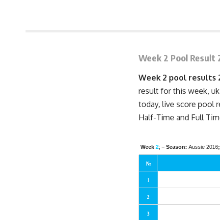
July 23, 2016 10:54 am
Week 2 Pool Result 
Week 2 pool results 
result for this week, uk
today, live score pool 
Half-Time
and Full Tim
Week
2
;
– Season:
Aussie 2016
;
№
1
2
3