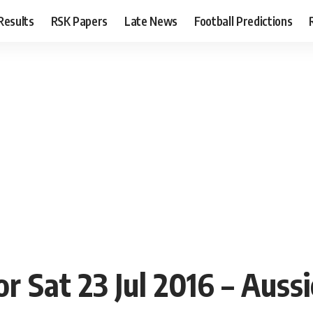
Results
RSK Papers
Late News
Football Predictions
r Sat 23 Jul 2016 – Auss