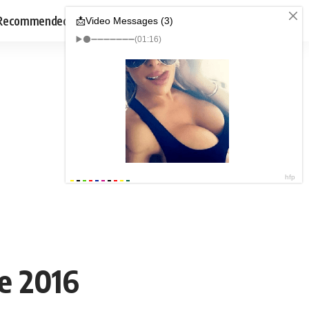
Recommended
ie 2016