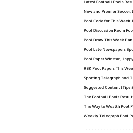
Latest Football Pools Resu
New and Premier Soccer,
Pool Code for This Week:
Pool Discussion Room Foo
Pool Draw This Week Ba
Pool Late Newspapers Spor
Pool Paper Winstar, Happ
RSK Pool Papers This We
Sporting Telegraph and T
Suggested Content (Tips 
The Football Pools Result
The Way to Wealth Pool P
Weekly Telegraph Pool Pa