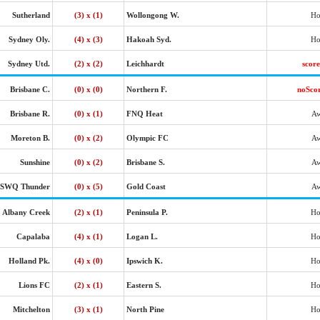
Sutherland
(3) x (1)
Wollongong W.
H
Sydney Oly.
(4) x (3)
Hakoah Syd.
H
Sydney Utd.
(2) x (2)
Leichhardt
scor
Brisbane C.
(0) x (0)
Northern F.
noSco
Brisbane R.
(0) x (1)
FNQ Heat
A
Moreton B.
(0) x (2)
Olympic FC
A
Sunshine
(0) x (2)
Brisbane S.
A
SWQ Thunder
(0) x (5)
Gold Coast
A
Albany Creek
(2) x (1)
Peninsula P.
H
Capalaba
(4) x (1)
Logan L.
H
Holland Pk.
(4) x (0)
Ipswich K.
H
Lions FC
(2) x (1)
Eastern S.
H
Mitchelton
(3) x (1)
North Pine
H