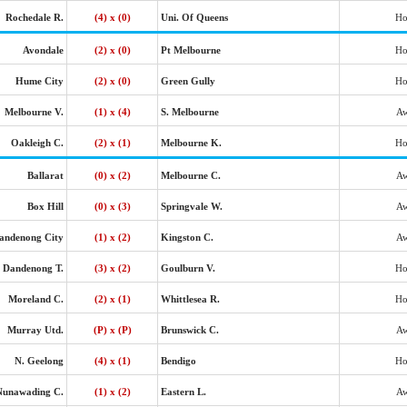
Rochedale R.
(4) x (0)
Uni. Of Queens
H
Avondale
(2) x (0)
Pt Melbourne
H
Hume City
(2) x (0)
Green Gully
H
Melbourne V.
(1) x (4)
S. Melbourne
A
Oakleigh C.
(2) x (1)
Melbourne K.
H
Ballarat
(0) x (2)
Melbourne C.
A
Box Hill
(0) x (3)
Springvale W.
A
andenong City
(1) x (2)
Kingston C.
A
Dandenong T.
(3) x (2)
Goulburn V.
H
Moreland C.
(2) x (1)
Whittlesea R.
H
Murray Utd.
(P) x (P)
Brunswick C.
A
N. Geelong
(4) x (1)
Bendigo
H
Nunawading C.
(1) x (2)
Eastern L.
A