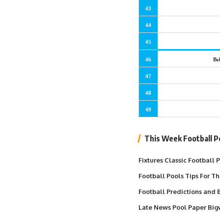
43
44
45
46
Be
47
48
49
This Week Football P
Fixtures Classic Football
Football Pools Tips For T
Football Predictions and B
Late News Pool Paper Big