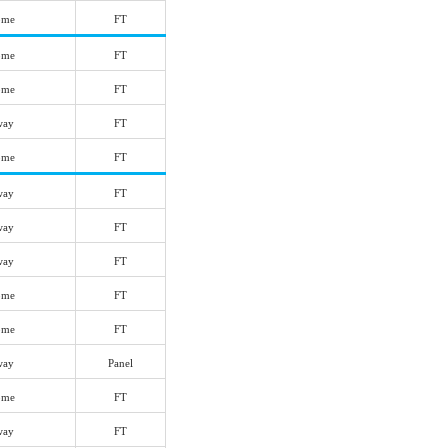
ome
FT
ome
FT
ome
FT
way
FT
ome
FT
way
FT
way
FT
way
FT
ome
FT
ome
FT
way
Panel
ome
FT
way
FT