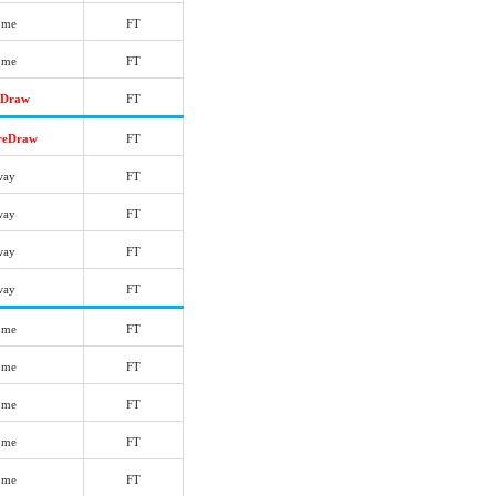
ome
FT
ome
FT
eDraw
FT
reDraw
FT
way
FT
way
FT
way
FT
way
FT
ome
FT
ome
FT
ome
FT
ome
FT
ome
FT