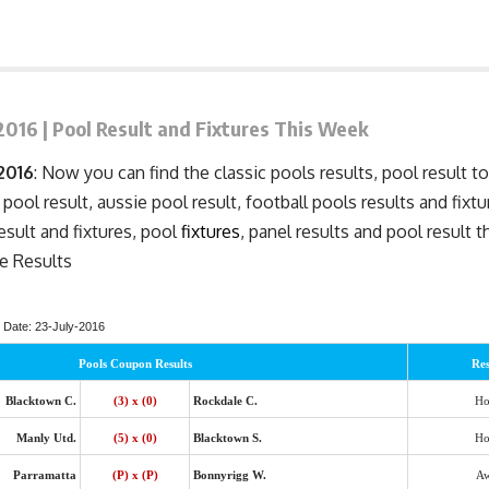
2016 | Pool Result and Fixtures This Week
2016
: Now you can find the classic pools results, pool result t
 pool result, aussie pool result, football pools results and fixt
result and
fixtures
, pool
fixtures
, panel results and pool result 
e Results
Date: 23-July-2016
Pools Coupon Results
Res
Blacktown C.
(3) x (0)
Rockdale C.
H
Manly Utd.
(5) x (0)
Blacktown S.
H
Parramatta
(P) x (P)
Bonnyrigg W.
A