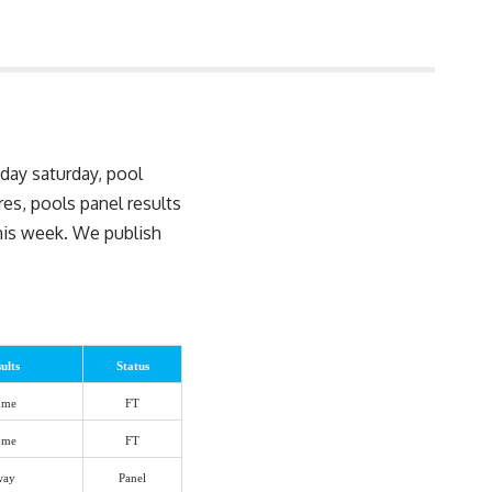
oday saturday, pool
ures, pools
panel results
this week. We publish
ults
Status
ome
FT
ome
FT
way
Panel