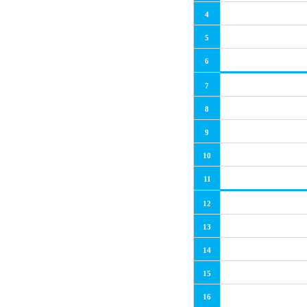
4
5
6
7
8
9
10
11
12
13
14
15
16