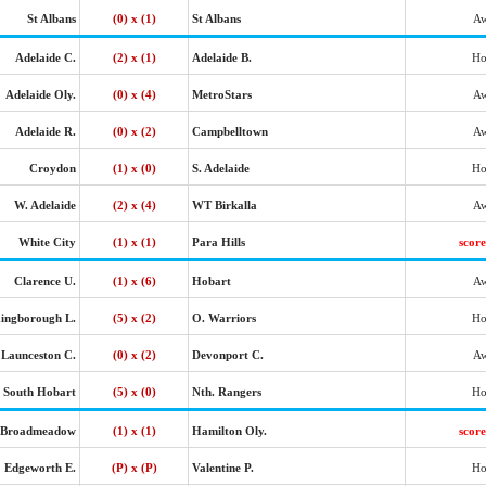
St Albans
(0) x (1)
St Albans
A
Adelaide C.
(2) x (1)
Adelaide B.
H
Adelaide Oly.
(0) x (4)
MetroStars
A
Adelaide R.
(0) x (2)
Campbelltown
A
Croydon
(1) x (0)
S. Adelaide
H
W. Adelaide
(2) x (4)
WT Birkalla
A
White City
(1) x (1)
Para Hills
scor
Clarence U.
(1) x (6)
Hobart
A
ingborough L.
(5) x (2)
O. Warriors
H
Launceston C.
(0) x (2)
Devonport C.
A
South Hobart
(5) x (0)
Nth. Rangers
H
Broadmeadow
(1) x (1)
Hamilton Oly.
scor
Edgeworth E.
(P) x (P)
Valentine P.
H