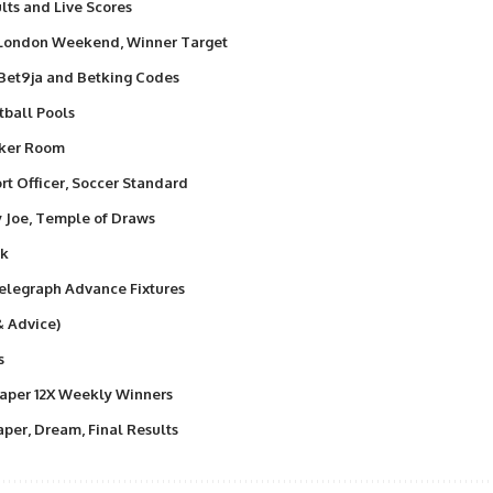
lts and Live Scores
 London Weekend, Winner Target
 Bet9ja and Betking Codes
tball Pools
nker Room
t Officer, Soccer Standard
y Joe, Temple of Draws
ek
elegraph Advance Fixtures
& Advice)
s
aper 12X Weekly Winners
per, Dream, Final Results