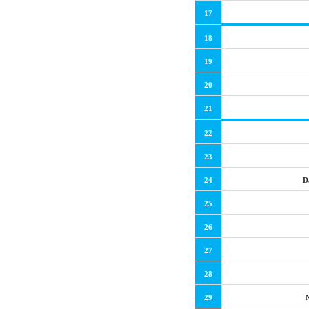
17
18
19
20
21
22
23
24
D
25
26
27
28
29