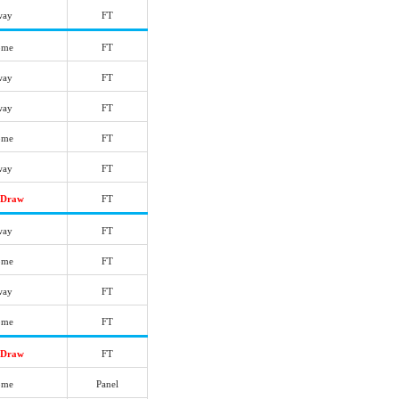
way
FT
ome
FT
way
FT
way
FT
ome
FT
way
FT
eDraw
FT
way
FT
ome
FT
way
FT
ome
FT
eDraw
FT
ome
Panel