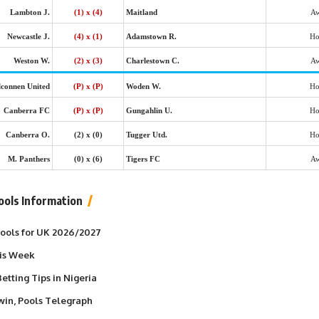
Lambton J.
(1) x (4)
Maitland
A
Newcastle J.
(4) x (1)
Adamstown R.
H
Weston W.
(2) x (3)
Charlestown C.
A
lconnen United
(P) x (P)
Woden W.
H
Canberra FC
(P) x (P)
Gungahlin U.
H
Canberra O.
(2) x (0)
Tugger Utd.
H
M. Panthers
(0) x (6)
Tigers FC
A
ools Information
 Pools for UK 2026/2027
his Week
etting Tips in Nigeria
win, Pools Telegraph