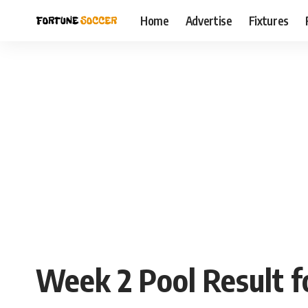
Home
Advertise
Fixtures
Week 2 Pool Result fo