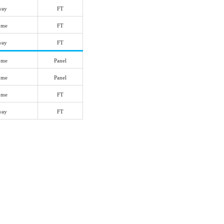
way
FT
ome
FT
way
FT
ome
Panel
ome
Panel
ome
FT
way
FT