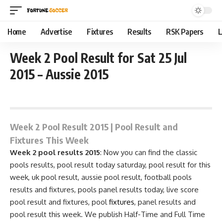
Home
Advertise
Fixtures
Results
RSK Papers
L
Week 2 Pool Result for Sat 25 Jul
2015 – Aussie 2015
July 25, 2015 10:03 pm
Week 2 Pool Result 2015 | Pool Result and
Fixtures This Week
Week 2 pool results 2015
: Now you can find the classic
pools results, pool result today saturday, pool result for this
week, uk pool result, aussie pool result, football pools
results and fixtures, pools
panel results
today, live score
pool result and
fixtures
, pool
fixtures
, panel results and
pool result this week. We publish
Half-Time
and Full Time