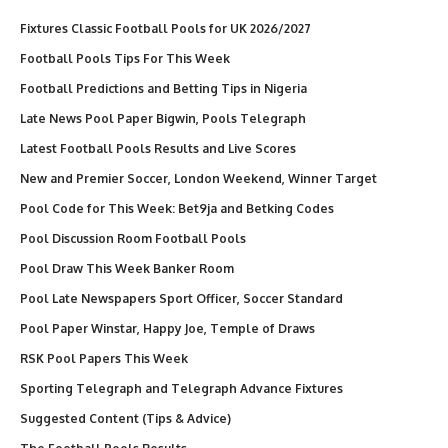
Fixtures Classic Football Pools for UK 2026/2027
Football Pools Tips For This Week
Football Predictions and Betting Tips in Nigeria
Late News Pool Paper Bigwin, Pools Telegraph
Latest Football Pools Results and Live Scores
New and Premier Soccer, London Weekend, Winner Target
Pool Code for This Week: Bet9ja and Betking Codes
Pool Discussion Room Football Pools
Pool Draw This Week Banker Room
Pool Late Newspapers Sport Officer, Soccer Standard
Pool Paper Winstar, Happy Joe, Temple of Draws
RSK Pool Papers This Week
Sporting Telegraph and Telegraph Advance Fixtures
Suggested Content (Tips & Advice)