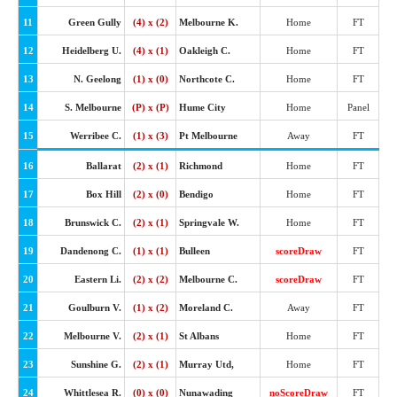
11
Green Gully
(4) x (2)
Melbourne K.
Home
FT
12
Heidelberg U.
(4) x (1)
Oakleigh C.
Home
FT
13
N. Geelong
(1) x (0)
Northcote C.
Home
FT
14
S. Melbourne
(P) x (P)
Hume City
Home
Panel
15
Werribee C.
(1) x (3)
Pt Melbourne
Away
FT
16
Ballarat
(2) x (1)
Richmond
Home
FT
17
Box Hill
(2) x (0)
Bendigo
Home
FT
18
Brunswick C.
(2) x (1)
Springvale W.
Home
FT
19
Dandenong C.
(1) x (1)
Bulleen
scoreDraw
FT
20
Eastern Li.
(2) x (2)
Melbourne C.
scoreDraw
FT
21
Goulburn V.
(1) x (2)
Moreland C.
Away
FT
22
Melbourne V.
(2) x (1)
St Albans
Home
FT
23
Sunshine G.
(2) x (1)
Murray Utd,
Home
FT
24
Whittlesea R.
(0) x (0)
Nunawading
noScoreDraw
FT