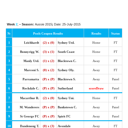
Week
2
;
– Season:
Aussie 2015
;
Date: 25-July-2015
№
Pools Coupon Results
Results
Status
1
Leichhardt
(2) x (0)
Sydney Utd.
Home
FT
2
Bonnyrigg W.
(3) x (1)
South Coast
Home
FT
3
Manly Utd.
(1) x (2)
Blacktown C.
Away
FT
4
Marconi S.
(0) x (2)
Sydney Oly.
Away
FT
5
Parramatta
(P) x (P)
Blacktown S.
Away
Panel
6
Rockdale C.
(P) x (P)
Sutherland
scoreDraw
Panel
7
Macarthur R.
(2) x (0)
Sydney Uni.
Home
FT
8
M. Wanderers
(P) x (P)
Bankstown C.
Away
Panel
9
St George FC
(P) x (P)
Spirit FC
Away
Panel
10
Dandenong T.
(0) x (3)
Avondale
Away
FT