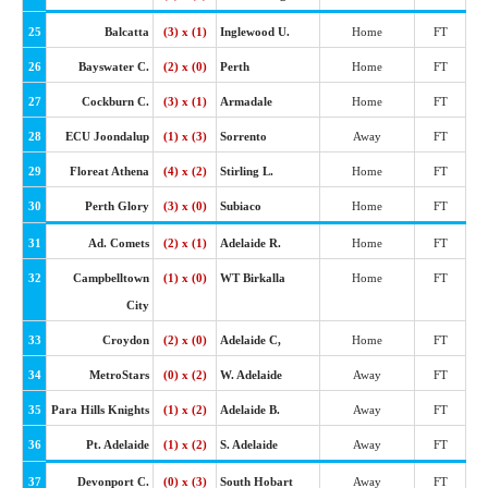
25
Balcatta
(3) x (1)
Inglewood U.
Home
FT
26
Bayswater C.
(2) x (0)
Perth
Home
FT
27
Cockburn C.
(3) x (1)
Armadale
Home
FT
28
ECU Joondalup
(1) x (3)
Sorrento
Away
FT
29
Floreat Athena
(4) x (2)
Stirling L.
Home
FT
30
Perth Glory
(3) x (0)
Subiaco
Home
FT
31
Ad. Comets
(2) x (1)
Adelaide R.
Home
FT
32
Campbelltown
(1) x (0)
WT Birkalla
Home
FT
City
33
Croydon
(2) x (0)
Adelaide C,
Home
FT
34
MetroStars
(0) x (2)
W. Adelaide
Away
FT
35
Para Hills Knights
(1) x (2)
Adelaide B.
Away
FT
36
Pt. Adelaide
(1) x (2)
S. Adelaide
Away
FT
37
Devonport C.
(0) x (3)
South Hobart
Away
FT