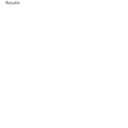
Results