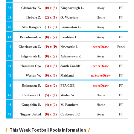
38
Glenorchy K.
(0) x (5)
Kingborough L.
Away
FT
39
Hobart Z.
(2) x (1)
O. Warriors
Home
FT
40
Nth. Rangers
(1) x (3)
Launceston C.
Away
FT
41
Broadmeadow
(0) x (2)
Lambton J.
Away
FT
42
Charlestown C.
(P) x (P)
Newcastle J.
scoreDraw
Panel
43
Edgeworth E.
(0) x (2)
Adamstown R.
Away
FT
44
Hamilton Oly.
(3) x (3)
South Cardiff
scoreDraw
FT
45
Weston W.
(0) x (0)
Maitland
noScoreDraw
FT
46
Belconnen U.
(2) x (2)
FFA COE
scoreDraw
FT
47
Canberra O.
(5) x (0)
Woden W.
Home
FT
48
Gungahlin U.
(4) x (2)
M. Panthers
Home
FT
49
Tugger United
(0) x (6)
Canberra FC
Away
FT
This Week Football Pools Information