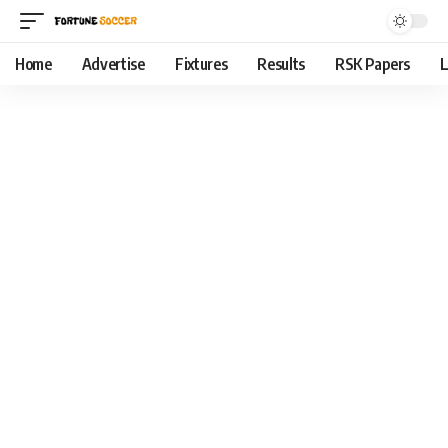
Home
Advertise
Fixtures
Results
RSK Papers
L