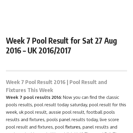
Week 7 Pool Result for Sat 27 Aug
2016 – UK 2016/2017
August 27, 2016 2:58 am
Week 7 Pool Result 2016 | Pool Result and
Fixtures This Week
Week 7 pool results 2016
: Now you can find the classic
pools results, pool result today saturday, pool result for this
week, uk pool result, aussie pool result, football pools
results and fixtures, pools
panel results
today, live score
pool result and
fixtures
, pool
fixtures
, panel results and