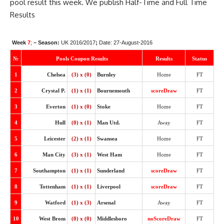
pool result this week. We publish
Half-Time
and Full Time
Results
Week
7
;
– Season:
UK 2016/2017
;
Date: 27-August-2016
№
Pools Coupon Results
Results
Status
1
Chelsea
(3) x (0)
Burnley
Home
FT
2
Crystal P.
(1) x (1)
Bournemouth
scoreDraw
FT
3
Everton
(1) x (0)
Stoke
Home
FT
4
Hull
(0) x (1)
Man Utd.
Away
FT
5
Leicester
(2) x (1)
Swansea
Home
FT
6
Man City
(3) x (1)
West Ham
Home
FT
7
Southampton
(1) x (1)
Sunderland
scoreDraw
FT
8
Tottenham
(1) x (1)
Liverpool
scoreDraw
FT
9
Watford
(1) x (3)
Arsenal
Away
FT
10
West Brom
(0) x (0)
Middlesboro
noScoreDraw
FT