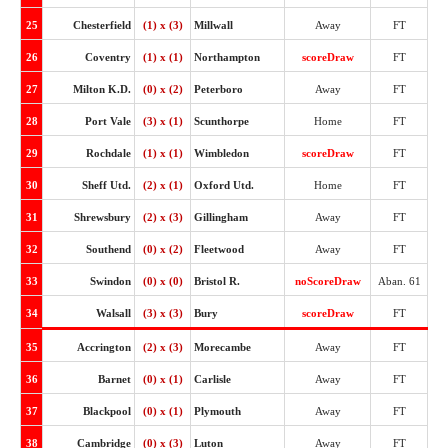
25
Chesterfield
(1) x (3)
Millwall
Away
FT
26
Coventry
(1) x (1)
Northampton
scoreDraw
FT
27
Milton K.D.
(0) x (2)
Peterboro
Away
FT
28
Port Vale
(3) x (1)
Scunthorpe
Home
FT
29
Rochdale
(1) x (1)
Wimbledon
scoreDraw
FT
30
Sheff Utd.
(2) x (1)
Oxford Utd.
Home
FT
31
Shrewsbury
(2) x (3)
Gillingham
Away
FT
32
Southend
(0) x (2)
Fleetwood
Away
FT
33
Swindon
(0) x (0)
Bristol R.
noScoreDraw
Aban. 61
34
Walsall
(3) x (3)
Bury
scoreDraw
FT
35
Accrington
(2) x (3)
Morecambe
Away
FT
36
Barnet
(0) x (1)
Carlisle
Away
FT
37
Blackpool
(0) x (1)
Plymouth
Away
FT
38
Cambridge
(0) x (3)
Luton
Away
FT