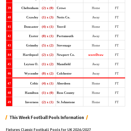
39
Cheltenham
(2) x (0)
Crewe
Home
FT
40
Crawley
(1) x (3)
Notts Co.
Away
FT
41
Doncaster
(4) x (1)
Yeovil
Home
FT
42
Exeter
(0) x (1)
Portsmouth
Away
FT
43
Grimsby
(5) x (2)
Stevenage
Home
FT
44
Hartlepool
(2) x (2)
Newport Co.
scoreDraw
FT
45
Leyton O.
(1) x (2)
Mansfield
Away
FT
46
Wycombe
(0) x (2)
Colchester
Away
FT
47
Celtic
(4) x (1)
Aberdeen
Home
FT
48
Hamilton
(1) x (0)
Ross County
Home
FT
49
Inverness
(2) x (1)
St Johnstone
Home
FT
This Week Football Pools Information
Fixtures Classic Football Pools for UK 2026/2027