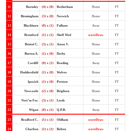
11
Barnsley
(4) x (0)
Rotherham
Home
FT
12
Birmingham
(3) x (0)
Norwich
Home
FT
13
Blackburn
(0) x (1)
Fulham
Away
FT
14
Brentford
(1) x (1)
Sheff Wed
scoreDraw
FT
15
Bristol C.
(3) x (1)
Aston V.
Home
FT
16
Burton A.
(1) x (0)
Derby
Home
FT
17
Cardiff
(0) x (1)
Reading
Away
FT
18
Huddersfield
(1) x (0)
Wolves
Home
FT
19
Ipswich
(1) x (0)
Preston
Home
FT
20
Newcastle
(2) x (0)
Brighton
Home
FT
21
Nott’m For.
(3) x (1)
Leeds
Home
FT
22
Wigan
(0) x (1)
Q.P.R.
Away
FT
23
Bradford C.
(1) x (1)
Oldham
scoreDraw
FT
24
Charlton
(1) x (1)
Bolton
scoreDraw
FT