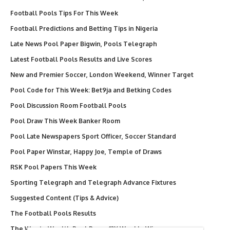
Football Pools Tips For This Week
Football Predictions and Betting Tips in Nigeria
Late News Pool Paper Bigwin, Pools Telegraph
Latest Football Pools Results and Live Scores
New and Premier Soccer, London Weekend, Winner Target
Pool Code for This Week: Bet9ja and Betking Codes
Pool Discussion Room Football Pools
Pool Draw This Week Banker Room
Pool Late Newspapers Sport Officer, Soccer Standard
Pool Paper Winstar, Happy Joe, Temple of Draws
RSK Pool Papers This Week
Sporting Telegraph and Telegraph Advance Fixtures
Suggested Content (Tips & Advice)
The Football Pools Results
The Way to Wealth Pool Paper 12X Weekly Winners