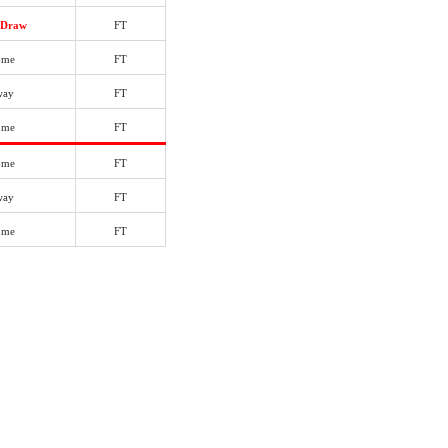
eDraw
FT
ome
FT
way
FT
ome
FT
ome
FT
way
FT
ome
FT