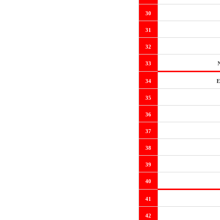
30
31
32
33
34
E
35
36
37
38
39
40
41
42