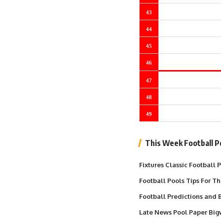
43
44
45
46
47
48
49
This Week Football P
Fixtures Classic Football
Football Pools Tips For T
Football Predictions and B
Late News Pool Paper Big