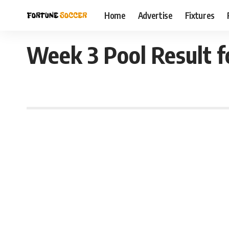
Home
Advertise
Fixtures
Week 3 Pool Result fo
July 29, 2017 1:20 pm