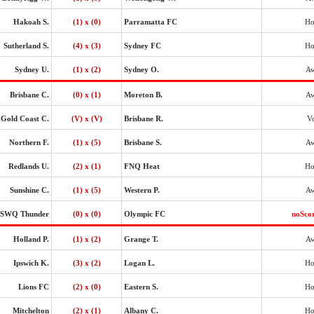
Hakoah S.
(1) x (0)
Parramatta FC
H
Sutherland S.
(4) x (3)
Sydney FC
H
Sydney U.
(1) x (2)
Sydney O.
A
Brisbane C.
(0) x (1)
Moreton B.
A
Gold Coast C.
(V) x (V)
Brisbane R.
V
Northern F.
(1) x (5)
Brisbane S.
A
Redlands U.
(2) x (1)
FNQ Heat
H
Sunshine C.
(1) x (5)
Western P.
A
SWQ Thunder
(0) x (0)
Olympic FC
noSco
Holland P.
(1) x (2)
Grange T.
A
Ipswich K.
(3) x (2)
Logan L.
H
Lions FC
(2) x (0)
Eastern S.
H
Mitchelton
(2) x (1)
Albany C.
H