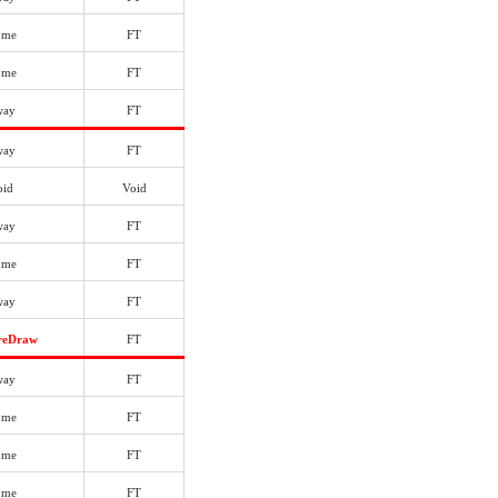
ome
FT
ome
FT
way
FT
way
FT
oid
Void
way
FT
ome
FT
way
FT
reDraw
FT
way
FT
ome
FT
ome
FT
ome
FT