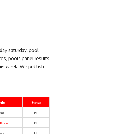
oday saturday, pool
ures, pools
panel results
this week. We publish
ults
Status
ome
FT
eDraw
FT
way
FT