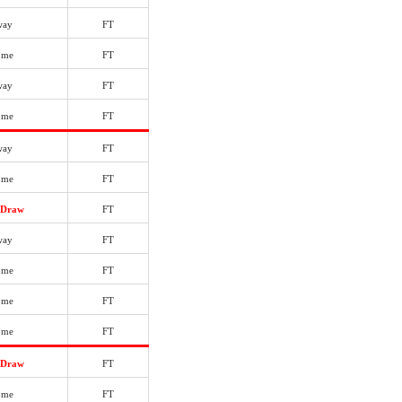
way
FT
ome
FT
way
FT
ome
FT
way
FT
ome
FT
eDraw
FT
way
FT
ome
FT
ome
FT
ome
FT
eDraw
FT
ome
FT