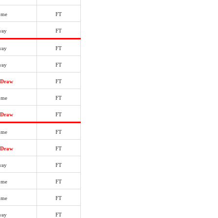
ome
FT
way
FT
way
FT
way
FT
eDraw
FT
ome
FT
eDraw
FT
ome
FT
eDraw
FT
way
FT
ome
FT
ome
FT
way
FT