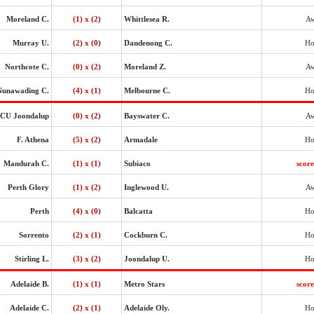
Moreland C.
(1) x (2)
Whittlesea R.
A
Murray U.
(2) x (0)
Dandenong C.
H
Northcote C.
(0) x (2)
Moreland Z.
A
Nunawading C.
(4) x (1)
Melbourne C.
H
CU Joondalup
(0) x (2)
Bayswater C.
A
F. Athena
(5) x (2)
Armadale
H
Mandurah C.
(1) x (1)
Subiaco
scor
Perth Glory
(1) x (2)
Inglewood U.
A
Perth
(4) x (0)
Balcatta
H
Sorrento
(2) x (1)
Cockburn C.
H
Stirling L.
(3) x (2)
Joondalup U.
H
Adelaide B.
(1) x (1)
Metro Stars
scor
Adelaide C.
(2) x (1)
Adelaide Oly.
H