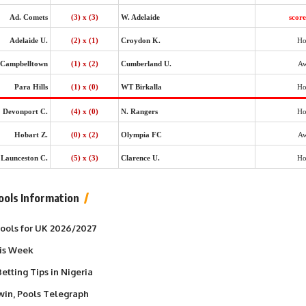
Ad. Comets
(3) x (3)
W. Adelaide
scor
Adelaide U.
(2) x (1)
Croydon K.
H
Campbelltown
(1) x (2)
Cumberland U.
A
Para Hills
(1) x (0)
WT Birkalla
H
Devonport C.
(4) x (0)
N. Rangers
H
Hobart Z.
(0) x (2)
Olympia FC
A
Launceston C.
(5) x (3)
Clarence U.
H
ools Information
 Pools for UK 2026/2027
his Week
etting Tips in Nigeria
win, Pools Telegraph