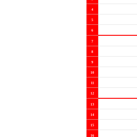
4
5
6
7
8
9
10
11
12
13
14
15
16