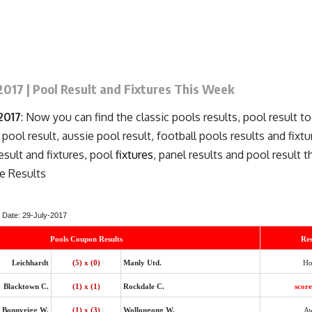
2017 | Pool Result and Fixtures This Week
2017
: Now you can find the classic pools results, pool result t
 pool result, aussie pool result, football pools results and fixt
result and
fixtures
, pool
fixtures
, panel results and pool result 
e Results
Date: 29-July-2017
Pools Coupon Results
Res
Leichhardt
(5) x (0)
Manly Utd.
H
Blacktown C.
(1) x (1)
Rockdale C.
scor
Bonnyrigg W.
(1) x (3)
Wollongong W.
A