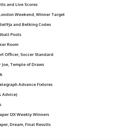
lts and Live Scores
 London Weekend, Winner Target
 Bet9ja and Betking Codes
tball Pools
nker Room
t Officer, Soccer Standard
y Joe, Temple of Draws
ek
elegraph Advance Fixtures
& Advice)
s
aper 12X Weekly Winners
per, Dream, Final Results