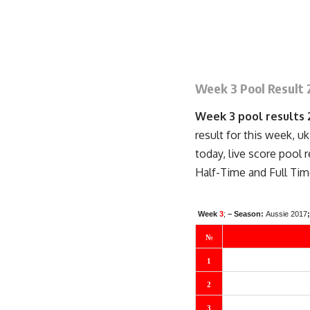
Week 3 Pool Result 
Week 3 pool results 
result for this week, uk
today, live score pool 
Half-Time
and Full Tim
Week
3
;
– Season:
Aussie 2017
;
№
1
2
3