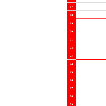
17
18
19
20
21
22
23
24
25
26
27
28
29