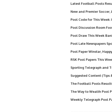
Latest Football Pools Resu
New and Premier Soccer,
Pool Code for This Week:
Pool Discussion Room Foo
Pool Draw This Week Ba
Pool Late Newspapers Spor
Pool Paper Winstar, Happ
RSK Pool Papers This We
Sporting Telegraph and T
Suggested Content (Tips 
The Football Pools Result
The Way to Wealth Pool P
Weekly Telegraph Pool Pa