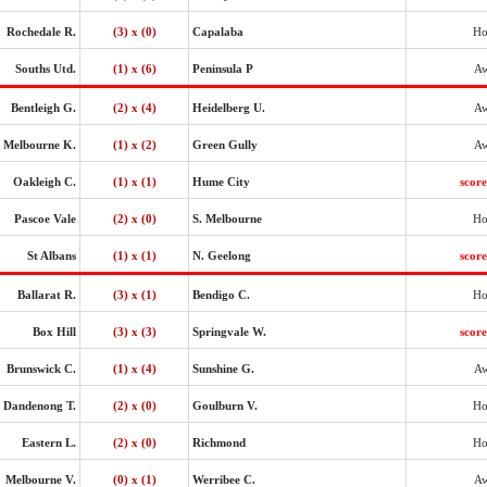
Rochedale R.
(3) x (0)
Capalaba
H
Souths Utd.
(1) x (6)
Peninsula P
A
Bentleigh G.
(2) x (4)
Heidelberg U.
A
Melbourne K.
(1) x (2)
Green Gully
A
Oakleigh C.
(1) x (1)
Hume City
scor
Pascoe Vale
(2) x (0)
S. Melbourne
H
St Albans
(1) x (1)
N. Geelong
scor
Ballarat R.
(3) x (1)
Bendigo C.
H
Box Hill
(3) x (3)
Springvale W.
scor
Brunswick C.
(1) x (4)
Sunshine G.
A
Dandenong T.
(2) x (0)
Goulburn V.
H
Eastern L.
(2) x (0)
Richmond
H
Melbourne V.
(0) x (1)
Werribee C.
A