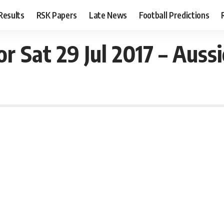
Results
RSK Papers
Late News
Football Predictions
r Sat 29 Jul 2017 – Auss