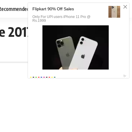
Recommended
ie 2017