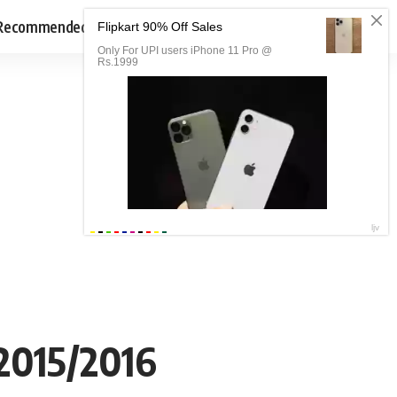
Recommended
 2015/2016