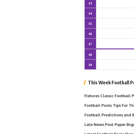
43
44
45
46
47
48
49
This Week Football P
Fixtures Classic Football
Football Pools Tips For T
Football Predictions and B
Late News Pool Paper Big