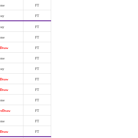
ome
FT
way
FT
way
FT
ome
FT
eDraw
FT
ome
FT
way
FT
eDraw
FT
eDraw
FT
ome
FT
reDraw
FT
ome
FT
eDraw
FT