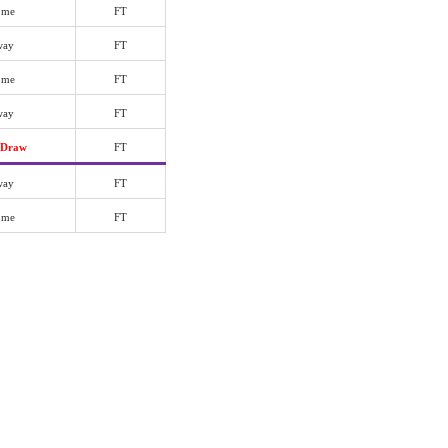
ome
FT
way
FT
ome
FT
way
FT
eDraw
FT
way
FT
ome
FT