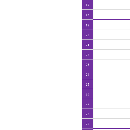
17
18
19
20
21
22
23
24
25
26
27
28
29