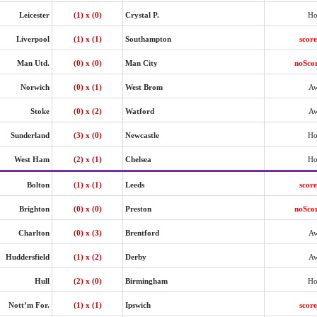
Leicester
(1) x (0)
Crystal P.
H
Liverpool
(1) x (1)
Southampton
scor
Man Utd.
(0) x (0)
Man City
noSco
Norwich
(0) x (1)
West Brom
A
Stoke
(0) x (2)
Watford
A
Sunderland
(3) x (0)
Newcastle
H
West Ham
(2) x (1)
Chelsea
H
Bolton
(1) x (1)
Leeds
scor
Brighton
(0) x (0)
Preston
noSco
Charlton
(0) x (3)
Brentford
A
Huddersfield
(1) x (2)
Derby
A
Hull
(2) x (0)
Birmingham
H
Nott’m For.
(1) x (1)
Ipswich
scor