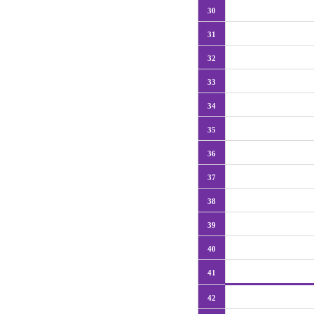
30
31
32
33
34
35
36
37
38
39
40
41
42