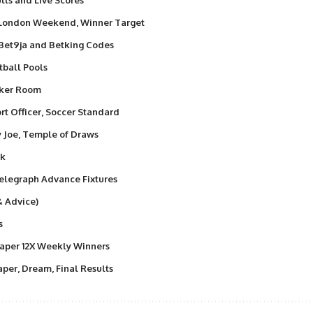
lts and Live Scores
 London Weekend, Winner Target
 Bet9ja and Betking Codes
tball Pools
nker Room
t Officer, Soccer Standard
y Joe, Temple of Draws
ek
elegraph Advance Fixtures
& Advice)
s
aper 12X Weekly Winners
per, Dream, Final Results