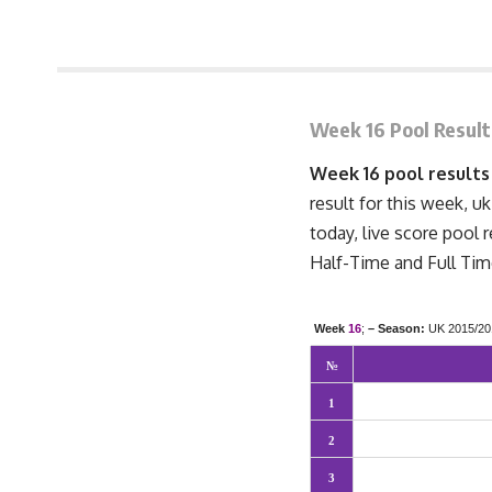
October 31, 2015 9:55 am
Week 16 Pool Result
Week 16 pool results
result for this week, uk
today, live score pool 
Half-Time
and Full Tim
Week
16
;
– Season:
UK 2015/20
№
1
2
3