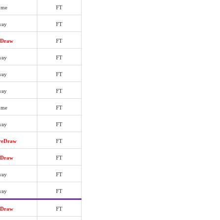
ome
FT
way
FT
eDraw
FT
way
FT
way
FT
way
FT
ome
FT
way
FT
reDraw
FT
eDraw
FT
way
FT
way
FT
eDraw
FT