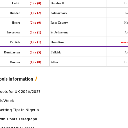
Celtic
(5) x (0)
Dundee U.
H
Dundee
(1) x (2)
Kilmarnock
A
Heart
(2) x (0)
Ross County
H
Inverness
(0) x (1)
St Johnstone
A
Partick
(1) x (1)
Hamilton
scor
Dumbarton
(0) x (5)
Falkirk
A
Morton
(1) x (0)
Alloa
H
ools Information
 Pools for UK 2026/2027
his Week
etting Tips in Nigeria
win, Pools Telegraph