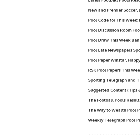
Latest Football Pools Resu
New and Premier Soccer,
Pool Code for This Week:
Pool Discussion Room Foo
Pool Draw This Week Ba
Pool Late Newspapers Spor
Pool Paper Winstar, Happ
RSK Pool Papers This We
Sporting Telegraph and T
Suggested Content (Tips 
The Football Pools Result
The Way to Wealth Pool P
Weekly Telegraph Pool Pa