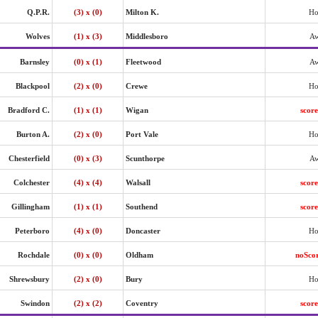
Q.P.R.
(3) x (0)
Milton K.
H
Wolves
(1) x (3)
Middlesboro
A
Barnsley
(0) x (1)
Fleetwood
A
Blackpool
(2) x (0)
Crewe
H
Bradford C.
(1) x (1)
Wigan
scor
Burton A.
(2) x (0)
Port Vale
H
Chesterfield
(0) x (3)
Scunthorpe
A
Colchester
(4) x (4)
Walsall
scor
Gillingham
(1) x (1)
Southend
scor
Peterboro
(4) x (0)
Doncaster
H
Rochdale
(0) x (0)
Oldham
noSco
Shrewsbury
(2) x (0)
Bury
H
Swindon
(2) x (2)
Coventry
scor