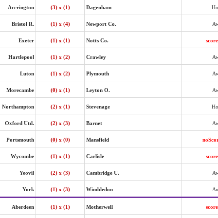
Accrington
(3) x (1)
Dagenham
H
Bristol R.
(1) x (4)
Newport Co.
A
Exeter
(1) x (1)
Notts Co.
scor
Hartlepool
(1) x (2)
Crawley
A
Luton
(1) x (2)
Plymouth
A
Morecambe
(0) x (1)
Leyton O.
A
Northampton
(2) x (1)
Stevenage
H
Oxford Utd.
(2) x (3)
Barnet
A
Portsmouth
(0) x (0)
Mansfield
noSco
Wycombe
(1) x (1)
Carlisle
scor
Yeovil
(2) x (3)
Cambridge U.
A
York
(1) x (3)
Wimbledon
A
Aberdeen
(1) x (1)
Motherwell
scor