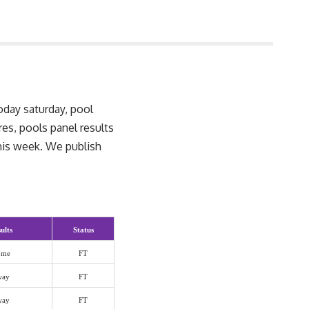
today saturday, pool
ures, pools
panel results
this week. We publish
ults
Status
ome
FT
way
FT
way
FT