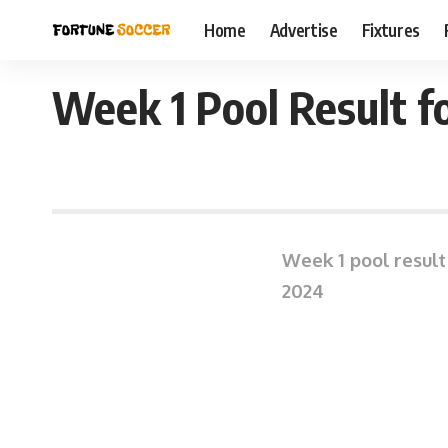
Home
Advertise
Fixtures
Week 1 Pool Result fo
July 7, 2024 10:32 am
Week 1 pool result
2024