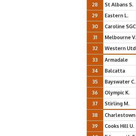
28
St Albans S.
29
Eastern L.
30
Caroline SGC
31
Melbourne V
32
Western Utd
33
Armadale
34
Balcatta
35
Bayswater C.
36
Olympic K.
37
Stirling M.
38
Charlestown
39
Cooks Hill U.