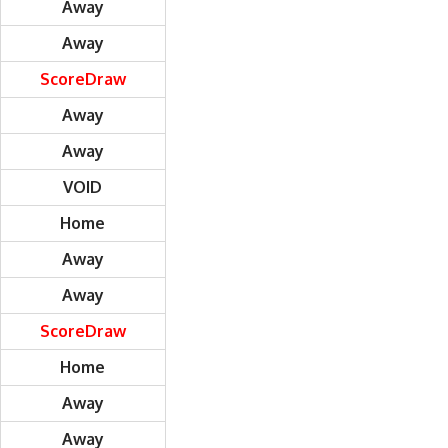
Away
Away
ScoreDraw
Away
Away
VOID
Home
Away
Away
ScoreDraw
Home
Away
Away