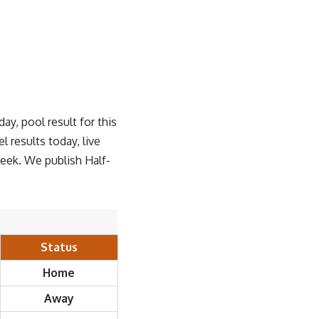
ay, pool result for this
el results
today, live
 week. We publish
Half-
Status
Home
Away