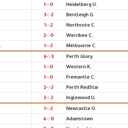
1-:-0
Heidelberg U.
3-:-2
Bentleigh G.
1-:-2
Northcote C.
.
2-:-0
Werribee C.
.
1-:-2
Melbourne C.
6-:-3
Perth Glory
1-:-0
Western K.
1-:-0
Fremantle C.
2-:-2
Perth RedStar
2-:-2
Inglewood U.
1-:-2
Newcastle O.
6-:-0
Adamstown