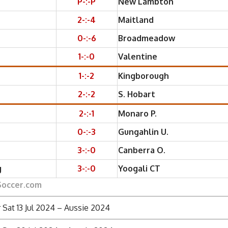
.
P-:-P
New Lambton
2-:-4
Maitland
0-:-6
Broadmeadow
1-:-0
Valentine
.
1-:-2
Kingborough
2-:-2
S. Hobart
2-:-1
Monaro P.
0-:-3
Gungahlin U.
3-:-0
Canberra O.
g
3-:-0
Yoogali CT
Soccer.com
 Sat 13 Jul 2024 – Aussie 2024