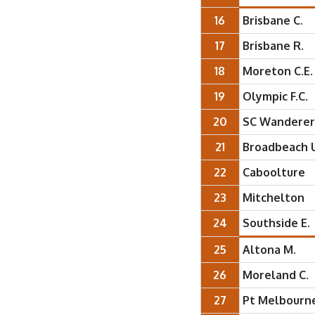
16
Brisbane C.
17
Brisbane R.
18
Moreton C.E.
19
Olympic F.C.
20
SC Wanderer
21
Broadbeach 
22
Caboolture
23
Mitchelton
24
Southside E.
25
Altona M.
26
Moreland C.
27
Pt Melbourn