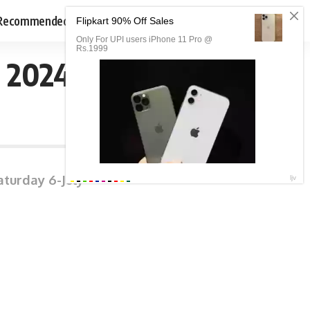
Recommended
e 2024
turday 6-July-