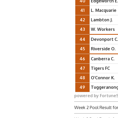
40
Edgeworth E
41
L. Macquarie
42
Lambton J.
43
W. Workers
44
Devonport C
45
Riverside O.
46
Canberra C.
47
Tigers FC
48
O’Connor K.
49
Tuggeranon
powered by
Fortune
Week 2 Pool Result for