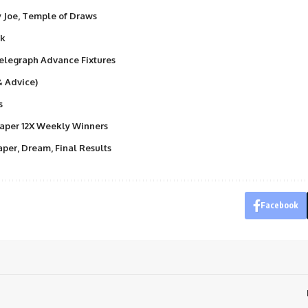
y Joe, Temple of Draws
ek
elegraph Advance Fixtures
& Advice)
s
aper 12X Weekly Winners
per, Dream, Final Results
Facebook