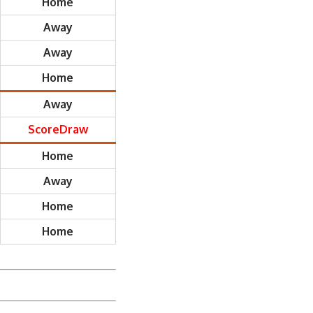
Home
Away
Away
Home
Away
ScoreDraw
Home
Away
Home
Home