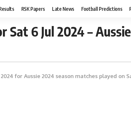
Results
RSK Papers
Late News
Football Predictions
r Sat 6 Jul 2024 – Aussi
 2024 for Aussie 2024 season matches played on Sa