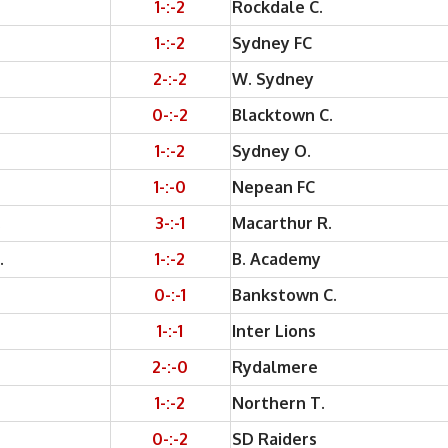
1-:-2
Rockdale C.
1-:-2
Sydney FC
2-:-2
W. Sydney
0-:-2
Blacktown C.
1-:-2
Sydney O.
1-:-0
Nepean FC
.
3-:-1
Macarthur R.
.
1-:-2
B. Academy
0-:-1
Bankstown C.
1-:-1
Inter Lions
2-:-0
Rydalmere
1-:-2
Northern T.
0-:-2
SD Raiders