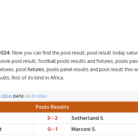
2024
: Now you can find the pool result, pool result today saturd
ussie pool result, football pools results and fixtures, pools
pan
ixtures, pool
fixtures
, pools panel results and pool result this
ts, first of its kind in Africa.
 2024
; DATE:
06-07-2024
Pools Results
3-:-2
Sutherland S.
t
0-:-1
Marconi S.