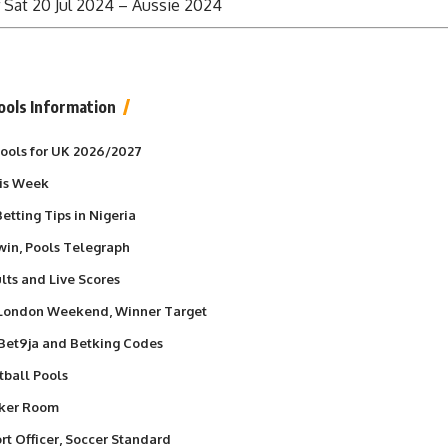
 Sat 20 Jul 2024 – Aussie 2024
ools Information
 Pools for UK 2026/2027
his Week
etting Tips in Nigeria
win, Pools Telegraph
lts and Live Scores
 London Weekend, Winner Target
 Bet9ja and Betking Codes
tball Pools
nker Room
t Officer, Soccer Standard