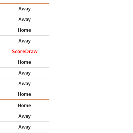
Away
Away
Home
Away
ScoreDraw
Home
Away
Away
Home
Home
Away
Away