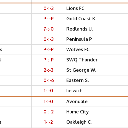
0-:-3
Lions FC
P-:-P
Gold Coast K.
7-:-0
Redlands U.
0-:-3
Peninsula P.
s
P-:-P
Wolves FC
U.
P-:-P
SWQ Thunder
2-:-3
St George W.
0-:-6
Eastern S.
1-:-0
Ipswich
1-:-0
Avondale
0-:-2
Hume City
e
1-:-2
Oakleigh C.