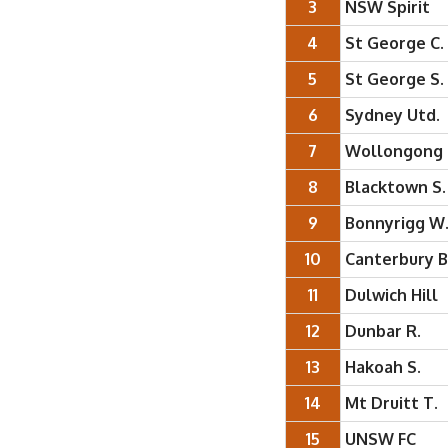
3
NSW Spirit
4
St George C.
5
St George S.
6
Sydney Utd.
7
Wollongong
8
Blacktown S.
9
Bonnyrigg W
10
Canterbury B
11
Dulwich Hill
12
Dunbar R.
13
Hakoah S.
14
Mt Druitt T.
15
UNSW FC