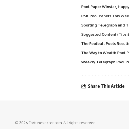
Pool Paper Winstar, Happ
RSK Pool Papers This We
Sporting Telegraph and T
Suggested Content (Tips 
The Football Pools Result
The Way to Wealth Pool P
Weekly Telegraph Pool Pa
Share This Article
© 2026 Fortunesoccer.com. All rights reserved.