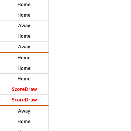
Home
Home
Away
Home
Away
Home
Home
Home
ScoreDraw
ScoreDraw
Away
Home