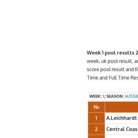
Week 1 pool results 
week, uk pool result, a
score pool result and f
Time
and Full Time Resul
WEEK:
1
; SEASON:
AUSSIE
№
1
A.Leichhardt
2
Central Coas