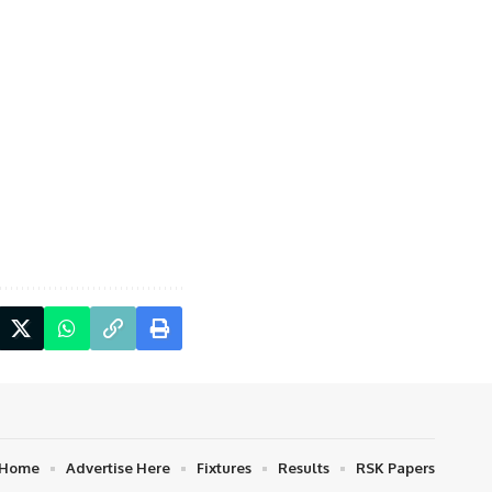
Home
Advertise Here
Fixtures
Results
RSK Papers