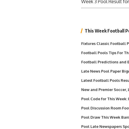
Week 3 Pool Result for
This Week Football P
Fixtures Classic Football
Football Pools Tips For T
Football Predictions and B
Late News Pool Paper Big
Latest Football Pools Resu
New and Premier Soccer,
Pool Code for This Week:
Pool Discussion Room Foo
Pool Draw This Week Ba
Pool Late Newspapers Spor