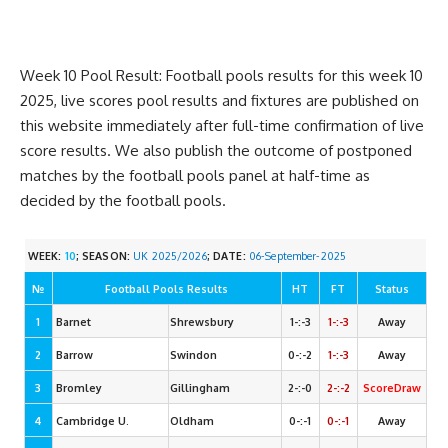
Week 10 Pool Result: Football pools results for this week 10
2025, live scores pool results and fixtures are published on
this website immediately after full-time confirmation of live
score results. We also publish the outcome of postponed
matches by the football pools panel at half-time as
decided by the football pools.
WEEK:
10
; SEASON:
UK 2025/2026
; DATE:
06-September-2025
№
Football Pools Results
HT
FT
Status
1
Barnet
Shrewsbury
1-:-3
1-:-3
Away
2
Barrow
Swindon
0-:-2
1-:-3
Away
3
Bromley
Gillingham
2-:-0
2-:-2
ScoreDraw
4
Cambridge U.
Oldham
0-:-1
0-:-1
Away