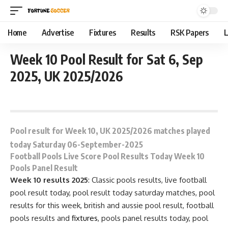
Home
Advertise
Fixtures
Results
RSK Papers
L
Week 10 Pool Result for Sat 6, Sep
2025, UK 2025/2026
September 7, 2025 11:57 pm
Pool result for Week 10, UK 2025/2026 matches played
today Saturday 06-September-2025
Football Pools Live Score Pool Results Today Week 10
Pools Panel Result
Week 10 results 2025
: Classic pools results, live football
pool result today, pool result today saturday matches, pool
results for this week, british and aussie pool result, football
pools results and
fixtures
, pools
panel results
today, pool