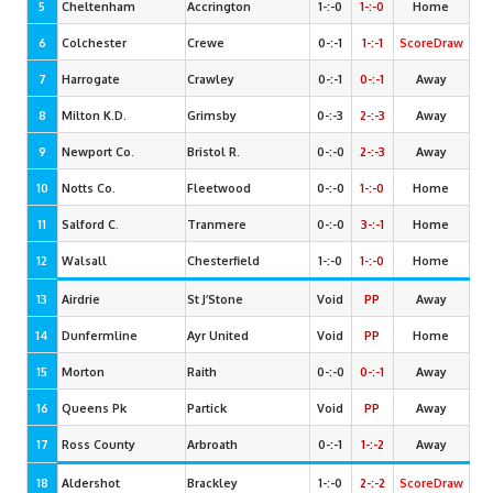
5
Cheltenham
Accrington
1-:-0
1-:-0
Home
6
Colchester
Crewe
0-:-1
1-:-1
ScoreDraw
7
Harrogate
Crawley
0-:-1
0-:-1
Away
8
Milton K.D.
Grimsby
0-:-3
2-:-3
Away
9
Newport Co.
Bristol R.
0-:-0
2-:-3
Away
10
Notts Co.
Fleetwood
0-:-0
1-:-0
Home
11
Salford C.
Tranmere
0-:-0
3-:-1
Home
12
Walsall
Chesterfield
1-:-0
1-:-0
Home
13
Airdrie
St J’Stone
Void
PP
Away
14
Dunfermline
Ayr United
Void
PP
Home
15
Morton
Raith
0-:-0
0-:-1
Away
16
Queens Pk
Partick
Void
PP
Away
17
Ross County
Arbroath
0-:-1
1-:-2
Away
18
Aldershot
Brackley
1-:-0
2-:-2
ScoreDraw