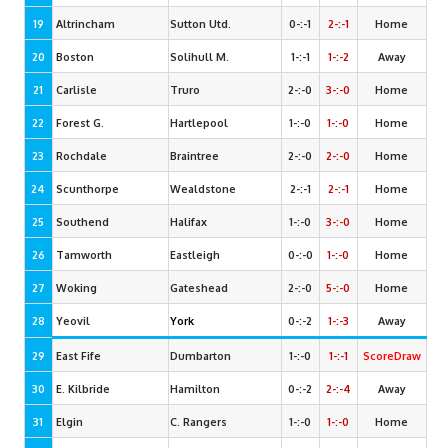
19
Altrincham
Sutton Utd.
0-:-1
2-:-1
Home
20
Boston
Solihull M.
1-:-1
1-:-2
Away
21
Carlisle
Truro
2-:-0
3-:-0
Home
22
Forest G.
Hartlepool
1-:-0
1-:-0
Home
23
Rochdale
Braintree
2-:-0
2-:-0
Home
24
Scunthorpe
Wealdstone
2-:-1
2-:-1
Home
25
Southend
Halifax
1-:-0
3-:-0
Home
26
Tamworth
Eastleigh
0-:-0
1-:-0
Home
27
Woking
Gateshead
2-:-0
5-:-0
Home
28
Yeovil
York
0-:-2
1-:-3
Away
29
East Fife
Dumbarton
1-:-0
1-:-1
ScoreDraw
30
E. Kilbride
Hamilton
0-:-2
2-:-4
Away
31
Elgin
C. Rangers
1-:-0
1-:-0
Home