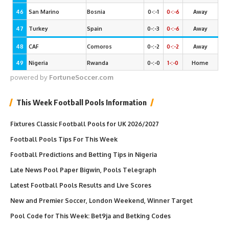
46
San Marino
Bosnia
0-:-1
0-:-6
Away
47
Turkey
Spain
0-:-3
0-:-6
Away
48
CAF
Comoros
0-:-2
0-:-2
Away
49
Nigeria
Rwanda
0-:-0
1-:-0
Home
powered by
FortuneSoccer.com
This Week Football Pools Information
Fixtures Classic Football Pools for UK 2026/2027
Football Pools Tips For This Week
Football Predictions and Betting Tips in Nigeria
Late News Pool Paper Bigwin, Pools Telegraph
Latest Football Pools Results and Live Scores
New and Premier Soccer, London Weekend, Winner Target
Pool Code for This Week: Bet9ja and Betking Codes