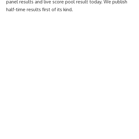
panel results and live score pool result today. We publish
half-time results first of its kind.