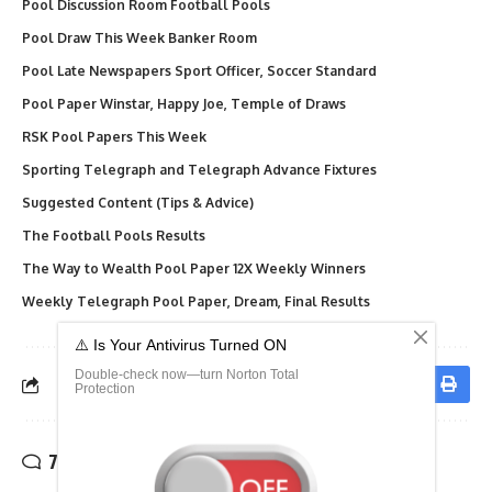
Pool Discussion Room Football Pools
Pool Draw This Week Banker Room
Pool Late Newspapers Sport Officer, Soccer Standard
Pool Paper Winstar, Happy Joe, Temple of Draws
RSK Pool Papers This Week
Sporting Telegraph and Telegraph Advance Fixtures
Suggested Content (Tips & Advice)
The Football Pools Results
The Way to Wealth Pool Paper 12X Weekly Winners
Weekly Telegraph Pool Paper, Dream, Final Results
74 Comments