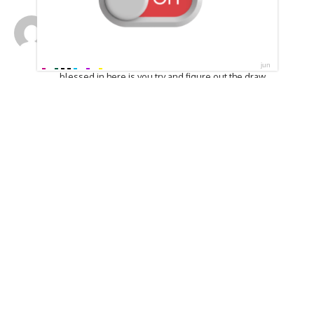
Ewoma
September 2, 2025 at 3:37 pm
Welcome everyone to this beautiful week 10.stay
blessed in here is you try and figure out the draw
numbers.. 1 love 1
Okonkwo praiseGod chukwunazor
September 2, 2025 at 9:04 pm
go play 8and42..like last week
Atiekpe
September 3, 2025 at 4:21 am
2.5.26.30.38 That my winning line this week
Nenger kelvin
September 3, 2025 at 6:05 am
Gooday everyone pls i need only one banker, God