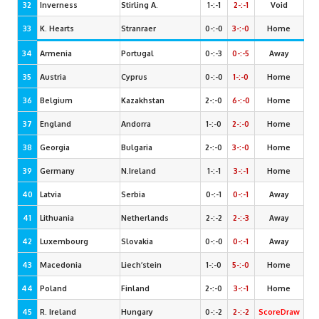
32
Inverness
Stirling A.
1-:-1
2-:-1
Void
33
K. Hearts
Stranraer
0-:-0
3-:-0
Home
34
Armenia
Portugal
0-:-3
0-:-5
Away
35
Austria
Cyprus
0-:-0
1-:-0
Home
36
Belgium
Kazakhstan
2-:-0
6-:-0
Home
37
England
Andorra
1-:-0
2-:-0
Home
38
Georgia
Bulgaria
2-:-0
3-:-0
Home
39
Germany
N
.
Ireland
1-:-1
3-:-1
Home
40
Latvia
Serbia
0-:-1
0-:-1
Away
41
Lithuania
Netherlands
2-:-2
2-:-3
Away
42
Luxembourg
Slovakia
0-:-0
0-:-1
Away
43
Macedonia
Liech’stein
1-:-0
5-:-0
Home
44
Poland
Finland
2-:-0
3-:-1
Home
45
R. Ireland
Hungary
0-:-2
2-:-2
ScoreDraw