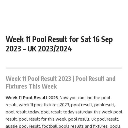
Week 11 Pool Result for Sat 16 Sep
2023 – UK 2023/2024
September 17, 2023 9:22 pm
Week 11 Pool Result 2023 | Pool Result and
Fixtures This Week
Week 11 Pool Result 2023
: Now you can find the pool
result, week 11 pool fixtures 2023, pool result, poolresult,
pool result today, pool result today saturday, this week pool
result, pool result for this week, pool result, uk pool result,
aussie pool result, football pools results and fixtures, pools