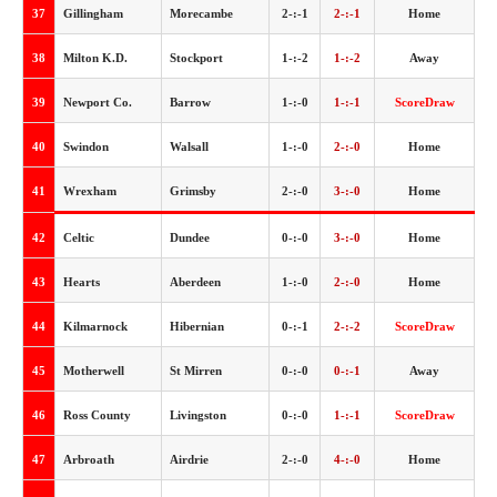
37
Gillingham
Morecambe
2-:-1
2-:-1
Home
38
Milton K.D.
Stockport
1-:-2
1-:-2
Away
39
Newport Co.
Barrow
1-:-0
1-:-1
ScoreDraw
40
Swindon
Walsall
1-:-0
2-:-0
Home
41
Wrexham
Grimsby
2-:-0
3-:-0
Home
42
Celtic
Dundee
0-:-0
3-:-0
Home
43
Hearts
Aberdeen
1-:-0
2-:-0
Home
44
Kilmarnock
Hibernian
0-:-1
2-:-2
ScoreDraw
45
Motherwell
St Mirren
0-:-0
0-:-1
Away
46
Ross County
Livingston
0-:-0
1-:-1
ScoreDraw
47
Arbroath
Airdrie
2-:-0
4-:-0
Home