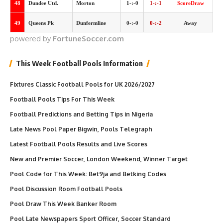
48
Dundee Utd.
Morton
1-:-0
1-:-1
ScoreDraw
49
Queens Pk
Dunfermline
0-:-0
0-:-2
Away
powered by
FortuneSoccer.com
This Week Football Pools Information
Fixtures Classic Football Pools for UK 2026/2027
Football Pools Tips For This Week
Football Predictions and Betting Tips in Nigeria
Late News Pool Paper Bigwin, Pools Telegraph
Latest Football Pools Results and Live Scores
New and Premier Soccer, London Weekend, Winner Target
Pool Code for This Week: Bet9ja and Betking Codes
Pool Discussion Room Football Pools
Pool Draw This Week Banker Room
Pool Late Newspapers Sport Officer, Soccer Standard