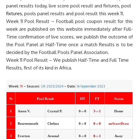
panel results today, live score pool result and fixtures, pool
fixtures
, pools panel results and pool result this week 11.
Week 11 Pool Result – Football pool coupon result for this
week are published on this website immediately after Full-
Time confirmation of live scores, we publish the outcome of
the Pool Panel at Half-Time once a match Results is to be
decided by the Football
Pools Panel
Association.
Week 11 Pool Result – We publish Half-Time and Full Time
Results, first of its kind in Africa.
Week:
11
– Season:
UK 2023/2024
– Date:
16-September-2023
№
Pool Result
HT
FT
Status
1
Aston V.
Crystal P.
0-:-0
3-:-1
Home
2
Bournemouth
Chelsea
0-:-0
0-:-0
noScoreDraw
3
Everton
Arsenal
0-:-0
0-:-1
Away