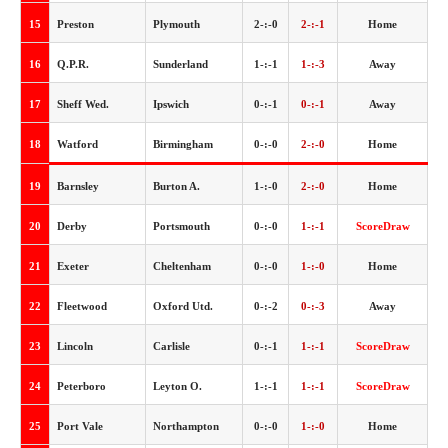
15
Preston
Plymouth
2-:-0
2-:-1
Home
16
Q.P.R.
Sunderland
1-:-1
1-:-3
Away
17
Sheff Wed.
Ipswich
0-:-1
0-:-1
Away
18
Watford
Birmingham
0-:-0
2-:-0
Home
19
Barnsley
Burton A.
1-:-0
2-:-0
Home
20
Derby
Portsmouth
0-:-0
1-:-1
ScoreDraw
21
Exeter
Cheltenham
0-:-0
1-:-0
Home
22
Fleetwood
Oxford Utd.
0-:-2
0-:-3
Away
23
Lincoln
Carlisle
0-:-1
1-:-1
ScoreDraw
24
Peterboro
Leyton O.
1-:-1
1-:-1
ScoreDraw
25
Port Vale
Northampton
0-:-0
1-:-0
Home