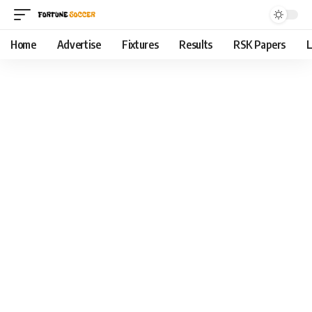
Home
Advertise
Fixtures
Results
RSK Papers
L