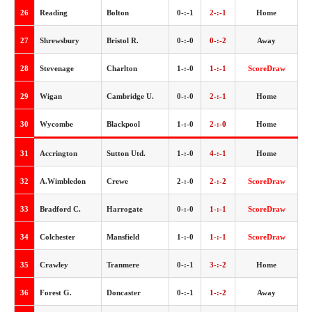
26
Reading
Bolton
0-:-1
2-:-1
Home
27
Shrewsbury
Bristol R.
0-:-0
0-:-2
Away
28
Stevenage
Charlton
1-:-0
1-:-1
ScoreDraw
29
Wigan
Cambridge U.
0-:-0
2-:-1
Home
30
Wycombe
Blackpool
1-:-0
2-:-0
Home
31
Accrington
Sutton Utd.
1-:-0
4-:-1
Home
32
A.Wimbledon
Crewe
2-:-0
2-:-2
ScoreDraw
33
Bradford C.
Harrogate
0-:-0
1-:-1
ScoreDraw
34
Colchester
Mansfield
1-:-0
1-:-1
ScoreDraw
35
Crawley
Tranmere
0-:-1
3-:-2
Home
36
Forest G.
Doncaster
0-:-1
1-:-2
Away