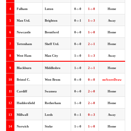
4
Fulham
Luton
0-:-0
1-:-0
Home
5
Man Utd.
Brighton
0-:-1
1-:-3
Away
6
Newcastle
Brentford
0-:-0
1-:-0
Home
7
Tottenham
Sheff Utd.
0-:-0
2-:-1
Home
8
West Ham
Man City
1-:-0
1-:-3
Away
9
Blackburn
Middlesbro
1-:-0
2-:-1
Home
10
Bristol C.
West Brom
0-:-0
0-:-0
noScoreDraw
11
Cardiff
Swansea
0-:-0
2-:-0
Home
12
Huddersfield
Rotherham
1-:-0
2-:-0
Home
13
Millwall
Leeds
0-:-1
0-:-3
Away
14
Norwich
Stoke
1-:-0
1-:-0
Home