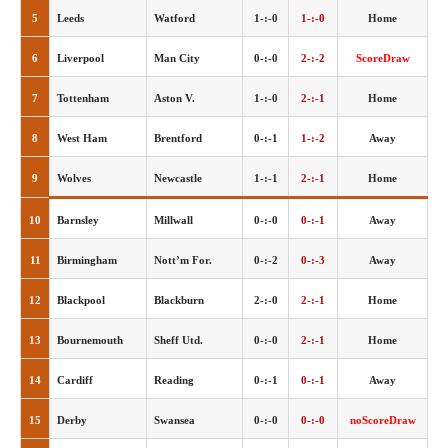
5
Leeds
Watford
1-:-0
1-:-0
Home
6
Liverpool
Man City
0-:-0
2-:-2
ScoreDraw
7
Tottenham
Aston V.
1-:-0
2-:-1
Home
8
West Ham
Brentford
0-:-1
1-:-2
Away
9
Wolves
Newcastle
1-:-1
2-:-1
Home
10
Barnsley
Millwall
0-:-0
0-:-1
Away
11
Birmingham
Nott’m For.
0-:-2
0-:-3
Away
12
Blackpool
Blackburn
2-:-0
2-:-1
Home
13
Bournemouth
Sheff Utd.
0-:-0
2-:-1
Home
14
Cardiff
Reading
0-:-1
0-:-1
Away
15
Derby
Swansea
0-:-0
0-:-0
noScoreDraw