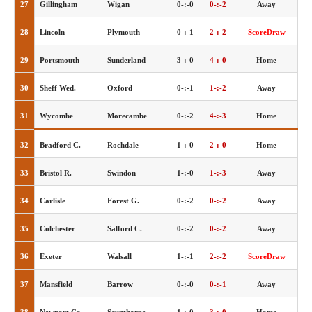
27
Gillingham
Wigan
0-:-0
0-:-2
Away
28
Lincoln
Plymouth
0-:-1
2-:-2
ScoreDraw
29
Portsmouth
Sunderland
3-:-0
4-:-0
Home
30
Sheff Wed.
Oxford
0-:-1
1-:-2
Away
31
Wycombe
Morecambe
0-:-2
4-:-3
Home
32
Bradford C.
Rochdale
1-:-0
2-:-0
Home
33
Bristol R.
Swindon
1-:-0
1-:-3
Away
34
Carlisle
Forest G.
0-:-2
0-:-2
Away
35
Colchester
Salford C.
0-:-2
0-:-2
Away
36
Exeter
Walsall
1-:-1
2-:-2
ScoreDraw
37
Mansfield
Barrow
0-:-0
0-:-1
Away