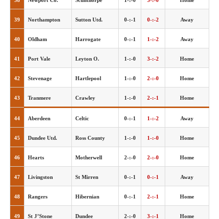
38
Newport Co.
Scunthorpe
1-:-0
3-:-0
Home
39
Northampton
Sutton Utd.
0-:-1
0-:-2
Away
40
Oldham
Harrogate
0-:-1
1-:-2
Away
41
Port Vale
Leyton O.
1-:-0
3-:-2
Home
42
Stevenage
Hartlepool
1-:-0
2-:-0
Home
43
Tranmere
Crawley
1-:-0
2-:-1
Home
44
Aberdeen
Celtic
0-:-1
1-:-2
Away
45
Dundee Utd.
Ross County
1-:-0
1-:-0
Home
46
Hearts
Motherwell
2-:-0
2-:-0
Home
47
Livingston
St Mirren
0-:-1
0-:-1
Away
48
Rangers
Hibernian
0-:-1
2-:-1
Home
49
St J’Stone
Dundee
2-:-0
3-:-1
Home