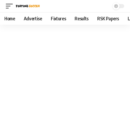
Home
Advertise
Fixtures
Results
RSK Papers
L