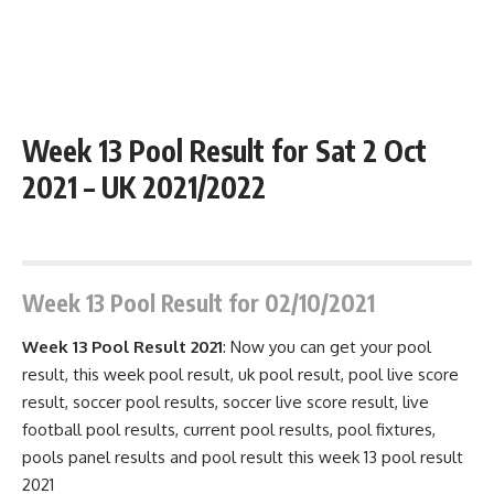
Week 13 Pool Result for Sat 2 Oct
2021 – UK 2021/2022
October 3, 2021 9:06 pm
Week 13
Pool Result for 02/10/2021
Week 13 Pool Result 2021
: Now you can get your pool
result, this week pool result, uk pool result, pool live score
result, soccer pool results, soccer live score result, live
football pool results, current pool results, pool fixtures,
pools panel results and pool result this week 13 pool result
2021