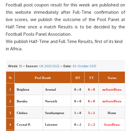
Football
pool
coupon result for this week are published on
this website immediately after Full-Time confirmation of
live scores, we publish the outcome of the Pool Panel at
Half-Time once a match Results is to be decided by the
Football
Pools Panel
Association.
We publish Half-Time and Full Time Results, first of its kind
in Africa.
Week:
13
– Season:
UK 2021/2022
– Date:
02-October-2021
№
Pool Result
HT
FT
Status
1
Brighton
Arsenal
0-:-0
0-:-0
noScoreDraw
2
Burnley
Norwich
0-:-0
0-:-0
noScoreDraw
3
Chelsea
Southampton
1-:-0
3-:-1
Home
4
Crystal P.
Leicester
0-:-2
2-:-2
ScoreDraw