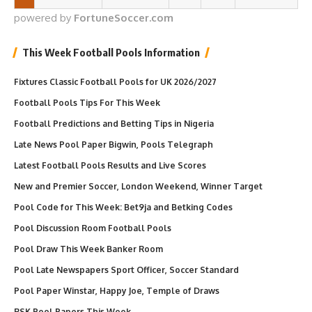
powered by
FortuneSoccer.com
This Week Football Pools Information
Fixtures Classic Football Pools for UK 2026/2027
Football Pools Tips For This Week
Football Predictions and Betting Tips in Nigeria
Late News Pool Paper Bigwin, Pools Telegraph
Latest Football Pools Results and Live Scores
New and Premier Soccer, London Weekend, Winner Target
Pool Code for This Week: Bet9ja and Betking Codes
Pool Discussion Room Football Pools
Pool Draw This Week Banker Room
Pool Late Newspapers Sport Officer, Soccer Standard
Pool Paper Winstar, Happy Joe, Temple of Draws
RSK Pool Papers This Week