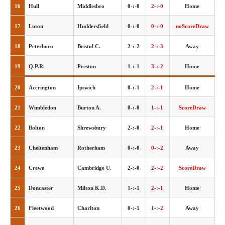
16
Hull
Middlesbro
0-:-0
2-:-0
Home
17
Luton
Huddersfield
0-:-0
0-:-0
noScoreDraw
18
Peterboro
Bristol C.
2-:-2
2-:-3
Away
19
Q.P.R.
Preston
1-:-1
3-:-2
Home
20
Accrington
Ipswich
0-:-1
2-:-1
Home
21
Wimbledon
Burton A.
0-:-0
1-:-1
Score
Draw
22
Bolton
Shrewsbury
2-:-0
2-:-1
Home
23
Cheltenham
Rotherham
0-:-0
0-:-2
Away
24
Crewe
Cambridge U.
2-:-0
2-:-2
ScoreDraw
25
Doncaster
Milton K.D.
1-:-1
2-:-1
Home
26
Fleetwood
Charlton
0-:-1
1-:-2
Away