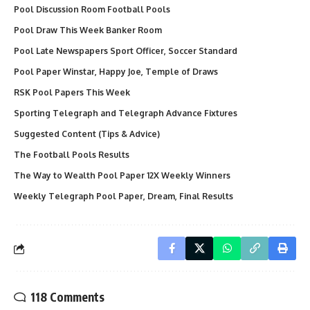
Pool Discussion Room Football Pools
Pool Draw This Week Banker Room
Pool Late Newspapers Sport Officer, Soccer Standard
Pool Paper Winstar, Happy Joe, Temple of Draws
RSK Pool Papers This Week
Sporting Telegraph and Telegraph Advance Fixtures
Suggested Content (Tips & Advice)
The Football Pools Results
The Way to Wealth Pool Paper 12X Weekly Winners
Weekly Telegraph Pool Paper, Dream, Final Results
118 Comments