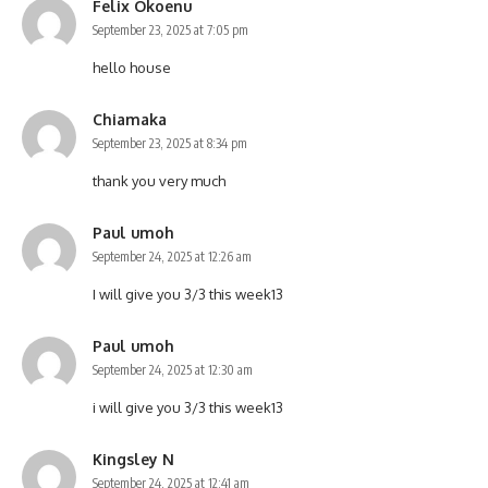
Felix Okoenu
September 23, 2025 at 7:05 pm
hello house
Chiamaka
September 23, 2025 at 8:34 pm
thank you very much
Paul umoh
September 24, 2025 at 12:26 am
I will give you 3/3 this week13
Paul umoh
September 24, 2025 at 12:30 am
i will give you 3/3 this week13
Kingsley N
September 24, 2025 at 12:41 am