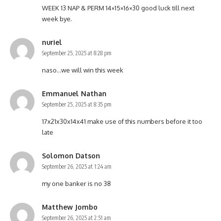
WEEK 13 NAP & PERM 14×15×16×30 good luck till next
week bye.
nuriel
September 25, 2025 at 8:28 pm
naso…we will win this week
Emmanuel Nathan
September 25, 2025 at 8:35 pm
17x21x30x14x41 make use of this numbers before it too
late
Solomon Datson
September 26, 2025 at 1:24 am
my one banker is no 38
Matthew Jombo
September 26, 2025 at 2:51 am