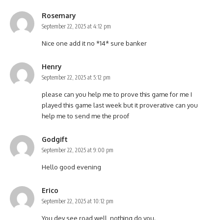
Rosemary
September 22, 2025 at 4:12 pm
Nice one add it no *14* sure banker
Henry
September 22, 2025 at 5:12 pm
please can you help me to prove this game for me I
played this game last week but it proverative can you
help me to send me the proof
Godgift
September 22, 2025 at 9:00 pm
Hello good evening
Erico
September 22, 2025 at 10:12 pm
You dey see road well, nothing do you.