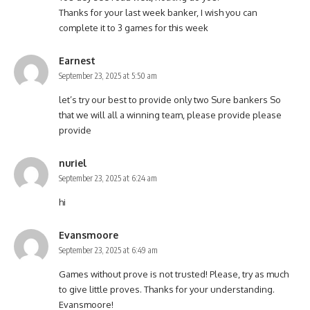
Thanks for your last week banker, I wish you can
complete it to 3 games for this week
Earnest
September 23, 2025 at 5:50 am
let’s try our best to provide only two Sure bankers So
that we will all a winning team, please provide please
provide
nuriel
September 23, 2025 at 6:24 am
hi
Evansmoore
September 23, 2025 at 6:49 am
Games without prove is not trusted! Please, try as much
to give little proves. Thanks for your understanding.
Evansmoore!