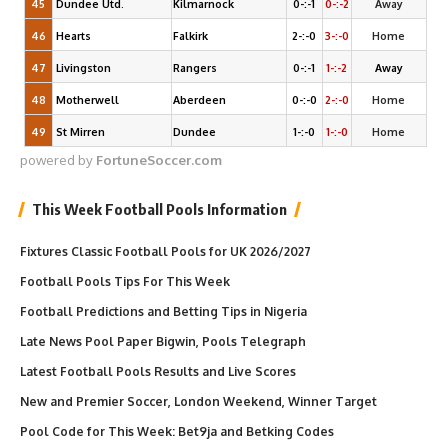
45
Dundee Utd.
Kilmarnock
0-:-1
0-:-2
Away
46
Hearts
Falkirk
2-:-0
3-:-0
Home
47
Livingston
Rangers
0-:-1
1-:-2
Away
48
Motherwell
Aberdeen
0-:-0
2-:-0
Home
49
St Mirren
Dundee
1-:-0
1-:-0
Home
powered by
FortuneSoccer.com
This Week Football Pools Information
Fixtures Classic Football Pools for UK 2026/2027
Football Pools Tips For This Week
Football Predictions and Betting Tips in Nigeria
Late News Pool Paper Bigwin, Pools Telegraph
Latest Football Pools Results and Live Scores
New and Premier Soccer, London Weekend, Winner Target
Pool Code for This Week: Bet9ja and Betking Codes