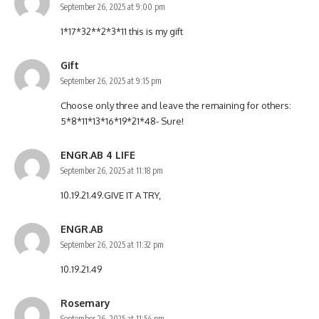
September 26, 2025 at 9:00 pm
1*17*32**2*3*11 this is my gift
Gift
September 26, 2025 at 9:15 pm
Choose only three and leave the remaining for others:
5*8*11*13*16*19*21*48- Sure!
ENGR.AB 4 LIFE
September 26, 2025 at 11:18 pm
10.19.21.49.GIVE IT A TRY,
ENGR.AB
September 26, 2025 at 11:32 pm
10.19.21.49
Rosemary
September 26, 2025 at 11:54 pm