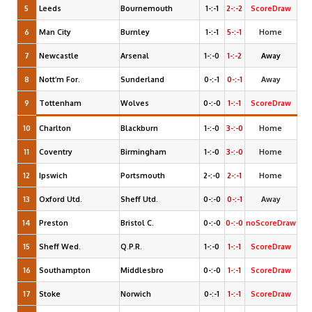
5
Leeds
Bournemouth
1-:-1
2-:-2
ScoreDraw
6
Man City
Burnley
1-:-1
5-:-1
Home
7
Newcastle
Arsenal
1-:-0
1-:-2
Away
8
Nott’m For.
Sunderland
0-:-1
0-:-1
Away
9
Tottenham
Wolves
0-:-0
1-:-1
ScoreDraw
10
Charlton
Blackburn
1-:-0
3-:-0
Home
11
Coventry
Birmingham
1-:-0
3-:-0
Home
12
Ipswich
Portsmouth
2-:-0
2-:-1
Home
13
Oxford Utd.
Sheff Utd.
0-:-0
0-:-1
Away
14
Preston
Bristol C.
0-:-0
0-:-0
noScoreDraw
15
Sheff Wed.
Q.P.R.
1-:-0
1-:-1
ScoreDraw
16
Southampton
Middlesbro
0-:-0
1-:-1
ScoreDraw
17
Stoke
Norwich
0-:-1
1-:-1
ScoreDraw