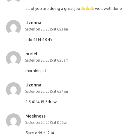
all of you are doing a great job
well well done
Uzonna
September 26, 2025 at 6:23 am
add 41 14 48 49
nuriel
September 26, 2025 at 6:26 am
morning all
Uzonna
September 26, 2025 at 6:27 am
2 5 41 14 15 5draw
Meekness
September 26, 2025 at 8:06 am
Sure odd 5,12 14