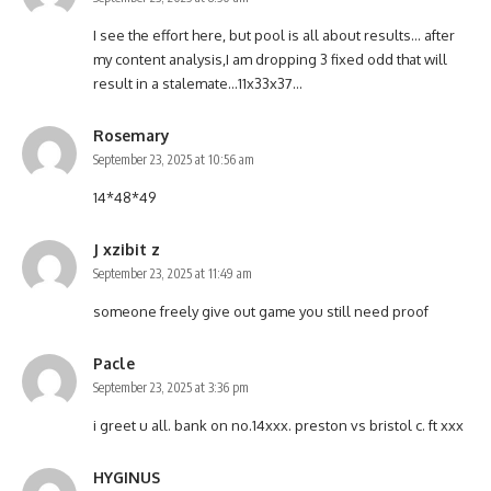
I see the effort here, but pool is all about results… after
my content analysis,I am dropping 3 fixed odd that will
result in a stalemate…11x33x37…
Rosemary
September 23, 2025 at 10:56 am
14*48*49
J xzibit z
September 23, 2025 at 11:49 am
someone freely give out game you still need proof
Pacle
September 23, 2025 at 3:36 pm
i greet u all. bank on no.14xxx. preston vs bristol c. ft xxx
HYGINUS