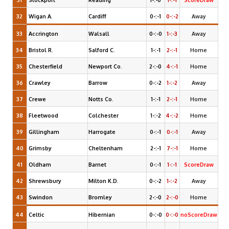
31
Stockport
Reading
1-:-0
1-:-1
ScoreDraw
32
Wigan A.
Cardiff
0-:-1
0-:-2
Away
33
Accrington
Walsall
0-:-0
1-:-3
Away
34
Bristol R.
Salford C.
1-:-1
2-:-1
Home
35
Chesterfield
Newport Co.
2-:-0
4-:-1
Home
36
Crawley
Barrow
0-:-2
1-:-2
Away
37
Crewe
Notts Co.
1-:-1
2-:-1
Home
38
Fleetwood
Colchester
1-:-2
4-:-2
Home
39
Gillingham
Harrogate
0-:-1
0-:-1
Away
40
Grimsby
Cheltenham
2-:-1
7-:-1
Home
41
Oldham
Barnet
0-:-1
1-:-1
ScoreDraw
42
Shrewsbury
Milton K.D.
0-:-2
1-:-2
Away
43
Swindon
Bromley
2-:-0
2-:-0
Home
44
Celtic
Hibernian
0-:-0
0-:-0
noScoreDraw