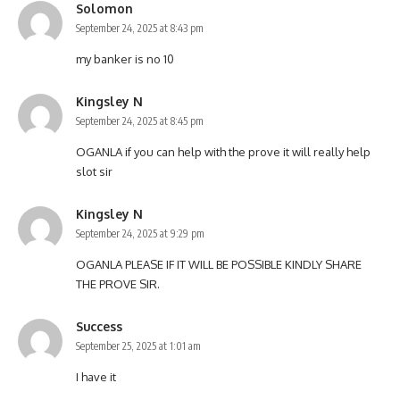
Solomon
September 24, 2025 at 8:43 pm
my banker is no 10
Kingsley N
September 24, 2025 at 8:45 pm
OGANLA if you can help with the prove it will really help
slot sir
Kingsley N
September 24, 2025 at 9:29 pm
OGANLA PLEASE IF IT WILL BE POSSIBLE KINDLY SHARE
THE PROVE SIR.
Success
September 25, 2025 at 1:01 am
I have it