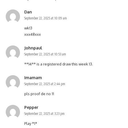
Dan
September 22, 2025 at 10:09 am
wk13
xxx48xxx
Johnpaul
September 22, 2025 at 10:53 am
**14** is a registered draw this week 13.
Imamam
September 22, 2025 at 2:44 pm
pls proof de no 11
Pepper
September 22, 2025 at 3:23 pm
Play *1*