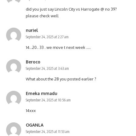
did you just say Lincoln City vs Harrogate @ no 39?
please check well
nuriel
September 24, 2025 at 2:27 am
14…20.. 33 . we move t next week …..
Beroco
September 24, 2025 at 3:43 am
What about the 28 you posted earlier ?
Emeka mmadu
September 24, 2025 at 10:56 am
14xxx
OGANLA
September 24, 2025 at 11:53 am