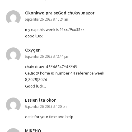
Okonkwo praiseGod chukwunazor
September 26, 2025 at 10:24 am
my nap this week is 14xx29xx35xx
good luck
Oxygen
September 26, 2025 at 12:44 pm
chain draw- 45*46*47*48*49
Celtic @ home @ number 44 reference week
8,2025)2026
Good luck…
Essien lta okon
September 26, 2025 at 1:20 pm
eat it for your time and help
MIKEHO