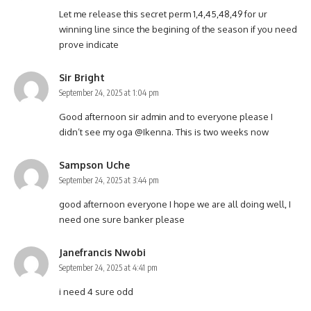
Let me release this secret perm 1,4,45,48,49 for ur
winning line since the begining of the season if you need
prove indicate
Sir Bright
September 24, 2025 at 1:04 pm
Good afternoon sir admin and to everyone please I
didn’t see my oga @Ikenna. This is two weeks now
Sampson Uche
September 24, 2025 at 3:44 pm
good afternoon everyone I hope we are all doing well, I
need one sure banker please
Janefrancis Nwobi
September 24, 2025 at 4:41 pm
i need 4 sure odd