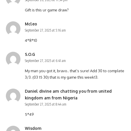
Gift is this ur game draw?
Mcleo
September 27, 2025 at 5:16 am
4*8*10
S.O.G
September 27, 2025 at 6:41 am
My man you got it, bravo.. that’s sure! Add 30 to complete
3/3. (03 15 30) that is my game this week13.
Daniel divine am chatting you from united
kingdom am from Nigeria
September 27, 2025 at 8:44 am
5*49
Wisdom