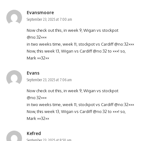
Evansmoore
September 23, 2025 at 7:00 am
Now check out this, in week 9, Wigan vs stockpot
@no:32×××
in two weeks time, week 11, stockpot vs Cardiff @no:32×××
Now, this week 13, Wigan vs Cardiff @no:32 to ×××! so,
Mark ××32××
Evans
September 23, 2025 at 7:06 am
Now check out this, in week 9, Wigan vs stockpot
@no:32×××
in two weeks time, week 11, stockpot vs Cardiff @no:32×××
Now, this week 13, Wigan vs Cardiff @no:32 to ×××! so,
Mark ××32××
Kefred
September 23, 2025 at 8:50 am