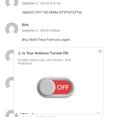
September 27, 2025 at 10:07 am
WEEK13 3*17 *40 PERM 10*11*15*23*36
Eric
September 27, 2025 at 11:08 am
Bro,I didn’t hear from you again
Eric
September 27, 2025 at 11:10 am
Bro,I didn’t hear from you again
Uche Best
September 27, 2025 at 11:11 am
Uche Best” wk13
Play~6,7, 12,23,27. Goodluck”
UcheBest