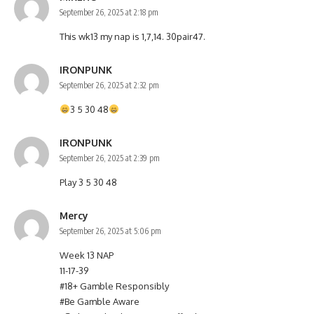
September 26, 2025 at 2:18 pm
This wk13 my nap is 1,7,14. 30pair47.
IRONPUNK
September 26, 2025 at 2:32 pm
3 5 30 48
IRONPUNK
September 26, 2025 at 2:39 pm
Play 3 5 30 48
Mercy
September 26, 2025 at 5:06 pm
Week 13 NAP
11-17-39
#18+ Gamble Responsibly
#Be Gamble Aware