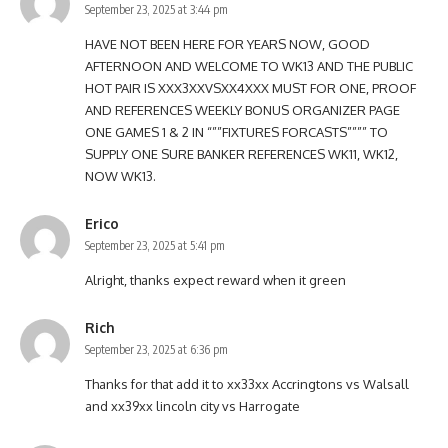
September 23, 2025 at 3:44 pm
HAVE NOT BEEN HERE FOR YEARS NOW, GOOD
AFTERNOON AND WELCOME TO WK13 AND THE PUBLIC
HOT PAIR IS XXX3XXVSXX4XXX MUST FOR ONE, PROOF
AND REFERENCES WEEKLY BONUS ORGANIZER PAGE
ONE GAMES 1 & 2 IN “””FIXTURES FORCASTS”””” TO
SUPPLY ONE SURE BANKER REFERENCES WK11, WK12,
NOW WK13.
Erico
September 23, 2025 at 5:41 pm
Alright, thanks expect reward when it green
Rich
September 23, 2025 at 6:36 pm
Thanks for that add it to xx33xx Accringtons vs Walsall
and xx39xx lincoln city vs Harrogate