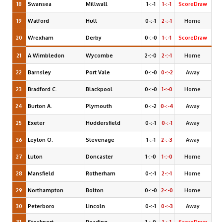
18
Swansea
Millwall
1-:-1
1-:-1
ScoreDraw
19
Watford
Hull
0-:-1
2-:-1
Home
20
Wrexham
Derby
0-:-0
1-:-1
ScoreDraw
21
A.Wimbledon
Wycombe
2-:-0
2-:-1
Home
22
Barnsley
Port Vale
0-:-0
0-:-2
Away
23
Bradford C.
Blackpool
0-:-0
1-:-0
Home
24
Burton A.
Plymouth
0-:-2
0-:-4
Away
25
Exeter
Huddersfield
0-:-1
0-:-1
Away
26
Leyton O.
Stevenage
1-:-1
2-:-3
Away
27
Luton
Doncaster
1-:-0
1-:-0
Home
28
Mansfield
Rotherham
0-:-1
2-:-1
Home
29
Northampton
Bolton
0-:-0
2-:-0
Home
30
Peterboro
Lincoln
0-:-1
0-:-3
Away