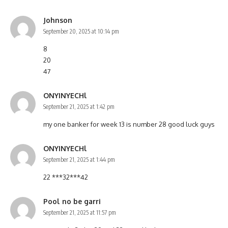
Johnson
September 20, 2025 at 10:14 pm
8
20
47
ONYINYECHl
September 21, 2025 at 1:42 pm
my one banker for week 13 is number 28 good luck guys
ONYINYECHl
September 21, 2025 at 1:44 pm
22 ***32***42
Pool no be garri
September 21, 2025 at 11:57 pm