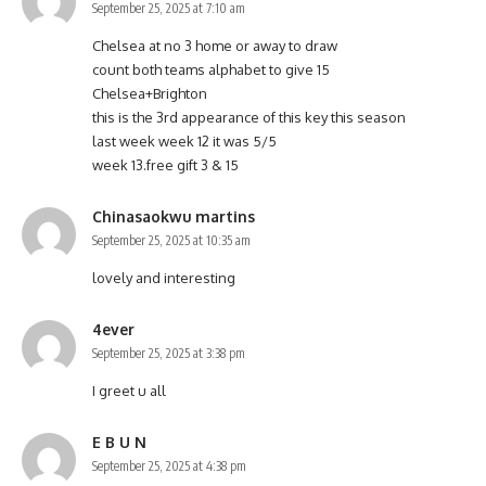
September 25, 2025 at 7:10 am
Chelsea at no 3 home or away to draw
count both teams alphabet to give 15
Chelsea+Brighton
this is the 3rd appearance of this key this season
last week week 12 it was 5/5
week 13.free gift 3 & 15
Chinasaokwu martins
September 25, 2025 at 10:35 am
lovely and interesting
4ever
September 25, 2025 at 3:38 pm
I greet u all
E B U N
September 25, 2025 at 4:38 pm