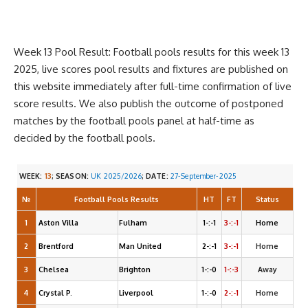
Week 13 Pool Result: Football pools results for this week 13
2025, live scores pool results and fixtures are published on
this website immediately after full-time confirmation of live
score results. We also publish the outcome of postponed
matches by the football pools panel at half-time as
decided by the football pools.
WEEK:
13
; SEASON:
UK 2025/2026
; DATE:
27-September-2025
№
Football Pools Results
HT
FT
Status
1
Aston Villa
Fulham
1-:-1
3-:-1
Home
2
Brentford
Man United
2-:-1
3-:-1
Home
3
Chelsea
Brighton
1-:-0
1-:-3
Away
4
Crystal P.
Liverpool
1-:-0
2-:-1
Home