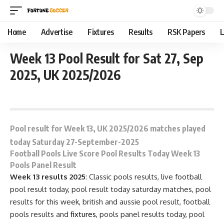
Home
Advertise
Fixtures
Results
RSK Papers
L
Week 13 Pool Result for Sat 27, Sep
2025, UK 2025/2026
September 28, 2025 11:55 pm
Pool result for Week 13, UK 2025/2026 matches played
today Saturday 27-September-2025
Football Pools Live Score Pool Results Today Week 13
Pools Panel Result
Week 13 results 2025
: Classic pools results, live football
pool result today, pool result today saturday matches, pool
results for this week, british and aussie pool result, football
pools results and
fixtures
, pools
panel results
today, pool