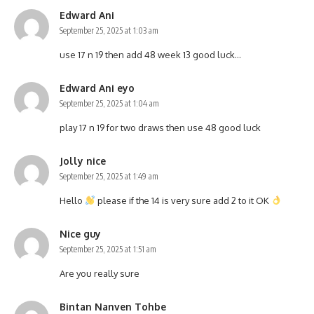
Edward Ani
September 25, 2025 at 1:03 am
use 17 n 19 then add 48 week 13 good luck…
Edward Ani eyo
September 25, 2025 at 1:04 am
play 17 n 19 for two draws then use 48 good luck
Jolly nice
September 25, 2025 at 1:49 am
Hello
please if the 14 is very sure add 2 to it OK
Nice guy
September 25, 2025 at 1:51 am
Are you really sure
Bintan Nanven Tohbe