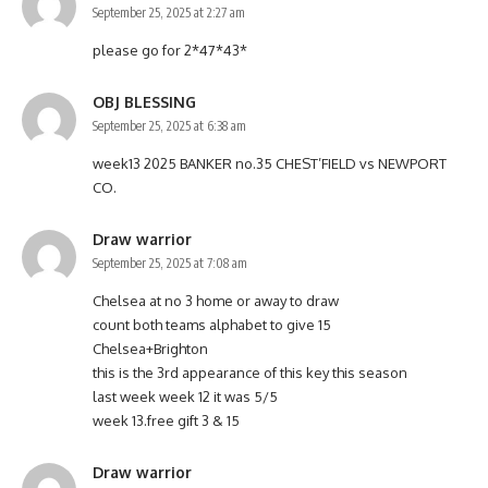
September 25, 2025 at 2:27 am
please go for 2*47*43*
OBJ BLESSING
September 25, 2025 at 6:38 am
week13 2025 BANKER no.35 CHEST’FIELD vs NEWPORT
CO.
Draw warrior
September 25, 2025 at 7:08 am
Chelsea at no 3 home or away to draw
count both teams alphabet to give 15
Chelsea+Brighton
this is the 3rd appearance of this key this season
last week week 12 it was 5/5
week 13.free gift 3 & 15
Draw warrior