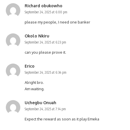
Richard obukowho
September 24, 2025 at 6:00 pm
please my people, I need one banker
Okolo Nkiru
September 24, 2025 at 6:23 pm
can you please prove it.
Erico
September 24, 2025 at 6:34 pm
Alright bro.
Am waiting.
Uchegbu Onuah
September 24, 2025 at 7:14 pm
Expect the reward as soon as it play Emeka