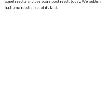
panel results and live score pool result today. We publish
half-time results first of its kind.