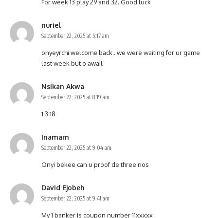
For week 13 play 29 and 32. Good luck
nuriel
September 22, 2025 at 5:17 am
onyeyrchi welcome back…we were waiting for ur game
last week but o awail
Nsikan Akwa
September 22, 2025 at 8:19 am
1 3 18
Inamam
September 22, 2025 at 9:04 am
Onyi bekee can u proof de three nos
David Ejobeh
September 22, 2025 at 9:41 am
My 1 banker is coupon number 11xxxxx