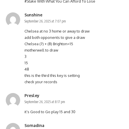
#Stake With What You Can Afford To Lose
Sunshine
September 26, 2025 at 7:07 pm
Chelsea at no 3 home or away to draw
add both opponents to give a draw
Chelsea (7) + (8) Brighton=15
motherwell to draw
3
15
48
this is the third this key is setting
check your records
Presley
September 26, 2025 at 8:17 pm
it’s Good to Go play 15 and 30
Somadina