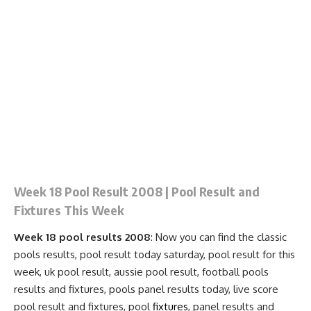
Week 18 Pool Result 2008 | Pool Result and
Fixtures This Week
Week 18 pool results 2008
: Now you can find the classic
pools results, pool result today saturday, pool result for this
week, uk pool result, aussie pool result, football pools
results and fixtures, pools
panel results
today, live score
pool result and
fixtures
, pool
fixtures
, panel results and