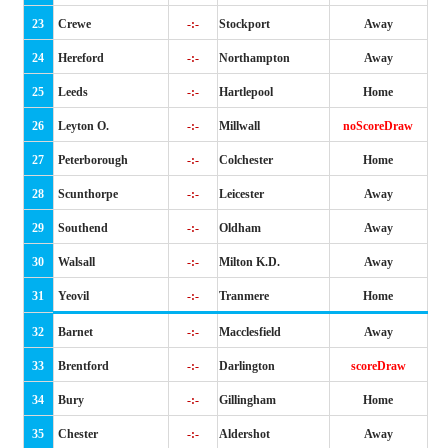
23
Crewe
-:-
Stockport
Away
24
Hereford
-:-
Northampton
Away
25
Leeds
-:-
Hartlepool
Home
26
Leyton O.
-:-
Millwall
noScoreDraw
27
Peterborough
-:-
Colchester
Home
28
Scunthorpe
-:-
Leicester
Away
29
Southend
-:-
Oldham
Away
30
Walsall
-:-
Milton K.D.
Away
31
Yeovil
-:-
Tranmere
Home
32
Barnet
-:-
Macclesfield
Away
33
Brentford
-:-
Darlington
scoreDraw
34
Bury
-:-
Gillingham
Home
35
Chester
-:-
Aldershot
Away