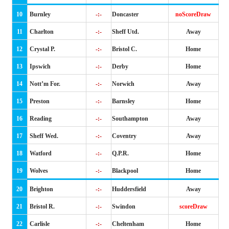
10
Burnley
-:-
Doncaster
noScoreDraw
11
Charlton
-:-
Sheff Utd.
Away
12
Crystal P.
-:-
Bristol C.
Home
13
Ipswich
-:-
Derby
Home
14
Nott’m For.
-:-
Norwich
Away
15
Preston
-:-
Barnsley
Home
16
Reading
-:-
Southampton
Away
17
Sheff Wed.
-:-
Coventry
Away
18
Watford
-:-
Q.P.R.
Home
19
Wolves
-:-
Blackpool
Home
20
Brighton
-:-
Huddersfield
Away
21
Bristol R.
-:-
Swindon
scoreDraw
22
Carlisle
-:-
Cheltenham
Home