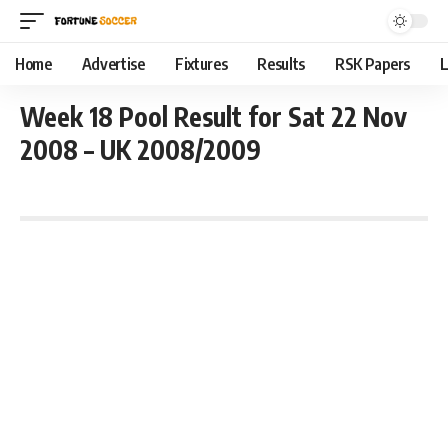
Home
Advertise
Fixtures
Results
RSK Papers
L
Week 18 Pool Result for Sat 22 Nov
2008 – UK 2008/2009
November 22, 2008 3:07 pm