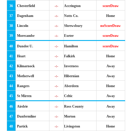
36
Chesterfield
-:-
Accrington
scoreDraw
37
Dagenham
-:-
Notts Co.
Home
38
Lincoln
-:-
Shrewsbury
noScoreDraw
39
Morecambe
-:-
Exeter
scoreDraw
40
Dundee U.
-:-
Hamilton
scoreDraw
41
Heart
-:-
Falkirk
Home
42
Kilmarnock
-:-
Inverness
Away
43
Motherwell
-:-
Hibernian
Away
44
Rangers
-:-
Aberdeen
Home
45
St Mirren
-:-
Celtic
Away
46
Airdrie
-:-
Ross County
Away
47
Dunfermline
-:-
Morton
Away
48
Partick
-:-
Livingston
Home