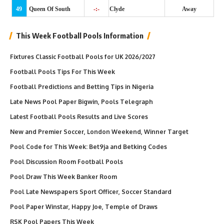
49
Queen Of South
-:-
Clyde
Away
This Week Football Pools Information
Fixtures Classic Football Pools for UK 2026/2027
Football Pools Tips For This Week
Football Predictions and Betting Tips in Nigeria
Late News Pool Paper Bigwin, Pools Telegraph
Latest Football Pools Results and Live Scores
New and Premier Soccer, London Weekend, Winner Target
Pool Code for This Week: Bet9ja and Betking Codes
Pool Discussion Room Football Pools
Pool Draw This Week Banker Room
Pool Late Newspapers Sport Officer, Soccer Standard
Pool Paper Winstar, Happy Joe, Temple of Draws
RSK Pool Papers This Week