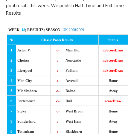
pool result this week. We publish
Half-Time
and Full Time
Results
WEEK:
18
; RESULTS; SEASON:
UK 2008/2009
№
Classic Pools Results
Status
1
Aston V.
-:-
Man Utd.
noScoreDraw
2
Chelsea
-:-
Newcastle
noScoreDraw
3
Liverpool
-:-
Fulham
noScoreDraw
4
Man City
-:-
Arsenal
Home
5
Middlesboro
-:-
Bolton
Away
6
Portsmouth
-:-
Hull
scoreDraw
7
Stoke
-:-
West Brom
Home
8
Sunderland
-:-
West Ham
Away
9
Tottenham
-:-
Blackburn
Home