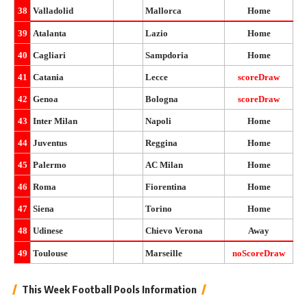
38
Valladolid
Mallorca
Home
39
Atalanta
Lazio
Home
40
Cagliari
Sampdoria
Home
41
Catania
Lecce
scoreDraw
42
Genoa
Bologna
scoreDraw
43
Inter Milan
Napoli
Home
44
Juventus
Reggina
Home
45
Palermo
AC Milan
Home
46
Roma
Fiorentina
Home
47
Siena
Torino
Home
48
Udinese
Chievo Verona
Away
49
Toulouse
Marseille
noScoreDraw
This Week Football Pools Information