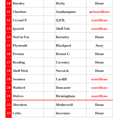
10
Burnley
Derby
Home
11
Charlton
Southampton
noScoreDraw
12
Crystal P.
Q.P.R.
scoreDraw
13
Ipswich
Sheff Utd.
scoreDraw
14
Nott’m For.
Barnsley
Home
15
Plymouth
Blackpool
Away
16
Preston
Bristol C.
Home
17
Reading
Coventry
Home
18
Sheff Wed.
Norwich
Home
19
Swansea
Cardiff
scoreDraw
20
Watford
Doncaster
scoreDraw
21
Wolves
Birmingham
scoreDraw
22
Aberdeen
Motherwell
Home
23
Celtic
Inverness
Home