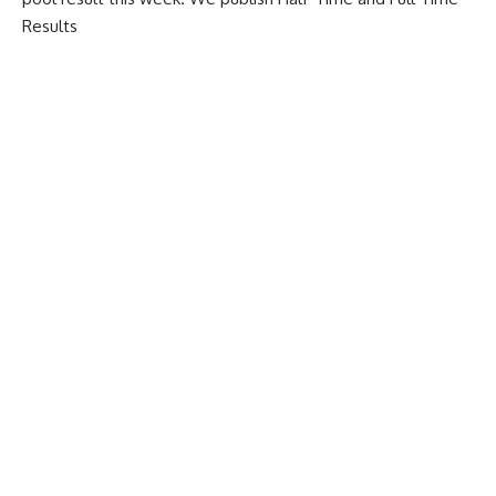
Results