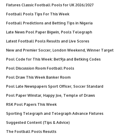
Fixtures Classic Football Pools for UK 2026/2027
Football Pools Tips For This Week
Football Predictions and Betting Tips in Nigeria
Late News Pool Paper Bigwin, Pools Telegraph
Latest Football Pools Results and Live Scores
New and Premier Soccer, London Weekend, Winner Target
Pool Code for This Week: Bet9ja and Betking Codes
Pool Discussion Room Football Pools
Pool Draw This Week Banker Room
Pool Late Newspapers Sport Officer, Soccer Standard
Pool Paper Winstar, Happy Joe, Temple of Draws
RSK Pool Papers This Week
Sporting Telegraph and Telegraph Advance Fixtures
Suggested Content (Tips & Advice)
The Football Pools Results