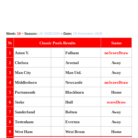
Week:
19
– Season:
UK 2008/2009
– Date:
29-November-2008
№
Classic Pools Results
Status
1
Aston V.
Fulham
noScoreDraw
2
Chelsea
Arsenal
Away
3
Man City
Man Utd.
Away
4
Middlesboro
Newcastle
noScoreDraw
5
Portsmouth
Blackburn
Home
6
Stoke
Hull
scoreDraw
7
Sunderland
Bolton
Away
8
Tottenham
Everton
Away
9
West Ham
West Brom
Home