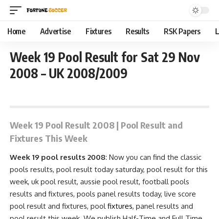
Home
Advertise
Fixtures
Results
RSK Papers
L
Week 19 Pool Result for Sat 29 Nov
2008 – UK 2008/2009
November 29, 2008 3:07 pm
Week 19 Pool Result 2008 | Pool Result and
Fixtures This Week
Week 19 pool results 2008
: Now you can find the classic
pools results, pool result today saturday, pool result for this
week, uk pool result, aussie pool result, football pools
results and fixtures, pools
panel results
today, live score
pool result and
fixtures
, pool
fixtures
, panel results and
pool result this week. We publish
Half-Time
and Full Time