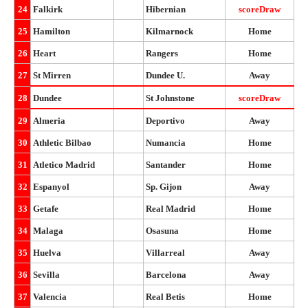
24
Falkirk
Hibernian
scoreDraw
25
Hamilton
Kilmarnock
Home
26
Heart
Rangers
Home
27
St Mirren
Dundee U.
Away
28
Dundee
St Johnstone
scoreDraw
29
Almeria
Deportivo
Away
30
Athletic Bilbao
Numancia
Home
31
Atletico Madrid
Santander
Home
32
Espanyol
Sp. Gijon
Away
33
Getafe
Real Madrid
Home
34
Malaga
Osasuna
Home
35
Huelva
Villarreal
Away
36
Sevilla
Barcelona
Away
37
Valencia
Real Betis
Home