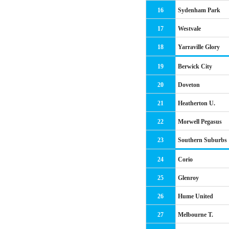
16
Sydenham Park
17
Westvale
18
Yarraville Glory
19
Berwick City
20
Doveton
21
Heatherton U.
22
Morwell Pegasus
23
Southern Suburbs
24
Corio
25
Glenroy
26
Hume United
27
Melbourne T.