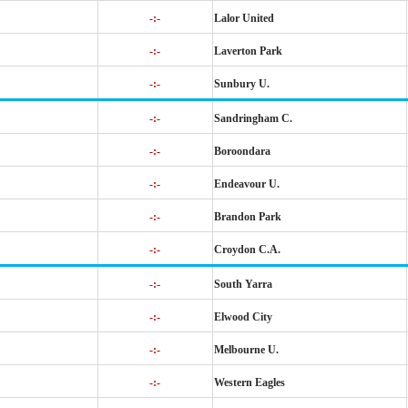
-:-
Lalor United
-:-
Laverton Park
-:-
Sunbury U.
-:-
Sandringham C.
-:-
Boroondara
-:-
Endeavour U.
-:-
Brandon Park
-:-
Croydon C.A.
-:-
South Yarra
-:-
Elwood City
-:-
Melbourne U.
-:-
Western Eagles