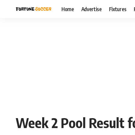
Home
Advertise
Fixtures
Week 2 Pool Result f