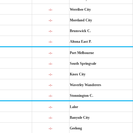
-:-
Werribee City
-:-
Moreland City
-:-
Brunswick C.
-:-
Altona East P.
-:-
Port Melbourne
-:-
South Springvale
-:-
Knox City
-:-
Waverley Wanderers
-:-
Stonnington C.
-:-
Lalor
-:-
Banyule City
-:-
Geelong