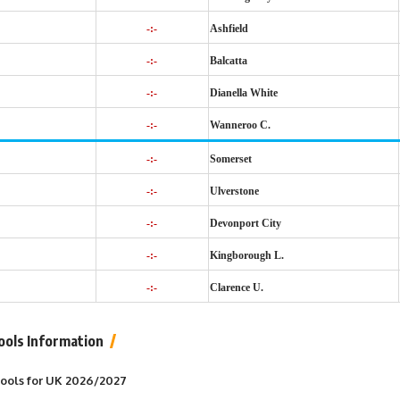
-:-
Ashfield
-:-
Balcatta
-:-
Dianella White
-:-
Wanneroo C.
-:-
Somerset
-:-
Ulverstone
-:-
Devonport City
-:-
Kingborough L.
-:-
Clarence U.
ools Information
 Pools for UK 2026/2027