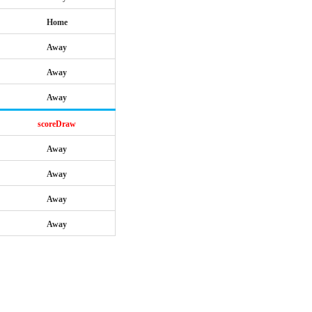
Home
Away
Away
Away
scoreDraw
Away
Away
Away
Away