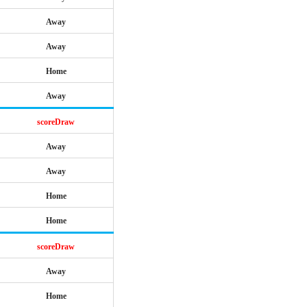
Away
Away
Home
Away
scoreDraw
Away
Away
Home
Home
scoreDraw
Away
Home