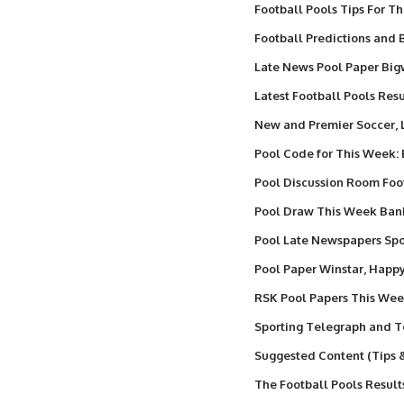
Football Pools Tips For T
Football Predictions and B
Late News Pool Paper Big
Latest Football Pools Resu
New and Premier Soccer,
Pool Code for This Week:
Pool Discussion Room Foo
Pool Draw This Week Ba
Pool Late Newspapers Spor
Pool Paper Winstar, Happ
RSK Pool Papers This We
Sporting Telegraph and T
Suggested Content (Tips 
The Football Pools Result