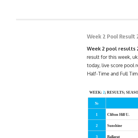
August 2, 2008 1:54 pm
Week 2 Pool Result 
Week 2 pool results
result for this week, uk
today, live score pool 
Half-Time
and Full Tim
WEEK:
2
; RESULTS; SEAS
№
1
Clifton Hill U.
2
Sunshine
3
Ballarat