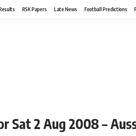
Results
RSK Papers
Late News
Football Predictions
or Sat 2 Aug 2008 – Aus