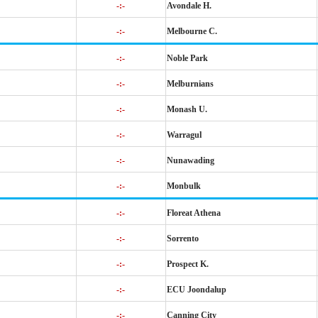
-:-
Avondale H.
-:-
Melbourne C.
-:-
Noble Park
-:-
Melburnians
-:-
Monash U.
-:-
Warragul
-:-
Nunawading
-:-
Monbulk
-:-
Floreat Athena
-:-
Sorrento
-:-
Prospect K.
-:-
ECU Joondalup
-:-
Canning City