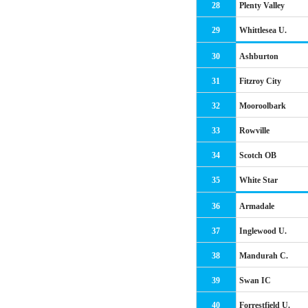
28
Plenty Valley
29
Whittlesea U.
30
Ashburton
31
Fitzroy City
32
Mooroolbark
33
Rowville
34
Scotch OB
35
White Star
36
Armadale
37
Inglewood U.
38
Mandurah C.
39
Swan IC
40
Forrestfield U.