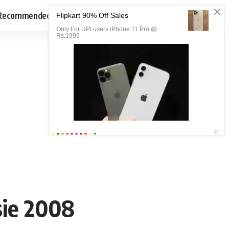
Recommended
sie 2008