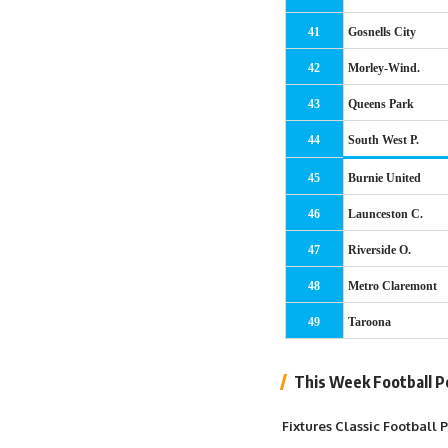
41
Gosnells City
42
Morley-Wind.
43
Queens Park
44
South West P.
45
Burnie United
46
Launceston C.
47
Riverside O.
48
Metro Claremont
49
Taroona
This Week Football P
Fixtures Classic Football