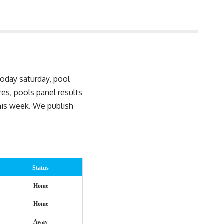
today saturday, pool
ures, pools
panel results
this week. We publish
Status
Home
Home
Away