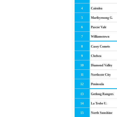
4
Cairnlea
5
Maribyrnong G.
6
Pascoe Vale
7
Williamstown
8
Casey Comets
9
Chelsea
10
Diamond Valley
11
Northcote City
12
Peninsula
13
Geelong Rangers
14
La Trobe U.
15
North Sunshine