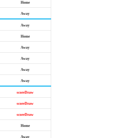
Home
Away
Away
Home
Away
Away
Away
Away
scoreDraw
scoreDraw
scoreDraw
Home
Away