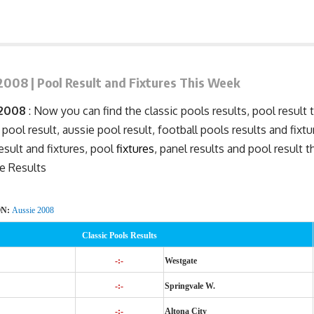
2008 | Pool Result and Fixtures This Week
 2008
: Now you can find the classic pools results, pool result 
 pool result, aussie pool result, football pools results and fixt
result and
fixtures
, pool
fixtures
, panel results and pool result 
e Results
ON:
Aussie 2008
Classic Pools Results
-:-
Westgate
-:-
Springvale W.
-:-
Altona City