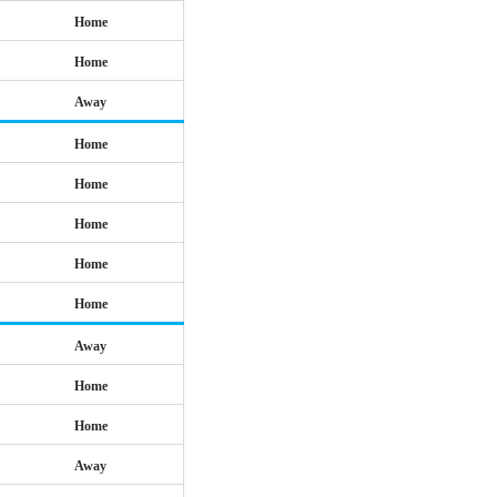
Home
Home
Away
Home
Home
Home
Home
Home
Away
Home
Home
Away