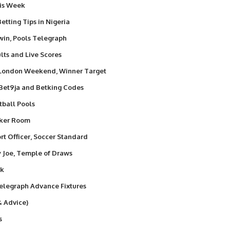
his Week
etting Tips in Nigeria
win, Pools Telegraph
lts and Live Scores
 London Weekend, Winner Target
 Bet9ja and Betking Codes
tball Pools
nker Room
t Officer, Soccer Standard
y Joe, Temple of Draws
ek
elegraph Advance Fixtures
& Advice)
s