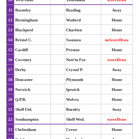
11
Barnsley
Reading
Away
12
Birmingham
Watford
Home
13
Blackpool
Charlton
Home
14
Bristol C.
Swansea
noScoreDraw
15
Cardiff
Preston
Home
16
Coventry
Nott’m For.
scoreDraw
17
Derby
Crystal P.
Away
18
Doncaster
Plymouth
Home
19
Norwich
Ipswich
Home
20
Q.P.R.
Wolves
Home
21
Sheff Utd.
Burnley
Away
22
Southampton
Sheff Wed.
scoreDraw
23
Cheltenham
Crewe
Home