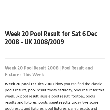
Week 20 Pool Result for Sat 6 Dec
2008 – UK 2008/2009
December 6, 2008 3:07 pm
Week 20 Pool Result 2008 | Pool Result and
Fixtures This Week
Week 20 pool results 2008
: Now you can find the classic
pools results, pool result today saturday, pool result for this
week, uk pool result, aussie pool result, football pools
results and fixtures, pools
panel results
today, live score
pool result and
fixtures
, pool
fixtures
, panel results and