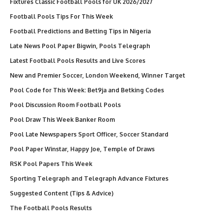
Fixtures Classic Football Pools for UK 2026/2027
Football Pools Tips For This Week
Football Predictions and Betting Tips in Nigeria
Late News Pool Paper Bigwin, Pools Telegraph
Latest Football Pools Results and Live Scores
New and Premier Soccer, London Weekend, Winner Target
Pool Code for This Week: Bet9ja and Betking Codes
Pool Discussion Room Football Pools
Pool Draw This Week Banker Room
Pool Late Newspapers Sport Officer, Soccer Standard
Pool Paper Winstar, Happy Joe, Temple of Draws
RSK Pool Papers This Week
Sporting Telegraph and Telegraph Advance Fixtures
Suggested Content (Tips & Advice)
The Football Pools Results