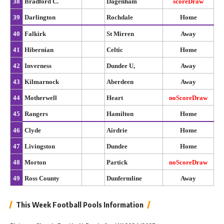
38
Bradford C.
Dagenham
scoreDraw
39
Darlington
Rochdale
Home
40
Falkirk
St Mirren
Away
41
Hibernian
Celtic
Home
42
Inverness
Dundee U,
Away
43
Kilmarnock
Aberdeen
Away
44
Motherwell
Heart
noScoreDraw
45
Rangers
Hamilton
Home
46
Clyde
Airdrie
Home
47
Livingston
Dundee
Home
48
Morton
Partick
noScoreDraw
49
Ross County
Dunfermline
Away
This Week Football Pools Information