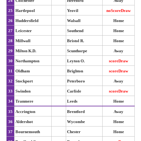
24
Colchester
Hereford
Away
25
Hartlepool
Yeovil
noScoreDraw
26
Huddersfield
Walsall
Home
27
Leicester
Southend
Home
28
Millwall
Bristol R.
Home
29
Milton K.D.
Scunthorpe
Away
30
Northampton
Leyton O.
scoreDraw
31
Oldham
Brighton
scoreDraw
32
Stockport
Peterboro
Away
33
Swindon
Carlisle
scoreDraw
34
Tranmere
Leeds
Home
35
Accrington
Brentford
Away
36
Aldershot
Wycombe
Home
37
Bournemouth
Chester
Home