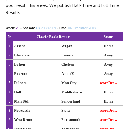
pool result this week. We publish
Half-Time
and Full Time
Results
Week:
20
– Season:
UK 2008/2009
– Date:
06-December-2008
№
Classic Pools Results
Status
1
Arsenal
Wigan
Home
2
Blackburn
Liverpool
Away
3
Bolton
Chelsea
Away
4
Everton
Aston V.
Away
5
Fulham
Man City
scoreDraw
6
Hull
Middlesboro
Home
7
Man Utd.
Sunderland
Home
8
Newcastle
Stoke
scoreDraw
9
West Brom
Portsmouth
scoreDraw
10
West Ham
Tottenham
scoreDraw