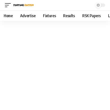
Home
Advertise
Fixtures
Results
RSK Papers
L