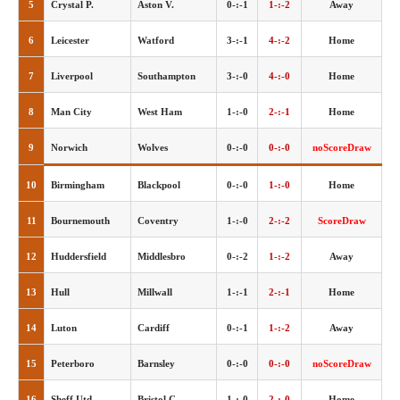
5
Crystal P.
Aston V.
0-:-1
1-:-2
Away
6
Leicester
Watford
3-:-1
4-:-2
Home
7
Liverpool
Southampton
3-:-0
4-:-0
Home
8
Man City
West Ham
1-:-0
2-:-1
Home
9
Norwich
Wolves
0-:-0
0-:-0
noScoreDraw
10
Birmingham
Blackpool
0-:-0
1-:-0
Home
11
Bournemouth
Coventry
1-:-0
2-:-2
ScoreDraw
12
Huddersfield
Middlesbro
0-:-2
1-:-2
Away
13
Hull
Millwall
1-:-1
2-:-1
Home
14
Luton
Cardiff
0-:-1
1-:-2
Away
15
Peterboro
Barnsley
0-:-0
0-:-0
noScoreDraw
16
Sheff Utd.
Bristol C.
1-:-0
2-:-0
Home