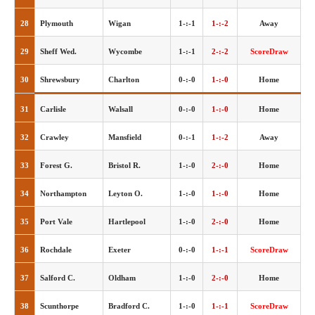
28
Plymouth
Wigan
1-:-1
1-:-2
Away
29
Sheff Wed.
Wycombe
1-:-1
2-:-2
ScoreDraw
30
Shrewsbury
Charlton
0-:-0
1-:-0
Home
31
Carlisle
Walsall
0-:-0
1-:-0
Home
32
Crawley
Mansfield
0-:-1
1-:-2
Away
33
Forest G.
Bristol R.
1-:-0
2-:-0
Home
34
Northampton
Leyton O.
1-:-0
1-:-0
Home
35
Port Vale
Hartlepool
1-:-0
2-:-0
Home
36
Rochdale
Exeter
0-:-0
1-:-1
ScoreDraw
37
Salford C.
Oldham
1-:-0
2-:-0
Home
38
Scunthorpe
Bradford C.
1-:-0
1-:-1
ScoreDraw