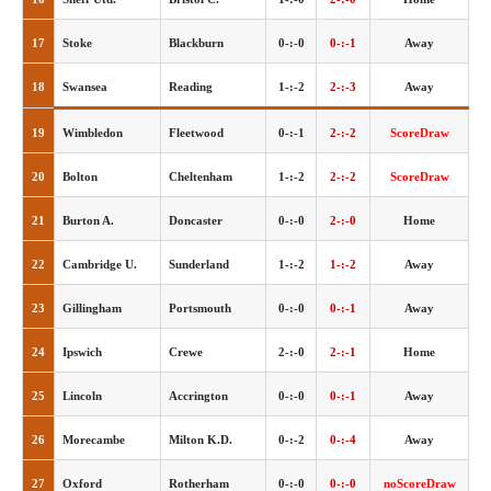
17
Stoke
Blackburn
0-:-0
0-:-1
Away
18
Swansea
Reading
1-:-2
2-:-3
Away
19
Wimbledon
Fleetwood
0-:-1
2-:-2
ScoreDraw
20
Bolton
Cheltenham
1-:-2
2-:-2
ScoreDraw
21
Burton A.
Doncaster
0-:-0
2-:-0
Home
22
Cambridge U.
Sunderland
1-:-2
1-:-2
Away
23
Gillingham
Portsmouth
0-:-0
0-:-1
Away
24
Ipswich
Crewe
2-:-0
2-:-1
Home
25
Lincoln
Accrington
0-:-0
0-:-1
Away
26
Morecambe
Milton K.D.
0-:-2
0-:-4
Away
27
Oxford
Rotherham
0-:-0
0-:-0
noScoreDraw