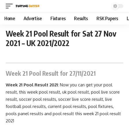
Home
Advertise
Fixtures
Results
RSK Papers
L
Week 21 Pool Result for Sat 27 Nov
2021 – UK 2021/2022
November 28, 2021 11:15 pm
Week 21
Pool Result for 27/11/2021
Week 21 Pool Result 2021
: Now you can get your pool
result, this week pool result, uk pool result, pool live score
result, soccer pool results, soccer live score result, live
football pool results, current pool results, pool fixtures,
pools panel results and pool result this week 21 pool result
2021