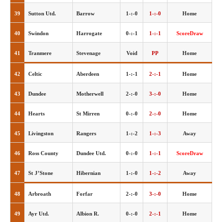
39
Sutton Utd.
Barrow
1-:-0
1-:-0
Home
40
Swindon
Harrogate
0-:-1
1-:-1
ScoreDraw
41
Tranmere
Stevenage
Void
PP
Home
42
Celtic
Aberdeen
1-:-1
2-:-1
Home
43
Dundee
Motherwell
2-:-0
3-:-0
Home
44
Hearts
St Mirren
0-:-0
2-:-0
Home
45
Livingston
Rangers
1-:-2
1-:-3
Away
46
Ross County
Dundee Utd.
0-:-0
1-:-1
ScoreDraw
47
St J’Stone
Hibernian
1-:-0
1-:-2
Away
48
Arbroath
Forfar
2-:-0
3-:-0
Home
49
Ayr Utd.
Albion R.
0-:-0
2-:-1
Home