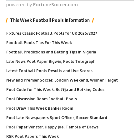
powered by
FortuneSoccer.com
This Week Football Pools Information
Fixtures Classic Football Pools for UK 2026/2027
Football Pools Tips For This Week
Football Predictions and Betting Tips in Nigeria
Late News Pool Paper Bigwin, Pools Telegraph
Latest Football Pools Results and Live Scores
New and Premier Soccer, London Weekend, Winner Target
Pool Code for This Week: Bet9ja and Betking Codes
Pool Discussion Room Football Pools
Pool Draw This Week Banker Room
Pool Late Newspapers Sport Officer, Soccer Standard
Pool Paper Winstar, Happy Joe, Temple of Draws
RSK Pool Papers This Week