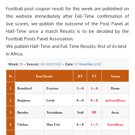
Football
pool
coupon result for this week are published on
this website immediately after Full-Time confirmation of
live scores, we publish the outcome of the Pool Panel at
Half-Time once a match Results is to be decided by the
Football
Pools Panel
Association.
We publish Half-Time and Full Time Results, first of its kind
in Africa.
Week:
21
– Season:
UK 2021/2022
– Date:
27-November-2021
№
Pool Result
HT
FT
Status
1
Brentford
Everton
1-:-0
1-:-0
Home
2
Brighton
Leeds
0-:-0
0-:-0
noScoreDraw
3
Burnley
Tottenham
Void
PP
Away
4
Chelsea
Man Utd.
0-:-0
1-:-1
ScoreDraw