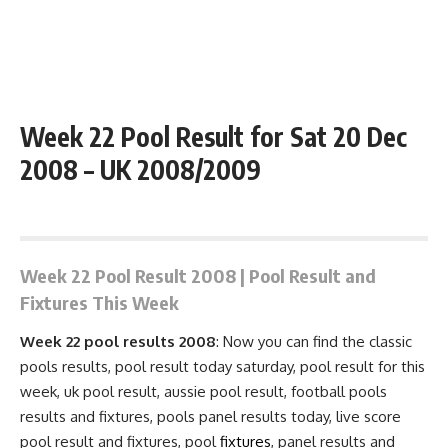
Week 22 Pool Result for Sat 20 Dec
2008 – UK 2008/2009
December 20, 2008 4:59 pm
Week 22 Pool Result 2008 | Pool Result and
Fixtures This Week
Week 22 pool results 2008
: Now you can find the classic
pools results, pool result today saturday, pool result for this
week, uk pool result, aussie pool result, football pools
results and fixtures, pools
panel results
today, live score
pool result and
fixtures
, pool
fixtures
, panel results and