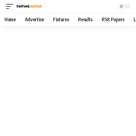
Home
Advertise
Fixtures
Results
RSK Papers
L