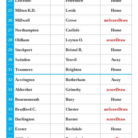
24
Leicester
Peterboro
Home
25
Milton K.D.
Leeds
Home
26
Millwall
Crewe
noScoreDraw
27
Northampton
Carlisle
Home
28
Oldham
Leyton O.
scoreDraw
29
Stockport
Bristol R.
Home
30
Swindon
Yeovil
Away
31
Tranmere
Brighton
Home
32
Accrington
Rotherham
Away
33
Aldershot
Grimsby
scoreDraw
34
Bournemouth
Bury
Home
35
Bradford C.
Chester
noScoreDraw
36
Darlington
Barnet
scoreDraw
37
Exeter
Rochdale
Home