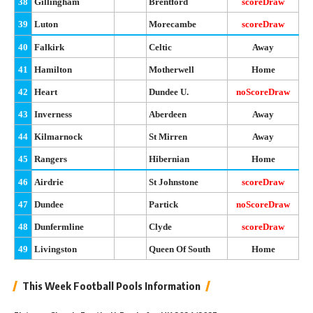
38
Gillingham
Brentford
scoreDraw
39
Luton
Morecambe
scoreDraw
40
Falkirk
Celtic
Away
41
Hamilton
Motherwell
Home
42
Heart
Dundee U.
noScoreDraw
43
Inverness
Aberdeen
Away
44
Kilmarnock
St Mirren
Away
45
Rangers
Hibernian
Home
46
Airdrie
St Johnstone
scoreDraw
47
Dundee
Partick
noScoreDraw
48
Dunfermline
Clyde
scoreDraw
49
Livingston
Queen Of South
Home
This Week Football Pools Information