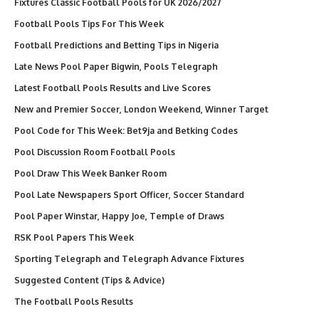
Fixtures Classic Football Pools for UK 2026/2027
Football Pools Tips For This Week
Football Predictions and Betting Tips in Nigeria
Late News Pool Paper Bigwin, Pools Telegraph
Latest Football Pools Results and Live Scores
New and Premier Soccer, London Weekend, Winner Target
Pool Code for This Week: Bet9ja and Betking Codes
Pool Discussion Room Football Pools
Pool Draw This Week Banker Room
Pool Late Newspapers Sport Officer, Soccer Standard
Pool Paper Winstar, Happy Joe, Temple of Draws
RSK Pool Papers This Week
Sporting Telegraph and Telegraph Advance Fixtures
Suggested Content (Tips & Advice)
The Football Pools Results