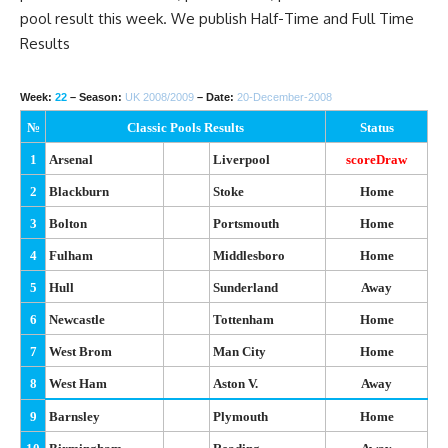
pool result this week. We publish
Half-Time
and Full Time
Results
Week:
22
– Season:
UK 2008/2009
– Date:
20-December-2008
№
Classic Pools Results
Status
1
Arsenal
Liverpool
scoreDraw
2
Blackburn
Stoke
Home
3
Bolton
Portsmouth
Home
4
Fulham
Middlesboro
Home
5
Hull
Sunderland
Away
6
Newcastle
Tottenham
Home
7
West Brom
Man City
Home
8
West Ham
Aston V.
Away
9
Barnsley
Plymouth
Home