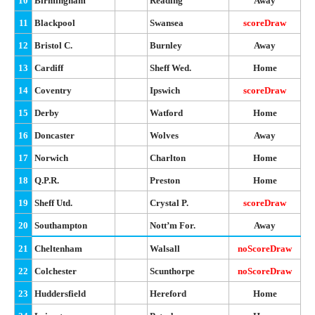
10
Birmingham
Reading
Away
11
Blackpool
Swansea
scoreDraw
12
Bristol C.
Burnley
Away
13
Cardiff
Sheff Wed.
Home
14
Coventry
Ipswich
scoreDraw
15
Derby
Watford
Home
16
Doncaster
Wolves
Away
17
Norwich
Charlton
Home
18
Q.P.R.
Preston
Home
19
Sheff Utd.
Crystal P.
scoreDraw
20
Southampton
Nott’m For.
Away
21
Cheltenham
Walsall
noScoreDraw
22
Colchester
Scunthorpe
noScoreDraw
23
Huddersfield
Hereford
Home