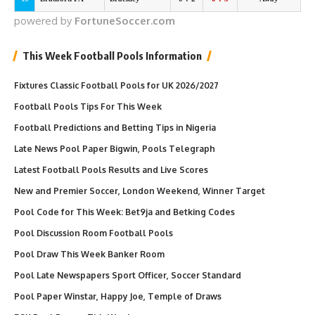
powered by
FortuneSoccer.com
This Week Football Pools Information
Fixtures Classic Football Pools for UK 2026/2027
Football Pools Tips For This Week
Football Predictions and Betting Tips in Nigeria
Late News Pool Paper Bigwin, Pools Telegraph
Latest Football Pools Results and Live Scores
New and Premier Soccer, London Weekend, Winner Target
Pool Code for This Week: Bet9ja and Betking Codes
Pool Discussion Room Football Pools
Pool Draw This Week Banker Room
Pool Late Newspapers Sport Officer, Soccer Standard
Pool Paper Winstar, Happy Joe, Temple of Draws