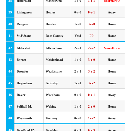
38
Hibernian
Motherwell
1-:-0
1-:-1
ScoreDraw
39
Livingston
Hearts
0-:-0
0-:-1
Away
40
Rangers
Dundee
1-:-0
3-:-0
Home
41
St J’Stone
Ross County
Void
PP
Home
42
Aldershot
Altrincham
2-:-1
2-:-2
ScoreDraw
43
Barnet
Maidenhead
1-:-0
3-:-0
Home
44
Bromley
Wealdstone
2-:-1
3-:-2
Home
45
Dagenham
Grimsby
1-:-1
3-:-2
Home
46
Dover
Wrexham
0-:-0
0-:-1
Away
47
Solihull M.
Woking
1-:-0
2-:-0
Home
48
Weymouth
Torquay
0-:-0
1-:-2
Away
49
Bradford PA
Brackley
0-:-2
0-:-3
Away