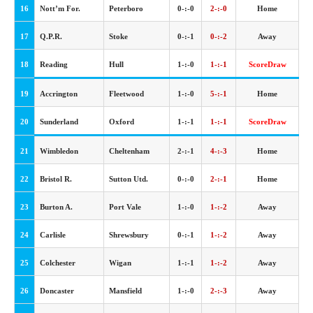
16
Nott’m For.
Peterboro
0-:-0
2-:-0
Home
17
Q.P.R.
Stoke
0-:-1
0-:-2
Away
18
Reading
Hull
1-:-0
1-:-1
ScoreDraw
19
Accrington
Fleetwood
1-:-0
5-:-1
Home
20
Sunderland
Oxford
1-:-1
1-:-1
ScoreDraw
21
Wimbledon
Cheltenham
2-:-1
4-:-3
Home
22
Bristol R.
Sutton Utd.
0-:-0
2-:-1
Home
23
Burton A.
Port Vale
1-:-0
1-:-2
Away
24
Carlisle
Shrewsbury
0-:-1
1-:-2
Away
25
Colchester
Wigan
1-:-1
1-:-2
Away
26
Doncaster
Mansfield
1-:-0
2-:-3
Away