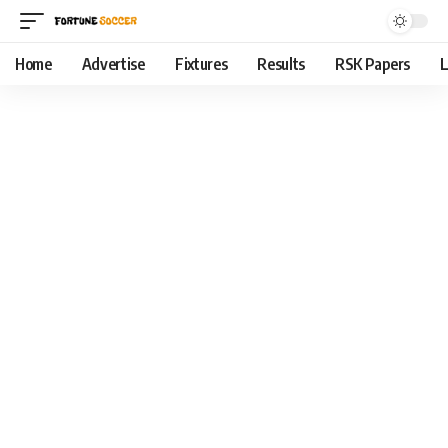
Home
Advertise
Fixtures
Results
RSK Papers
L