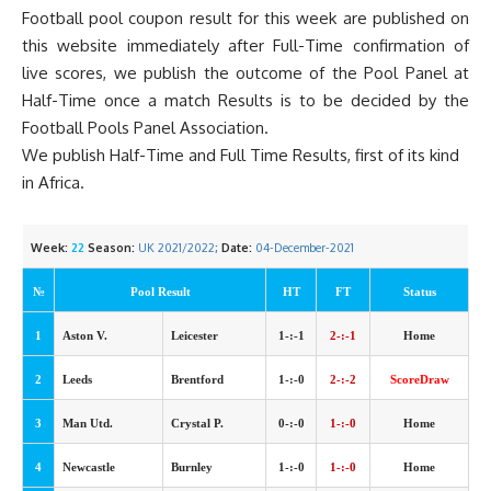
Football
pool
coupon result for this week are published on
this website immediately after Full-Time confirmation of
live scores, we publish the outcome of the Pool Panel at
Half-Time once a match Results is to be decided by the
Football
Pools Panel
Association.
We publish Half-Time and Full Time Results, first of its kind
in Africa.
Week:
22
Season:
UK 2021/2022
;
Date:
04-December-2021
№
Pool Result
HT
FT
Status
1
Aston V.
Leicester
1-:-1
2-:-1
Home
2
Leeds
Brentford
1-:-0
2-:-2
ScoreDraw
3
Man Utd.
Crystal P.
0-:-0
1-:-0
Home
4
Newcastle
Burnley
1-:-0
1-:-0
Home