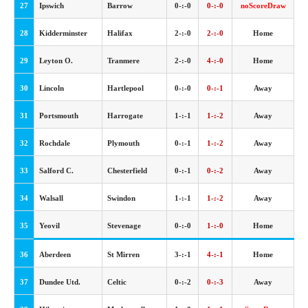
27
Ipswich
Barrow
0-:-0
0-:-0
noScoreDraw
28
Kidderminster
Halifax
2-:-0
2-:-0
Home
29
Leyton O.
Tranmere
2-:-0
4-:-0
Home
30
Lincoln
Hartlepool
0-:-0
0-:-1
Away
31
Portsmouth
Harrogate
1-:-1
1-:-2
Away
32
Rochdale
Plymouth
0-:-1
1-:-2
Away
33
Salford C.
Chesterfield
0-:-1
0-:-2
Away
34
Walsall
Swindon
1-:-1
1-:-2
Away
35
Yeovil
Stevenage
0-:-0
1-:-0
Home
36
Aberdeen
St Mirren
3-:-1
4-:-1
Home
37
Dundee Utd.
Celtic
0-:-2
0-:-3
Away