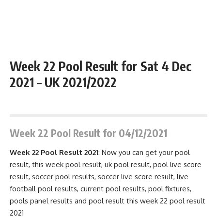
Week 22 Pool Result for Sat 4 Dec
2021 – UK 2021/2022
December 5, 2021 11:09 pm
Week 22
Pool Result for 04/12/2021
Week 22 Pool Result 2021
: Now you can get your pool
result, this week pool result, uk pool result, pool live score
result, soccer pool results, soccer live score result, live
football pool results, current pool results, pool fixtures,
pools panel results and pool result this week 22 pool result
2021