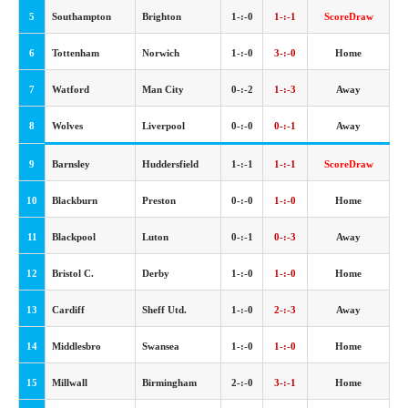
5
Southampton
Brighton
1-:-0
1-:-1
ScoreDraw
6
Tottenham
Norwich
1-:-0
3-:-0
Home
7
Watford
Man City
0-:-2
1-:-3
Away
8
Wolves
Liverpool
0-:-0
0-:-1
Away
9
Barnsley
Huddersfield
1-:-1
1-:-1
ScoreDraw
10
Blackburn
Preston
0-:-0
1-:-0
Home
11
Blackpool
Luton
0-:-1
0-:-3
Away
12
Bristol C.
Derby
1-:-0
1-:-0
Home
13
Cardiff
Sheff Utd.
1-:-0
2-:-3
Away
14
Middlesbro
Swansea
1-:-0
1-:-0
Home
15
Millwall
Birmingham
2-:-0
3-:-1
Home